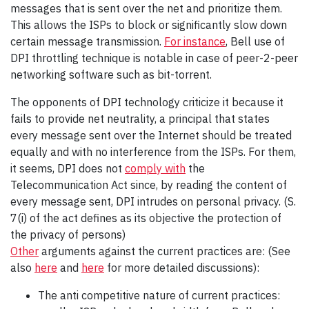
messages that is sent over the net and prioritize them.
This allows the ISPs to block or significantly slow down
certain message transmission.
For instance
, Bell use of
DPI throttling technique is notable in case of peer-2-peer
networking software such as bit-torrent.
The opponents of DPI technology criticize it because it
fails to provide net neutrality, a principal that states
every message sent over the Internet should be treated
equally and with no interference from the ISPs. For them,
it seems, DPI does not
comply with
the
Telecommunication Act since, by reading the content of
every message sent, DPI intrudes on personal privacy. (S.
7(i) of the act defines as its objective the protection of
the privacy of persons)
Other
arguments against the current practices are: (See
also
here
and
here
for more detailed discussions):
The anti competitive nature of current practices: