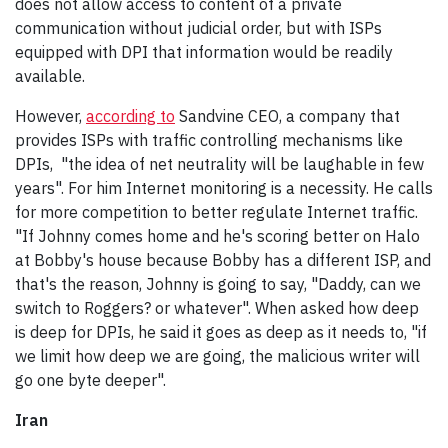
does not allow access to content of a private
communication without judicial order, but with ISPs
equipped with DPI that information would be readily
available.
However,
according to
Sandvine CEO, a company that
provides ISPs with traffic controlling mechanisms like
DPIs, "the idea of net neutrality will be laughable in few
years". For him Internet monitoring is a necessity. He calls
for more competition to better regulate Internet traffic.
"If Johnny comes home and he's scoring better on Halo
at Bobby's house because Bobby has a different ISP, and
that's the reason, Johnny is going to say, "Daddy, can we
switch to Roggers? or whatever". When asked how deep
is deep for DPIs, he said it goes as deep as it needs to, "if
we limit how deep we are going, the malicious writer will
go one byte deeper".
Iran