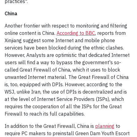
practices".
China
Another frontier with respect to monitoring and filtering
online content is China.
According to BBC
, reports from
Xinjiang suggest some Internet and mobile phone
services have been blocked during the ethnic clashes.
However, Analysts are optimistic that dedicated Internet
users will find a way to bypass the government's so-
called Great Firewall of China, which it uses to block
unwanted Internet material. The Great Firewall of China
is, too, equipped with DPIs. However, according to the
WSJ, unlike Iran, the use of DPIs is decentralized and is
at the level of Internet Service Providers (ISPs), which
requires the cooperation of all the ISPs for the Great
Firewall to reach its full capabilities.
In addition to the Great Firewall, China is
planning
to
require PC makers to preinstall Green Dam Youth Escort