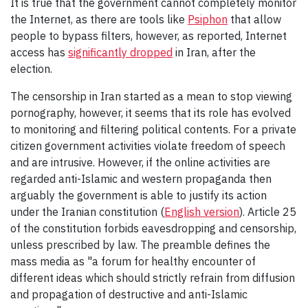
It is true that the government cannot completely monitor
the Internet, as there are tools like
Psiphon
that allow
people to bypass filters, however, as reported, Internet
access has
significantly dropped
in Iran, after the
election.
The censorship in Iran started as a mean to stop viewing
pornography, however, it seems that its role has evolved
to monitoring and filtering political contents. For a private
citizen government activities violate freedom of speech
and are intrusive. However, if the online activities are
regarded anti-Islamic and western propaganda then
arguably the government is able to justify its action
under the Iranian constitution (
English version
). Article 25
of the constitution forbids eavesdropping and censorship,
unless prescribed by law. The preamble defines the
mass media as "a forum for healthy encounter of
different ideas which should strictly refrain from diffusion
and propagation of destructive and anti-Islamic