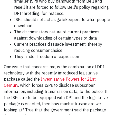
smaller ISPs who buy bandwidth from Bell and
resell it are forced to follow Bell's policy regarding
DPI throttling, for instance.
ISPs should not act as gatekeepers to what people
download
The discriminatory nature of current practices
against downloading of certain types of data
Current practices dissuade investment, thereby
reducing consumer choice
They hinder freedom of expression
One issue that concerns me, is the combination of DPI
technology with the recently introduced legislative
package called the
Investigative Powers for 21st
Century
, which forces ISPs to disclose subscriber
information, including transmission data, to the police. If
the ISPs are to be equipped with DPI and the legislative
package is enacted, then how much intrusion are we
looking at? True that the government said the package