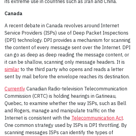
its extreme use in countries such as Iran and China.
Canada
A recent debate in Canada revolves around Internet
Service Providers (ISPs) use of Deep Packet Inspections
(DPI) technology. DPI provides a mechanism for scanning
the content of every message sent over the Internet. DPI
can go as deep as deep reading the message content, or
it can be shallow, scanning only message headers. It is
similar
to the third party who opens and reads a letter
sent by mail before the envelope reaches its destination.
Currently
Canadian Radio-television Telecommunication
Commission (CRTC) is holding hearings in Gatineau,
Quebec, to examine whether the way ISPs, such as Bell
and Rogers, manage and manipulate traffic on the
Internet is consistent with the
Telecommunication Act
.
One common strategy used by ISPs is DPI throttling. By
scanning messages ISPs can identify the types of