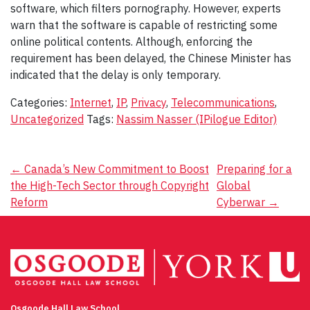
software, which filters pornography. However, experts
warn that the software is capable of restricting some
online political contents. Although, enforcing the
requirement has been delayed, the Chinese Minister has
indicated that the delay is only temporary.
Categories:
Internet
,
IP
,
Privacy
,
Telecommunications
,
Uncategorized
Tags:
Nassim Nasser (IPilogue Editor)
Post
←
Canada’s New Commitment to Boost
Preparing for a
the High-Tech Sector through Copyright
Global
navigation
Reform
Cyberwar
→
Osgoode Hall Law School