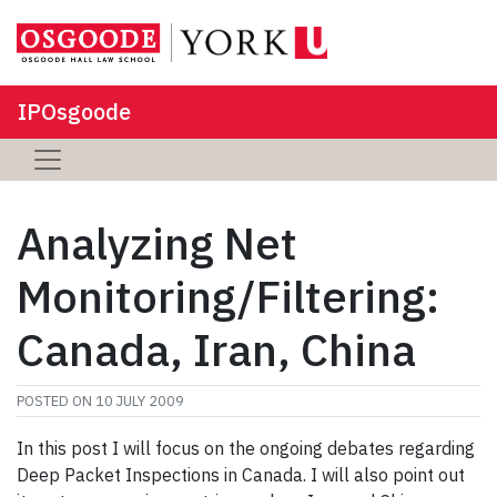
IPOsgoode
Analyzing Net
Monitoring/Filtering:
Canada, Iran, China
POSTED ON
10 JULY 2009
In this post I will focus on the ongoing debates regarding
Deep Packet Inspections in Canada. I will also point out