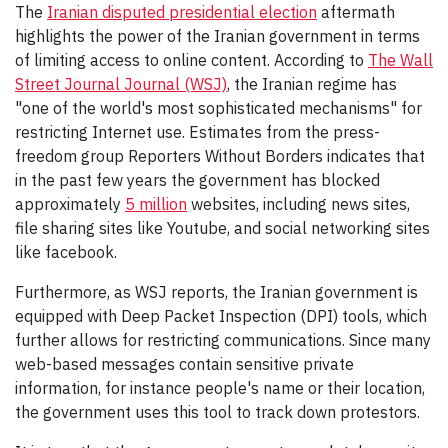
The
Iranian disputed presidential election
aftermath
highlights the power of the Iranian government in terms
of limiting access to online content. According to
The Wall
Street Journal Journal (WSJ)
, the Iranian regime has
"one of the world's most sophisticated mechanisms" for
restricting Internet use. Estimates from the press-
freedom group Reporters Without Borders indicates that
in the past few years the government has blocked
approximately
5 million
websites, including news sites,
file sharing sites like Youtube, and social networking sites
like facebook.
Furthermore, as WSJ reports, the Iranian government is
equipped with Deep Packet Inspection (DPI) tools, which
further allows for restricting communications. Since many
web-based messages contain sensitive private
information, for instance people's name or their location,
the government uses this tool to track down protestors.