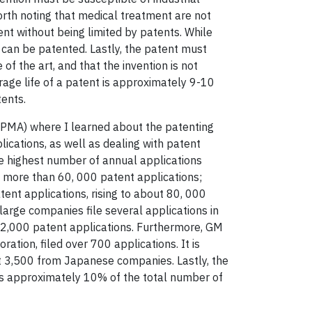
 worth noting that medical treatment are not
ent without being limited by patents. While
 can be patented. Lastly, the patent must
of the art, and that the invention is not
rage life of a patent is approximately 9-10
tents.
PMA) where I learned about the patenting
cations, as well as dealing with patent
the highest number of annual applications
y more than 60, 000 patent applications;
nt applications, rising to about 80, 000
arge companies file several applications in
 2,000 patent applications. Furthermore, GM
tion, filed over 700 applications. It is
t 3,500 from Japanese companies. Lastly, the
ts approximately 10% of the total number of