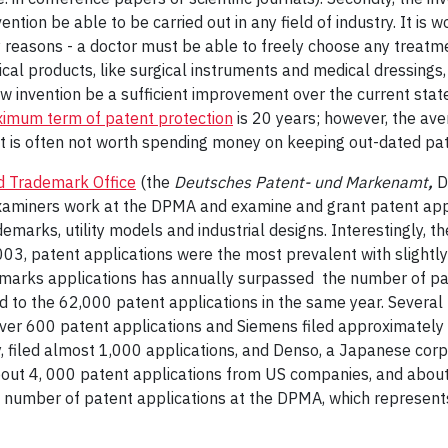
vention be able to be carried out in any field of industry. It is
cy reasons - a doctor must be able to freely choose any treatm
al products, like surgical instruments and medical dressings,
w invention be a sufficient improvement over the current state 
imum term of patent protection
is 20 years; however, the ave
it is often not worth spending money on keeping out-dated pa
 Trademark Office
(the
Deutsches Patent- und Markenamt
,
D
aminers work at the DPMA and examine and grant patent appli
emarks, utility models and industrial designs. Interestingly, 
03, patent applications were the most prevalent with slightl
emarks applications has annually surpassed the number of pate
to the 62,000 patent applications in the same year. Several l
ver 600 patent applications and Siemens filed approximately
iled almost 1,000 applications, and Denso, a Japanese corpora
about 4, 000 patent applications from US companies, and abou
st number of patent applications at the DPMA, which represen