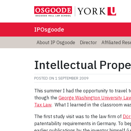
IPOsgoode
About IP Osgoode
Director
Affiliated Re
Intellectual Prop
POSTED ON
1 SEPTEMBER 2009
This summer I had the opportunity to travel 
though the
George Washington University La
Tax Law
. What I learned in the classroom was 
The first study visit was to the law firm of
Dör
patentability requirements in Germany. To beg
earlier publications by the inventor himself (i