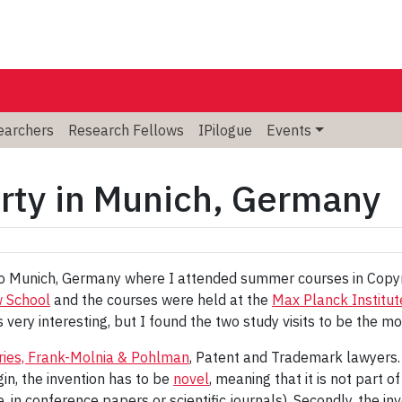
searchers
Research Fellows
IPilogue
Events
erty in Munich, Germany
to Munich, Germany where I attended summer courses in Copyr
w School
and the courses were held at the
Max Planck Institut
very interesting, but I found the two study visits to be the m
ries, Frank-Molnia & Pohlman
, Patent and Trademark lawyers. 
in, the invention has to be
novel
, meaning that it is not part o
.e. in conference papers or scientific journals). Secondly, the i