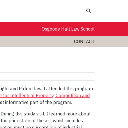
Search
Osgoode Hall Law School
CONTACT
ight and Patent law. I attended this program
e for Intellectual Property, Competition and
ost informative part of the program.
During this study visit, I learned more about
f the prior state of the art, which includes
nvention must be susceptible of industrial