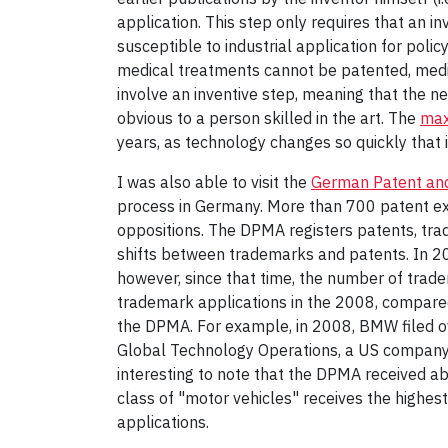
application. This step only requires that an in
susceptible to industrial application for poli
medical treatments cannot be patented, medic
involve an inventive step, meaning that the ne
obvious to a person skilled in the art. The
max
years, as technology changes so quickly that 
I was also able to visit the
German Patent and
process in Germany. More than 700 patent ex
oppositions. The DPMA registers patents, trad
shifts between trademarks and patents. In 20
however, since that time, the number of trad
trademark applications in the 2008, compared 
the DPMA. For example, in 2008, BMW filed o
Global Technology Operations, a US company, f
interesting to note that the DPMA received 
class of "motor vehicles" receives the highe
applications.