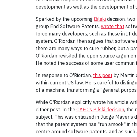
development as well as the development of sm
Sparked by the upcoming
Bilski
decision, two
group End Software Patents,
wrote that
softw
force many developers, such as those in IT d
system. O'Riordan then argues that software i
there are many ways to cure rubber, but a p
O'Riordan revisited the open-source argument
He noted the success of some user community 
In response to O'Riordan,
this post
by Martin 
within current US law. He is careful to dist
of a machine, transforming a "general purpos
While O'Riordan explicitly wrote his article w
either post. In the
CAFC's Bilski decision
, the
subject. This was criticized in Judge Mayer's d
that the patent system has "run amook" in this
centre around software patents, and as such a