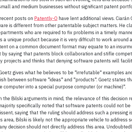
all and medium businesses without significant patent portfo
 recent posts on
Patently-O
have lent additional views. Ciarán O
are is different from other patentable subject matters. He clai
epartments who are required to fix problems in a timely manne
s a unique product because it is very difficult to work around
atent on a common document format may equate to an insurmoun
 by saying that patents block collaboration and stifle compet
projects and thinks that denying software patents will facili
Goetz gives what he believes to be "irrefutable" examples and
inguish between software "ideas" and "products". Goetz states
e computer into a special purpose computer (or machine)".
ith the Bilski arguments in mind, the relevance of this decisio
 majority specifically noted that software patents could not be
issent, saying that the ruling should address such a pressing i
 area, Bilski is likely not the appropriate vehicle to address 
ny decision should not directly address this area. Undoubtedl