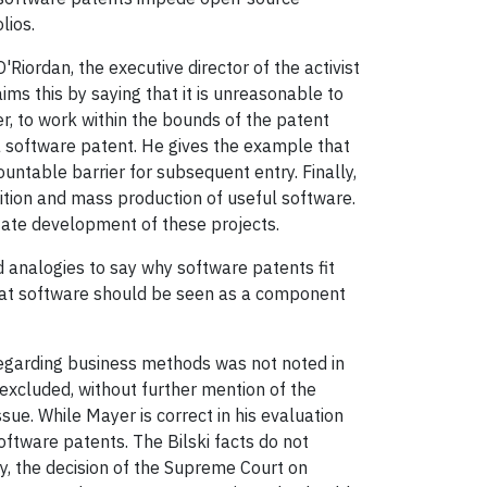
lios.
'Riordan, the executive director of the activist
ms this by saying that it is unreasonable to
r, to work within the bounds of the patent
 a software patent. He gives the example that
table barrier for subsequent entry. Finally,
ition and mass production of useful software.
tate development of these projects.
 analogies to say why software patents fit
 that software should be seen as a component
n regarding business methods was not noted in
 excluded, without further mention of the
ssue. While Mayer is correct in his evaluation
software patents. The Bilski facts do not
y, the decision of the Supreme Court on