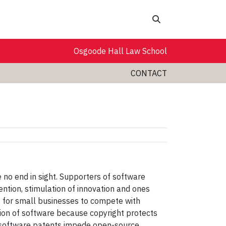
Search
Osgoode Hall Law School
CONTACT
no end in sight. Supporters of software
ention, stimulation of innovation and ones
ns for small businesses to compete with
ction of software because copyright protects
se software patents impede open-source