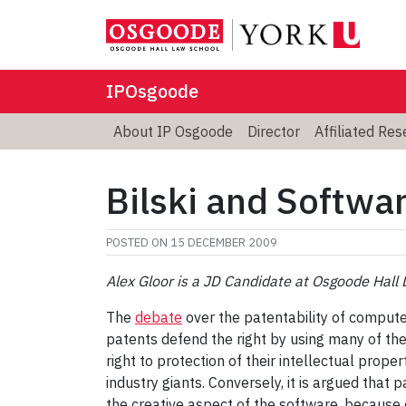
IPOsgoode
About IP Osgoode
Director
Affiliated Re
Bilski and Softwa
POSTED ON
15 DECEMBER 2009
Alex Gloor is a JD Candidate at Osgoode Hall 
The
debate
over the patentability of comput
patents defend the right by using many of the 
right to protection of their intellectual prop
industry giants. Conversely, it is argued that
the creative aspect of the software, because