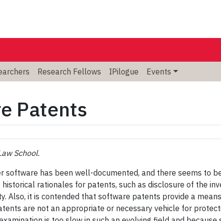
searchers
Research Fellows
IPilogue
Events
re Patents
Law School.
er software has been well-documented, and there seems to be 
historical rationales for patents, such as disclosure of the inv
erty. Also, it is contended that software patents provide a mea
 patents are not an appropriate or necessary vehicle for prote
 examination is too slow in such an evolving field and becau