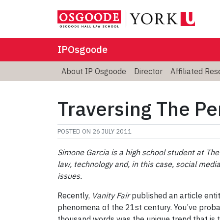
IPOsgoode
About IP Osgoode
Director
Affiliated Re
Traversing The Pe
POSTED ON
26 JULY 2011
Simone Garcia is a high school student at The 
law, technology and, in this case, social media
issues.
Recently,
Vanity Fair
published an article enti
phenomena of the 21st century. You’ve probabl
thousand words was the unique trend that is 