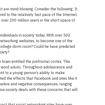
t are mind-blowing. Consider the following: It
ed to the relatively fast pace of the Internet,
 over 200 million users in the short space of
ndividuals in society today. With over 500
-networking websites, to become one of the
college dorm room? Could he have predicted
ciety?
brain entitled the prefrontal cortex. This
e word
adults.
Throughout adolescence and
nt to a young person’s ability to make
ed the effects that Facebook and sites like it
positive and negative consequences, ranging
ow society deals with these concerns that will
pact that social networking sites have over