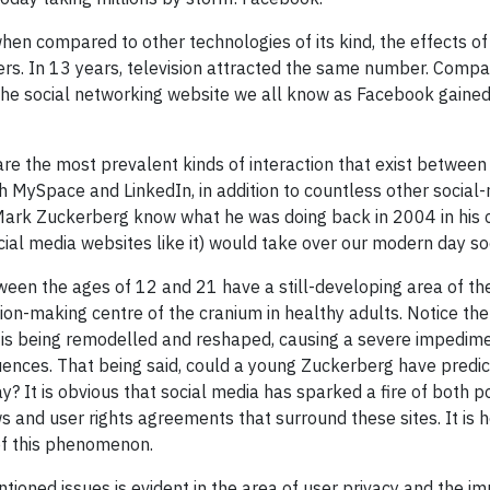
en compared to other technologies of its kind, the effects of i
ers. In 13 years, television attracted the same number. Compar
, the social networking website we all know as Facebook gained
e the most prevalent kinds of interaction that exist between i
 MySpace and LinkedIn, in addition to countless other social
Mark Zuckerberg know what he was doing back in 2004 in his 
ial media websites like it) would take over our modern day so
een the ages of 12 and 21 have a still-developing area of the 
ision-making centre of the cranium in healthy adults. Notice th
a is being remodelled and reshaped, causing a severe impedime
uences. That being said, could a young Zuckerberg have predict
y? It is obvious that social media has sparked a fire of both 
s and user rights agreements that surround these sites. It is h
of this phenomenon.
tioned issues is evident in the area of user privacy and the im