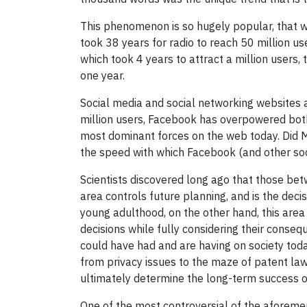
This phenomenon is so hugely popular, that wh
took 38 years for radio to reach 50 million us
which took 4 years to attract a million users
one year.
Social media and social networking websites ar
million users, Facebook has overpowered both
most dominant forces on the web today. Did 
the speed with which Facebook (and other soc
Scientists discovered long ago that those betw
area controls future planning, and is the dec
young adulthood, on the other hand, this are
decisions while fully considering their conseq
could have had and are having on society toda
from privacy issues to the maze of patent law
ultimately determine the long-term success 
One of the most controversial of the aforemen