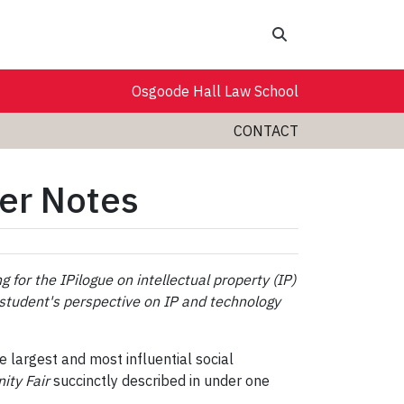
Search
Osgoode Hall Law School
CONTACT
her Notes
 for the IPilogue on intellectual property (IP)
ol student's perspective on IP and technology
e largest and most influential social
nity Fair
succinctly described in under one