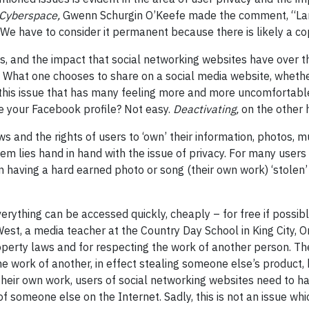
Cyberspace,
Gwenn Schurgin O’Keefe made the comment, “Lar
e have to consider it permanent because there is likely a cop
, and the impact that social networking websites have over the
cil. What one chooses to share on a social media website, wheth
is this issue that has many feeling more and more uncomfortable
te your Facebook profile? Not easy.
Deactivating,
on the other 
ws and the rights of users to ‘own’ their information, photos,
m lies hand in hand with the issue of privacy. For many users 
than having a hard earned photo or song (their own work) ‘stole
everything can be accessed quickly, cheaply – for free if possi
est, a media teacher at the Country Day School in King City, O
 property laws and for respecting the work of another person. T
he work of another, in effect stealing someone else’s product
t their own work, users of social networking websites need to 
 someone else on the Internet. Sadly, this is not an issue whic