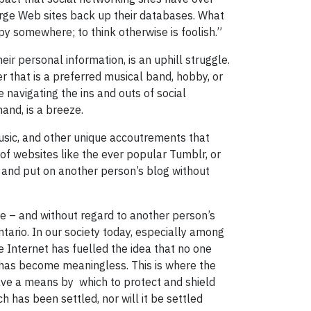
ge Web sites back up their databases. What
y somewhere; to think otherwise is foolish.”
ir personal information, is an uphill struggle.
er that is a preferred musical band, hobby, or
 navigating the ins and outs of social
hand, is a breeze.
 music, and other unique accoutrements that
of websites like the ever popular Tumblr, or
n’ and put on another person’s blog without
ble – and without regard to another person’s
ntario. In our society today, especially among
he Internet has fuelled the idea that no one
, has become meaningless. This is where the
have a means by which to protect and shield
h has been settled, nor will it be settled