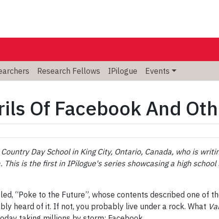
searchers
Research Fellows
IPilogue
Events
rils Of Facebook And Ot
Country Day School in King City, Ontario, Canada, who is writing
. This is the first in IPilogue's series showcasing a high scho
tled, “Poke to the Future”, whose contents described one of th
y heard of it. If not, you probably live under a rock. What
Va
today taking millions by storm: Facebook.