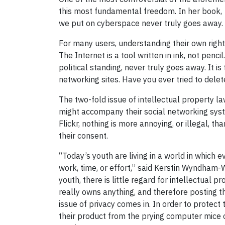
this most fundamental freedom. In her book,
we put on cyberspace never truly goes away. W
For many users, understanding their own rights
The Internet is a tool written in ink, not pen
political standing, never truly goes away. It 
networking sites. Have you ever tried to dele
The two-fold issue of intellectual property la
might accompany their social networking syste
Flickr, nothing is more annoying, or illegal, 
their consent.
“Today’s youth are living in a world in which 
work, time, or effort,” said Kerstin Wyndham-W
youth, there is little regard for intellectual
really owns anything, and therefore posting t
issue of privacy comes in. In order to protec
their product from the prying computer mice of