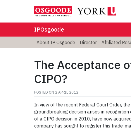
IPOsgoode
About IP Osgoode
Director
Affiliated Re
The Acceptance of
CIPO?
POSTED ON
2 APRIL 2012
In view of the recent Federal Court Order, th
groundbreaking decision arises in recognitio
of a CIPO decision in 2010, have now acquired
company has sought to register this trade-ma