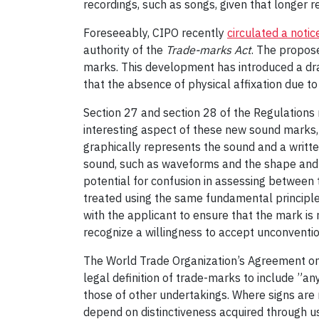
recordings, such as songs, given that longer r
Foreseeably, CIPO recently
circulated a notic
authority of the
Trade-marks Act
. The propos
marks. This development has introduced a dram
that the absence of physical affixation due t
Section 27 and section 28 of the Regulations r
interesting aspect of these new sound marks, 
graphically represents the sound and a writte
sound, such as waveforms and the shape and for
potential for confusion in assessing between 
treated using the same fundamental principles 
with the applicant to ensure that the mark is 
recognize a willingness to accept unconventi
The World Trade Organization’s Agreement on 
legal definition of trade-marks to include ”an
those of other undertakings. Where signs are 
depend on distinctiveness acquired through u