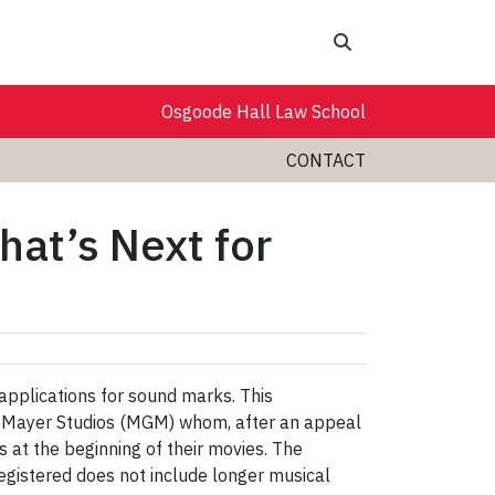
Search
Osgoode Hall Law School
CONTACT
at’s Next for
 applications for sound marks. This
wyn-Mayer Studios (MGM) whom, after an appeal
 at the beginning of their movies. The
egistered does not include longer musical