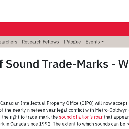
searchers
Research Fellows
IPilogue
Events
 Sound Trade-Marks - Wh
e Canadian Intellectual Property Office (CIPO) will now accept
n of the nearly nineteen year legal conflict with Metro-Gold
 the right to trade-mark the
sound of a lion’s roar
that appears
rk in Canada since 1992. The extent to which sounds can be r