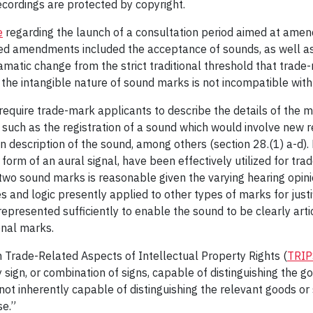
ecordings are protected by copyright.
e
regarding the launch of a consultation period aimed at amen
ed amendments included the acceptance of sounds, as well a
atic change from the strict traditional threshold that trade-m
o the intangible nature of sound marks is not incompatible wit
equire trade-mark applicants to describe the details of the ma
such as the registration of a sound which would involve new 
n description of the sound, among others (section 28.(1) a-d).
m of an aural signal, have been effectively utilized for trade-
two sound marks is reasonable given the varying hearing opinio
and logic presently applied to other types of marks for justif
represented sufficiently to enable the sound to be clearly art
onal marks.
Trade-Related Aspects of Intellectual Property Rights (
TRIP
y sign, or combination of signs, capable of distinguishing the 
not inherently capable of distinguishing the relevant goods o
se.”