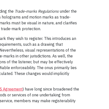
ding the
Trade-marks Regulations
under the
s holograms and motion marks as trade-
arks must be visual in nature, and clarifies
h trade-mark protection.
rk they wish to register. This introduces an
requirements, such as a drawing that
 Nevertheless, visual representations of the
marks in other jurisdictions. As well, the
ns of the listener, but may be effectively
iable enforceability. The onus primarily lies
iculated. These changes would implicitly
S Agreement
) have long since broadened the
goods or services of one undertaking from
r service, members may make registerability