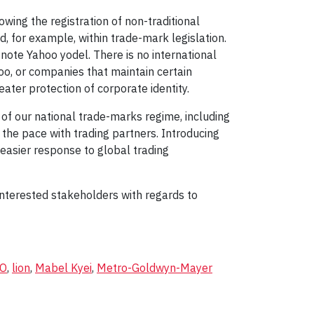
ing the registration of non-traditional
 for example, within trade-mark legislation.
-note Yahoo yodel. There is no international
o, or companies that maintain certain
ater protection of corporate identity.
 of our national trade-marks regime, including
the pace with trading partners. Introducing
easier response to global trading
nterested stakeholders with regards to
PO
,
lion
,
Mabel Kyei
,
Metro-Goldwyn-Mayer