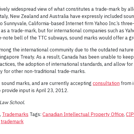
ely widespread view of what constitutes a trade-mark by allow
aly, New Zealand and Australia have expressly included sound,
o Sunnyvale, California-based Internet firm Yahoo Inc.’s three
as a trade-mark, but for international companies such as Yaho
ee-note bell of the TTC subways, sound marks would offer a gre
d among the international community due to the outdated nature
ingapore Treaty. As a result, Canada has been unable to keep 
ices, the adoption of international standards, and allow for 
y for other non-traditional trade-marks.
 sound marks, and are currently accepting
consultation
from i
rovide input is April 23, 2012.
 Law School.
,
Trademarks
Tags:
Canadian Intellectual Property Office
,
CI
,
trademark