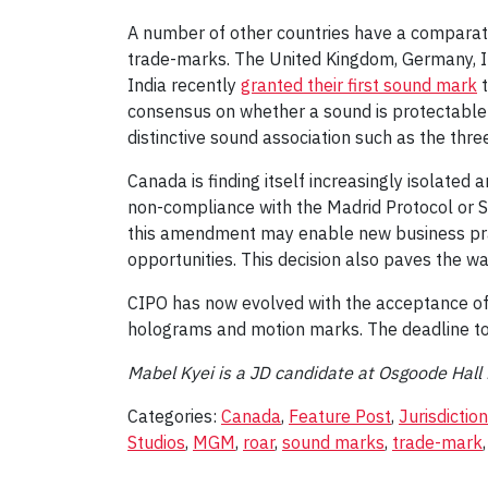
A number of other countries have a comparativ
trade-marks. The United Kingdom, Germany, It
India recently
granted their first sound mark
t
consensus on whether a sound is protectable 
distinctive sound association such as the thr
Canada is finding itself increasingly isolate
non-compliance with the Madrid Protocol or S
this amendment may enable new business pract
opportunities. This decision also paves the wa
CIPO has now evolved with the acceptance of
holograms and motion marks. The deadline to p
Mabel Kyei is a JD candidate at Osgoode Hall
Categories:
Canada
,
Feature Post
,
Jurisdiction
Studios
,
MGM
,
roar
,
sound marks
,
trade-mark