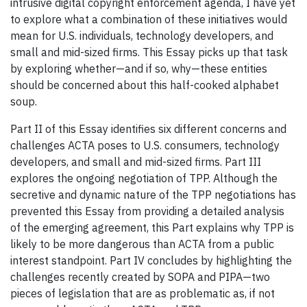
intrusive digital copyright enforcement agenda, I have yet
to explore what a combination of these initiatives would
mean for U.S. individuals, technology developers, and
small and mid-sized firms. This Essay picks up that task
by exploring whether—and if so, why—these entities
should be concerned about this half-cooked alphabet
soup.
Part II of this Essay identifies six different concerns and
challenges ACTA poses to U.S. consumers, technology
developers, and small and mid-sized firms. Part III
explores the ongoing negotiation of TPP. Although the
secretive and dynamic nature of the TPP negotiations has
prevented this Essay from providing a detailed analysis
of the emerging agreement, this Part explains why TPP is
likely to be more dangerous than ACTA from a public
interest standpoint. Part IV concludes by highlighting the
challenges recently created by SOPA and PIPA—two
pieces of legislation that are as problematic as, if not