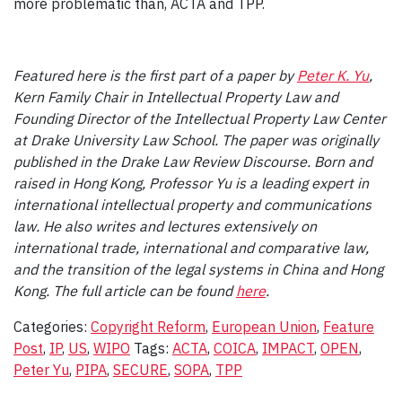
more problematic than, ACTA and TPP.
Featured here is the first part of a paper by
Peter K. Yu
,
Kern Family Chair in Intellectual Property Law and
Founding Director of the Intellectual Property Law Center
at Drake University Law School. The paper was originally
published in the Drake Law Review Discourse.
Born and
raised in Hong Kong, Professor Yu is a leading expert in
international intellectual property and communications
law. He also writes and lectures extensively on
international trade, international and comparative law,
and the transition of the legal systems in China and Hong
Kong. The full article can be found
here
.
Categories:
Copyright Reform
,
European Union
,
Feature
Post
,
IP
,
US
,
WIPO
Tags:
ACTA
,
COICA
,
IMPACT
,
OPEN
,
Peter Yu
,
PIPA
,
SECURE
,
SOPA
,
TPP