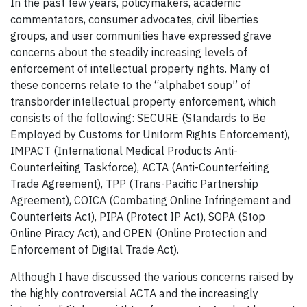
In the past few years, policymakers, academic
commentators, consumer advocates, civil liberties
groups, and user communities have expressed grave
concerns about the steadily increasing levels of
enforcement of intellectual property rights. Many of
these concerns relate to the “alphabet soup” of
transborder intellectual property enforcement, which
consists of the following: SECURE (Standards to Be
Employed by Customs for Uniform Rights Enforcement),
IMPACT (International Medical Products Anti-
Counterfeiting Taskforce), ACTA (Anti-Counterfeiting
Trade Agreement), TPP (Trans-Pacific Partnership
Agreement), COICA (Combating Online Infringement and
Counterfeits Act), PIPA (Protect IP Act), SOPA (Stop
Online Piracy Act), and OPEN (Online Protection and
Enforcement of Digital Trade Act).
Although I have discussed the various concerns raised by
the highly controversial ACTA and the increasingly