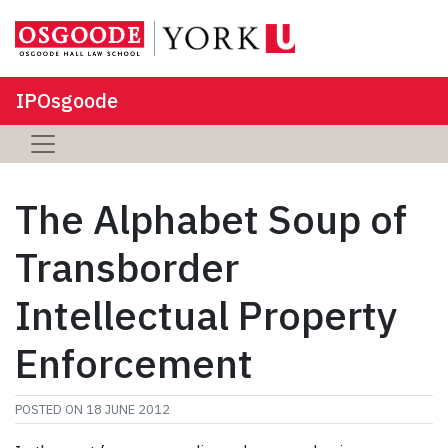
IPOsgoode
The Alphabet Soup of
Transborder
Intellectual Property
Enforcement
POSTED ON
18 JUNE 2012