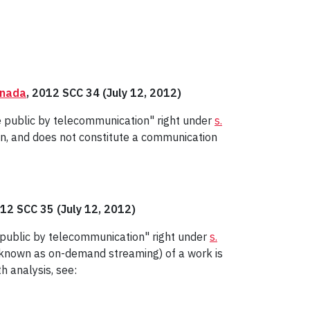
anada
, 2012 SCC 34 (July 12, 2012)
e public by telecommunication" right under
s.
on, and does not constitute a communication
012 SCC 35 (July 12, 2012)
e public by telecommunication" right under
s.
 known as on-demand streaming) of a work is
h analysis, see: