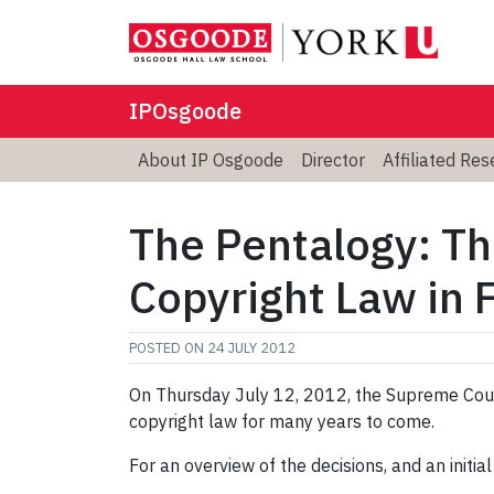
IPOsgoode
About IP Osgoode
Director
Affiliated Re
The Pentalogy: Th
Copyright Law in 
POSTED ON
24 JULY 2012
On Thursday July 12, 2012, the Supreme Cour
copyright law for many years to come.
For an overview of the decisions, and an initial