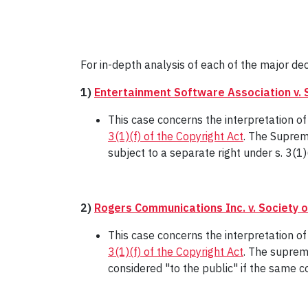
For in-depth analysis of each of the major dec
1)
Entertainment Software Association v. 
This case concerns the interpretation 
3(1)(f) of the Copyright Act
. The Suprem
subject to a separate right under s. 3(1)(
2)
Rogers Communications Inc. v. Society 
This case concerns the interpretation o
3(1)(f) of the Copyright Act
. The suprem
considered "to the public" if the same c