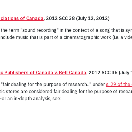
ociations of Canada
, 2012 SCC 38 (July 12, 2012)
 the term "sound recording" in the context of a song that is sy
include music that is part of a cinematographic work (i.e. a vide
c Publishers of Canada v. Bell Canada
, 2012 SCC 36 (July 
"fair dealing for the purpose of research..." under
s. 29 of the
ic stores are considered fair dealing for the purpose of rese
or an in-depth analysis, see: