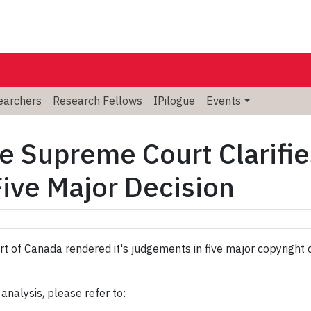
searchers
Research Fellows
IPilogue
Events
e Supreme Court Clarifi
Five Major Decision
t of Canada rendered it's judgements in five major copyright
 analysis, please refer to: