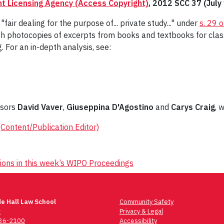
ht Licensing Agency (Access Copyright)
, 2012 SCC 37 (July
fair dealing for the purpose of... private study..." under
s. 29 o
 photocopies of excerpts from books and textbooks for class, 
g. For an in-depth analysis, see:
ssors
David Vaver
,
Giuseppina D'Agostino
and
Carys Craig
, 
Content/Publication Editor)
ons in this week’s WIPO Proceedings
e Hall Law School
Community Safety
t
Privacy & Legal
736-2100
Accessibility