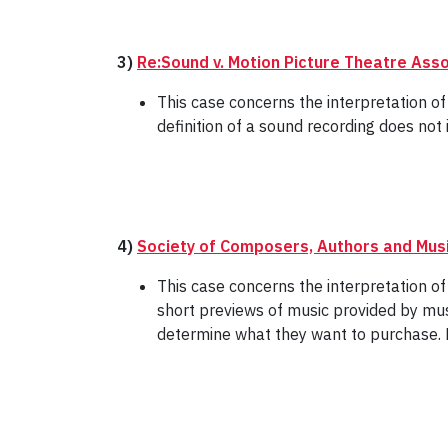
3)
Re:Sound v. Motion Picture Theatre Ass
This case concerns the interpretation of
definition of a sound recording does not 
4)
Society of Composers, Authors and Musi
This case concerns the interpretation of 
short previews of music provided by mus
determine what they want to purchase. F