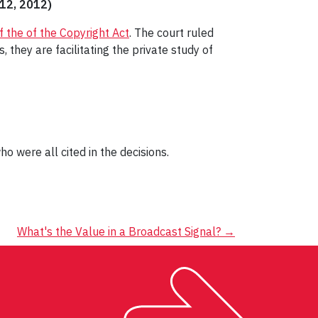
 12, 2012)
f the of the Copyright Act
. The court ruled
they are facilitating the private study of
who were all cited in the decisions.
What's the Value in a Broadcast Signal?
→