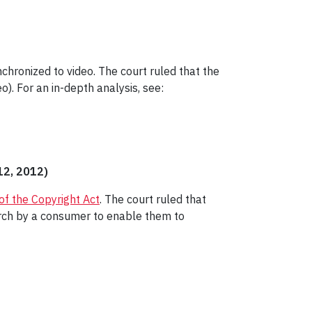
nchronized to video. The court ruled that the
o). For an in-depth analysis, see:
12, 2012)
 of the Copyright Act
. The court ruled that
arch by a consumer to enable them to