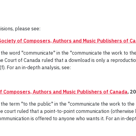
isions, please see:
Society of Composers, Authors and Music Publishers of C
of the word "communicate" in the "communicate the work to th
e Court of Canada ruled that a download is only a reproducti
f). For an in-depth analysis, see:
of Composers, Authors and Music Publishers of Canada
, 2
f the term "to the public" in the "communicate the work to th
e court ruled that a point-to-point communication (otherwise
ommunication is offered to anyone who wants it. For an in-dept