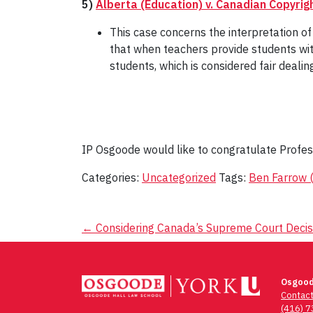
5)
Alberta (Education) v. Canadian Copyrig
This case concerns the interpretation of "
that when teachers provide students with
students, which is considered fair dealin
IP Osgoode would like to congratulate Profe
Categories:
Uncategorized
Tags:
Ben Farrow (
Post
←
Considering Canada’s Supreme Court Decisi
navigation
Osgood
Contac
(416) 