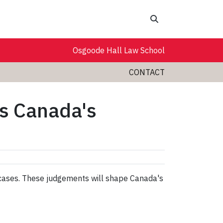
Search
Osgoode Hall Law School
CONTACT
es Canada's
 cases. These judgements will shape Canada's