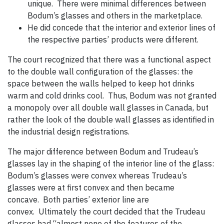
unique. There were minimal differences between
Bodum’s glasses and others in the marketplace.
He did concede that the interior and exterior lines of
the respective parties’ products were different.
The court recognized that there was a functional aspect
to the double wall configuration of the glasses: the
space between the walls helped to keep hot drinks
warm and cold drinks cool. Thus, Bodum was not granted
a monopoly over all double wall glasses in Canada, but
rather the look of the double wall glasses as identified in
the industrial design registrations.
The major difference between Bodum and Trudeau’s
glasses lay in the shaping of the interior line of the glass:
Bodum’s glasses were convex whereas Trudeau’s
glasses were at first convex and then became
concave. Both parties’ exterior line are
convex. Ultimately the court decided that the Trudeau
glasses had “almost none of the features of the