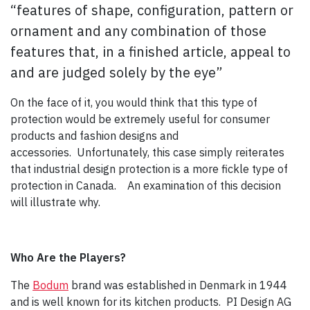
“features of shape, configuration, pattern or
ornament and any combination of those
features that, in a finished article, appeal to
and are judged solely by the eye”
On the face of it, you would think that this type of
protection would be extremely useful for consumer
products and fashion designs and
accessories. Unfortunately, this case simply reiterates
that industrial design protection is a more fickle type of
protection in Canada. An examination of this decision
will illustrate why.
Who Are the Players?
The
Bodum
brand was established in Denmark in 1944
and is well known for its kitchen products. PI Design AG