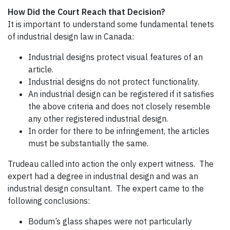
How Did the Court Reach that Decision?
It is important to understand some fundamental tenets
of industrial design law in Canada:
Industrial designs protect visual features of an
article.
Industrial designs do not protect functionality.
An industrial design can be registered if it satisfies
the above criteria and does not closely resemble
any other registered industrial design.
In order for there to be infringement, the articles
must be substantially the same.
Trudeau called into action the only expert witness. The
expert had a degree in industrial design and was an
industrial design consultant. The expert came to the
following conclusions:
Bodum’s glass shapes were not particularly