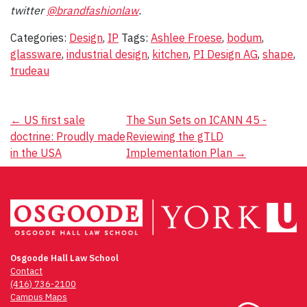
twitter
@brandfashionlaw
.
Categories:
Design
,
IP
Tags:
Ashlee Froese
,
bodum
,
glassware
,
industrial design
,
kitchen
,
PI Design AG
,
shape
,
trudeau
Post
←
US first sale
The Sun Sets on ICANN 45 -
doctrine: Proudly made
Reviewing the gTLD
navigation
in the USA
Implementation Plan
→
Osgoode Hall Law School
Contact
(416) 736-2100
Campus Maps