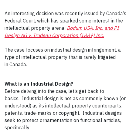
An interesting decision was recently issued by Canada’s
Federal Court, which has sparked some interest in the
intellectual property arena:
Bodum USA, Inc. and PI
Design AG v. Trudeau Corporation (1889) Inc.
The case focuses on industrial design infringement, a
type of intellectual property that is rarely litigated
in Canada.
What is an Industrial Design?
Before delving into the case, let’s get back to
basics. Industrial design is not as commonly known (or
understood) as its intellectual property counterparts:
patents, trade-marks or copyright. Industrial designs
seek to protect ornamentation on functional articles,
specifically: