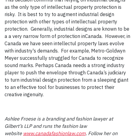
as the only type of intellectual property protection is
risky. It is best to try to augment industrial design
protection with other types of intellectual property
protection. Generally, industrial designs are known to be
a a very narrow form of protection inCanada. However, in
Canada we have seen intellectul property laws evolve
with industry's demands. For example, Metro-Goldwyn
Meyer successfully struggled for Canada to recognize
sound marks. Perhaps Canada needs a strong industry
player to push the envelope through Canada’s judiciary
to turn industrial design protection from a sleeping giant
to an effective tool for businesses to protect their
creative ingenuity.
Ashlee Froese is a branding and fashion lawyer at
Gilbert’s LLP and runs the fashion law
website
www.canadafashionlaw.com
. Follow her on