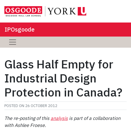
IPOsgoode
Glass Half Empty for
Industrial Design
Protection in Canada?
POSTED ON
26 OCTOBER 2012
The re-posting of this
analysis
is part of a collaboration
with Ashlee Froese.