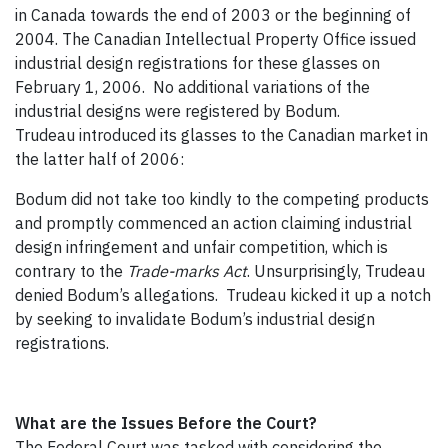
in Canada towards the end of 2003 or the beginning of
2004. The Canadian Intellectual Property Office issued
industrial design registrations for these glasses on
February 1, 2006. No additional variations of the
industrial designs were registered by Bodum.
Trudeau introduced its glasses to the Canadian market in
the latter half of 2006:
Bodum did not take too kindly to the competing products
and promptly commenced an action claiming industrial
design infringement and unfair competition, which is
contrary to the
Trade-marks Act
. Unsurprisingly, Trudeau
denied Bodum’s allegations. Trudeau kicked it up a notch
by seeking to invalidate Bodum’s industrial design
registrations.
What are the Issues Before the Court?
The Federal Court was tasked with considering the