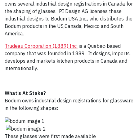
owns several industrial design registrations in Canada for
the shaping of glasses. PI Design AG licenses these
industrial designs to Bodum USA Inc., who distributes the
Bodum products in the US,Canada, Mexico and South
America.
Trudeau Corporation (1889) Inc.
is a Quebec-based
company that was founded in 1889. It designs, imports,
develops and markets kitchen products in Canada and
internationally.
What’s At Stake?
Bodum owns industrial design registrations for glassware
in the following shapes:
These glasses were first made available