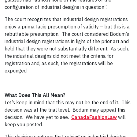
configuration of industrial designs in question”.
The court recognizes that industrial design registrations
enjoy a prima facie presumption of validity – but this is a
rebuttable presumption. The court considered Bodum’s
industrial design registrations in light of the prior art and
held that they were not substantially different. As such,
the industrial designs did not meet the criteria for
registration and, as such, the registrations will be
expunged.
What Does This All Mean?
Let’s keep in mind that this may not be the end of it. This
decision was at the trial level. Bodum may appeal this
decision. We have yet to see.
CanadaFashionLaw
will
keep you posted.
This decision confirms that relying on industrial designs