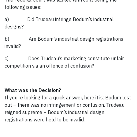
following issues:
a) Did Trudeau infringe Bodum’s industrial
designs?
b) Are Bodum’s industrial design registrations
invalid?
c) Does Trudeau’s marketing constitute unfair
competition via an offence of confusion?
What was the Decision?
If you’re looking for a quick answer, here it is: Bodum lost
out – there was no infringement or confusion. Trudeau
reigned supreme – Bodum’s industrial design
registrations were held to be invalid.