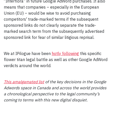
“Interflora” in future Google AdWord purchases. It also
means that companies – especially in the European
Union (EU) – would be wise to avoid purchasing
competitors' trade-marked terms if the subsequent
sponsored links do not clearly separate the trade-
marked search term from the subsequently advertised
sponsored link for fear of similar litigious reprisal.
We at IPilogue have been
hotly following
this specific
flower titan legal battle as well as other Google AdWord
verdicts around the world.
This amalgamated list
of the key decisions in the Google
Adwords space in Canada and across the world provides
a chronological perspective to the legal community’s
coming to terms with this new digital disquiet.