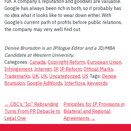
run. A company’s reputation and goodwill are valuable.
Google has always been rich in both, so it probably has
no idea what it looks like to wear down either. With
Google’s current path of profits before public relations,
the company may very well find out.
Denise Brunsdon is an IPilogue Editor and a JD/MBA
Candidate at Western University.
Categories:
Canada
,
Copyright Reform
,
European Union
,
Infringement
,
Internet
,
IP
,
IP Reform
,
Official Marks
,
Trademarks
,
UK
,
UK
,
Uncategorized
,
US
Tags:
Denise
Brunsdon
,
Google AdWords
,
Interflora
,
keywords
Post
←
CBC’s “Ici” Rebranding
Principles for IP Provisions in
Turns From PR Debacle to
Bilateral and Regional
navigation
Legal One
Agreements
→