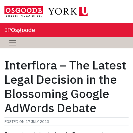
IPOsgoode
Interflora – The Latest
Legal Decision in the
Blossoming Google
AdWords Debate
POSTED ON
17 JULY 2013