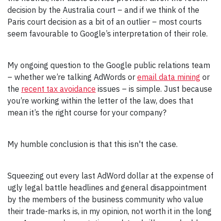
decision by the Australia court – and if we think of the
Paris court decision as a bit of an outlier – most courts
seem favourable to Google’s interpretation of their role.
My ongoing question to the Google public relations team
– whether we’re talking AdWords or
email data mining
or
the
recent tax avoidance
issues – is simple. Just because
you’re working within the letter of the law, does that
mean it’s the right course for your company?
My humble conclusion is that this isn't the case.
Squeezing out every last AdWord dollar at the expense of
ugly legal battle headlines and general disappointment
by the members of the business community who value
their trade-marks is, in my opinion, not worth it in the long