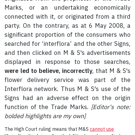
Marks, or an undertaking economically
connected with it, or originated from a third
party. On the contrary, as at 6 May 2008, a
significant proportion of the consumers who
searched for ‘interflora’ and the other Signs,
and then clicked on M & S's advertisements
displayed in response to those searches,
were led to believe, incorrectly
, that M & S's
flower delivery service was part of the
Interflora network. Thus M & S's use of the
Signs had an adverse effect on the origin
function of the Trade Marks.
[Editor's note:
bolded highlights are my own]
The High Court ruling means that M&S
cannot use