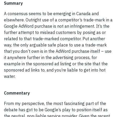
Summary
A consensus seems to be emerging in Canada and
elsewhere. Outright use of a competitor’s trade-mark in a
Google AdWord purchase is not an infringement. It’s the
further attempt to mislead customers by posing as or
related to that trade-marked competitor. Put another
way, the only arguable safe place to use a trade-mark
that you don’t own is in the AdWord purchase itself – use
it anywhere further in the advertising process, for
example in the sponsored ad listing or the site that the
sponsored ad links to, and you’re liable to get into hot
water.
Commentary
From my perspective, the most fascinating part of the
debate has got to be Google’s play to position itself as
the neutral, non-liable service provider. Given the recent