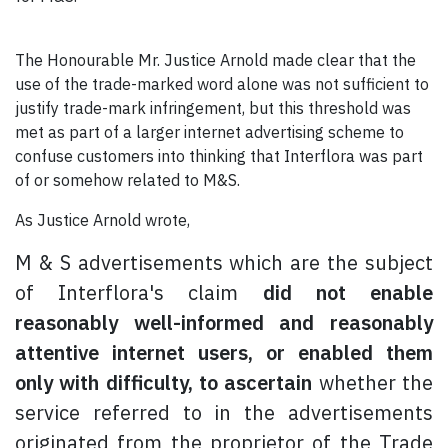
The Honourable Mr. Justice Arnold made clear that the
use of the trade-marked word alone was not sufficient to
justify trade-mark infringement, but this threshold was
met as part of a larger internet advertising scheme to
confuse customers into thinking that Interflora was part
of or somehow related to M&S.
As Justice Arnold wrote,
M & S advertisements which are the subject
of Interflora's claim
did not enable
reasonably well-informed and reasonably
attentive internet users, or enabled them
only with difficulty, to ascertain
whether the
service referred to in the advertisements
originated from the proprietor of the Trade