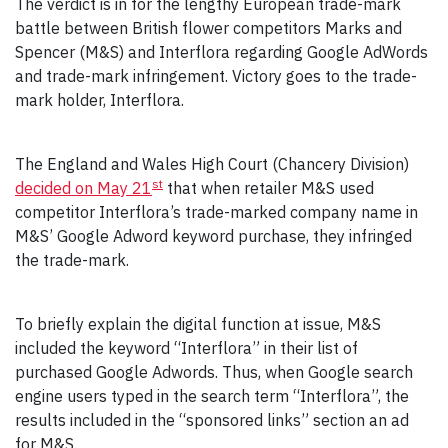
The verdict is in for the lengthy European trade-mark
battle between British flower competitors Marks and
Spencer (M&S) and Interflora regarding Google AdWords
and trade-mark infringement. Victory goes to the trade-
mark holder, Interflora.
The England and Wales High Court (Chancery Division)
st
decided on May 21
that when retailer M&S used
competitor Interflora’s trade-marked company name in
M&S’ Google Adword keyword purchase, they infringed
the trade-mark.
To briefly explain the digital function at issue, M&S
included the keyword “Interflora” in their list of
purchased Google Adwords. Thus, when Google search
engine users typed in the search term “Interflora”, the
results included in the “sponsored links” section an ad
for M&S.