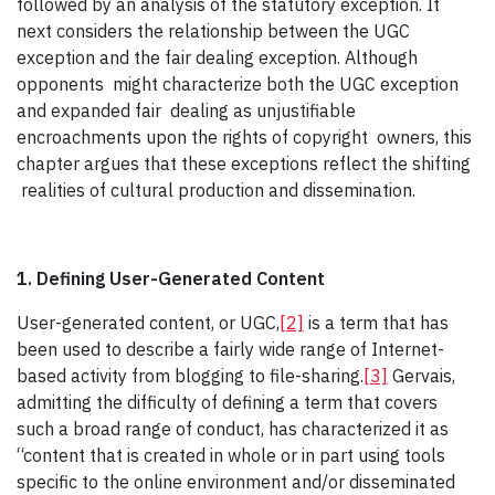
followed by an analysis of the statutory exception. It
next considers the relationship between the UGC
exception and the fair dealing exception. Although
opponents might characterize both the UGC exception
and expanded fair dealing as unjustifiable
encroachments upon the rights of copyright owners, this
chapter argues that these exceptions reflect the shifting
realities of cultural production and dissemination.
1. Defining User-Generated Content
User-generated content, or UGC,
[2]
is a term that has
been used to describe a fairly wide range of Internet-
based activity from blogging to file-sharing.
[3]
Gervais,
admitting the difficulty of defining a term that covers
such a broad range of conduct, has characterized it as
“content that is created in whole or in part using tools
specific to the online environment and/or disseminated