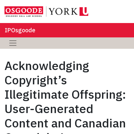
IPOsgoode
Acknowledging
Copyright’s
Illegitimate Offspring:
User-Generated
Content and Canadian