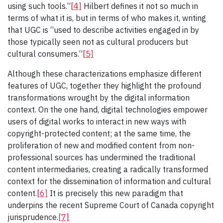
using such tools.”
[4]
Hilbert defines it not so much in
terms of what it is, but in terms of who makes it, writing
that UGC is “used to describe activities engaged in by
those typically seen not as cultural producers but
cultural consumers.”
[5]
Although these characterizations emphasize different
features of UGC, together they highlight the profound
transformations wrought by the digital information
context. On the one hand, digital technologies empower
users of digital works to interact in new ways with
copyright-protected content; at the same time, the
proliferation of new and modified content from non-
professional sources has undermined the traditional
content intermediaries, creating a radically transformed
context for the dissemination of information and cultural
content.
[6]
It is precisely this new paradigm that
underpins the recent Supreme Court of Canada copyright
jurisprudence.
[7]