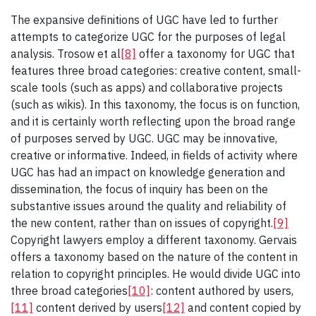
The expansive definitions of UGC have led to further
attempts to categorize UGC for the purposes of legal
analysis. Trosow et al
[8]
offer a taxonomy for UGC that
features three broad categories: creative content, small-
scale tools (such as apps) and collaborative projects
(such as wikis). In this taxonomy, the focus is on function,
and it is certainly worth reflecting upon the broad range
of purposes served by UGC. UGC may be innovative,
creative or informative. Indeed, in fields of activity where
UGC has had an impact on knowledge generation and
dissemination, the focus of inquiry has been on the
substantive issues around the quality and reliability of
the new content, rather than on issues of copyright.
[9]
Copyright lawyers employ a different taxonomy. Gervais
offers a taxonomy based on the nature of the content in
relation to copyright principles. He would divide UGC into
three broad categories
[10]
: content authored by users,
[11]
content derived by users
[12]
and content copied by