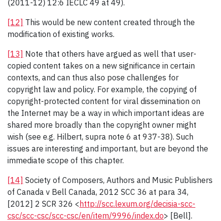
(2011-12) 12:6 IECLC 49 at 49).
[12]
This would be new content created through the
modification of existing works.
[13]
Note that others have argued as well that user-
copied content takes on a new significance in certain
contexts, and can thus also pose challenges for
copyright law and policy. For example, the copying of
copyright-protected content for viral dissemination on
the Internet may be a way in which important ideas are
shared more broadly than the copyright owner might
wish (see e.g. Hilbert, supra note 6 at 937-38). Such
issues are interesting and important, but are beyond the
immediate scope of this chapter.
[14]
Society of Composers, Authors and Music Publishers
of Canada v Bell Canada, 2012 SCC 36 at para 34,
[2012] 2 SCR 326 <
http://scc.lexum.org/decisia-scc-
csc/scc-csc/scc-csc/en/item/9996/index.do
> [Bell].