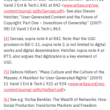
Vand J Ent & Tech L 841 at 842 <
www.jetlaw.org/wp-
content/journal-pdfs/Gervais.pdf
>. See also Steven
Hetcher, “User-Generated Content and the Future of
Copyright: Part One – Investiture of Ownership” (2007-
08) 10 Vand J Ent & Tech L 863.
[4]
Gervais, supra note 4 at 842. Note that the UGC
provision in Bill C-11, supra note 2, is not limited to digital
works and digital dissemination. Hetcher, supra note 4 at
873, also argues that digitization is a key element of
UGC.
[5]
Debora Hilbert, “Mass Culture and the Culture of the
Masses: A Manifest for User-Generated Rights” (2009)
11 Vand J Ent & Tech L 921 at 924 <
www.jetlaw.org/wp-
content/journal-pdfs/Halbert.pdf
>.
[6]
See e.g. Yochai Benkler, The Wealth of Networks: How
Social Production Transforms Markets and Freedom