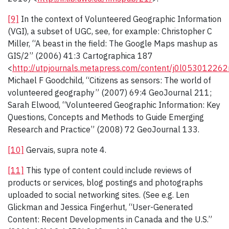
[9]
In the context of Volunteered Geographic Information
(VGI), a subset of UGC, see, for example: Christopher C
Miller, “A beast in the field: The Google Maps mashup as
GIS/2” (2006) 41:3 Cartographica 187
<
http://utpjournals.metapress.com/content/j0l053012262n
Michael F Goodchild, “Citizens as sensors: The world of
volunteered geography” (2007) 69:4 GeoJournal 211;
Sarah Elwood, “Volunteered Geographic Information: Key
Questions, Concepts and Methods to Guide Emerging
Research and Practice” (2008) 72 GeoJournal 133.
[10]
Gervais, supra note 4.
[11]
This type of content could include reviews of
products or services, blog postings and photographs
uploaded to social networking sites. (See e.g. Len
Glickman and Jessica Fingerhut, “User-Generated
Content: Recent Developments in Canada and the U.S.”