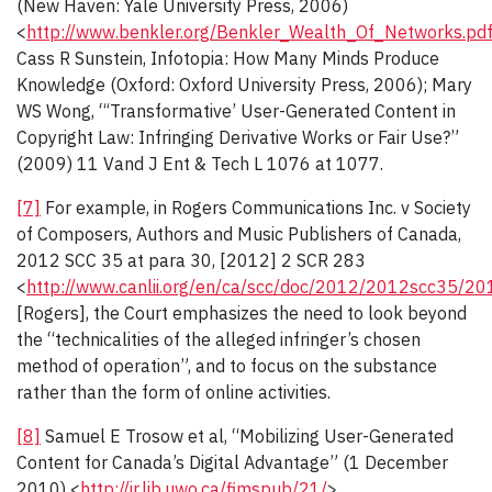
(New Haven: Yale University Press, 2006)
<
http://www.benkler.org/Benkler_Wealth_Of_Networks.pd
Cass R Sunstein, Infotopia: How Many Minds Produce
Knowledge (Oxford: Oxford University Press, 2006); Mary
WS Wong, “‘Transformative’ User-Generated Content in
Copyright Law: Infringing Derivative Works or Fair Use?”
(2009) 11 Vand J Ent & Tech L 1076 at 1077.
[7]
For example, in Rogers Communications Inc. v Society
of Composers, Authors and Music Publishers of Canada,
2012 SCC 35 at para 30, [2012] 2 SCR 283
<
http://www.canlii.org/en/ca/scc/doc/2012/2012scc35/20
[Rogers], the Court emphasizes the need to look beyond
the “technicalities of the alleged infringer’s chosen
method of operation”, and to focus on the substance
rather than the form of online activities.
[8]
Samuel E Trosow et al, “Mobilizing User-Generated
Content for Canada’s Digital Advantage” (1 December
2010) <
http://ir.lib.uwo.ca/fimspub/21/
>.