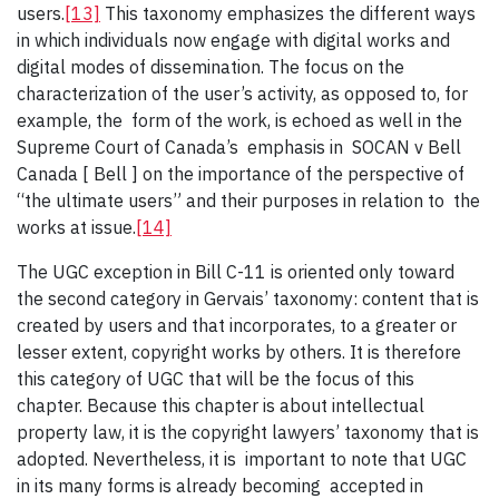
users.
[13]
This taxonomy emphasizes the different ways
in which individuals now engage with digital works and
digital modes of dissemination. The focus on the
characterization of the user’s activity, as opposed to, for
example, the form of the work, is echoed as well in the
Supreme Court of Canada’s emphasis in SOCAN v Bell
Canada [ Bell ] on the importance of the perspective of
“the ultimate users” and their purposes in relation to the
works at issue.
[14]
The UGC exception in Bill C-11 is oriented only toward
the second category in Gervais’ taxonomy: content that is
created by users and that incorporates, to a greater or
lesser extent, copyright works by others. It is therefore
this category of UGC that will be the focus of this
chapter. Because this chapter is about intellectual
property law, it is the copyright lawyers’ taxonomy that is
adopted. Nevertheless, it is important to note that UGC
in its many forms is already becoming accepted in