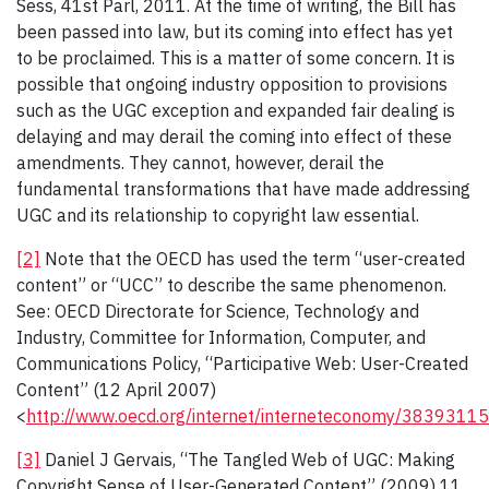
Sess, 41st Parl, 2011. At the time of writing, the Bill has
been passed into law, but its coming into effect has yet
to be proclaimed. This is a matter of some concern. It is
possible that ongoing industry opposition to provisions
such as the UGC exception and expanded fair dealing is
delaying and may derail the coming into effect of these
amendments. They cannot, however, derail the
fundamental transformations that have made addressing
UGC and its relationship to copyright law essential.
[2]
Note that the OECD has used the term “user-created
content” or “UCC” to describe the same phenomenon.
See: OECD Directorate for Science, Technology and
Industry, Committee for Information, Computer, and
Communications Policy, “Participative Web: User-Created
Content” (12 April 2007)
<
http://www.oecd.org/internet/interneteconomy/38393115
[3]
Daniel J Gervais, “The Tangled Web of UGC: Making
Copyright Sense of User-Generated Content” (2009) 11