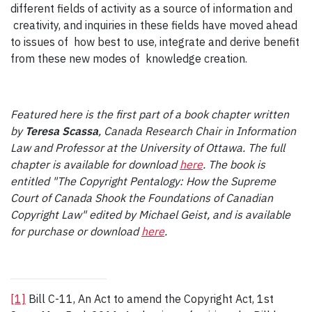
different fields of activity as a source of information and
creativity, and inquiries in these fields have moved ahead
to issues of how best to use, integrate and derive benefit
from these new modes of knowledge creation.
Featured here is the first part of a book chapter written
by
Teresa Scassa
, Canada Research Chair in Information
Law and Professor at the University of Ottawa. The full
chapter is available for download
here
. The book is
entitled "The Copyright Pentalogy: How the Supreme
Court of Canada Shook the Foundations of Canadian
Copyright Law" edited by Michael Geist, and is available
for purchase or download
here
.
[1]
Bill C-11, An Act to amend the Copyright Act, 1st