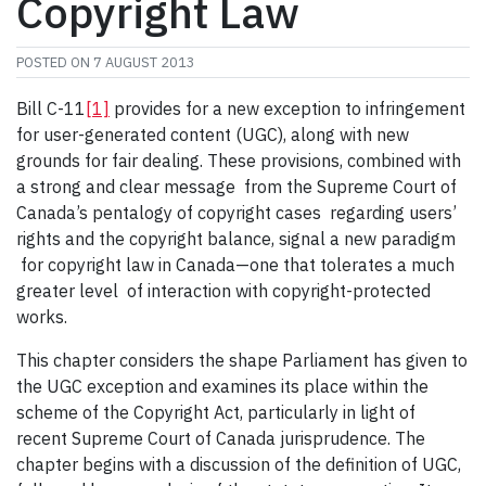
Copyright Law
POSTED ON
7 AUGUST 2013
Bill C-11
[1]
provides for a new exception to infringement
for user-generated content (UGC), along with new
grounds for fair dealing. These provisions, combined with
a strong and clear message from the Supreme Court of
Canada’s pentalogy of copyright cases regarding users’
rights and the copyright balance, signal a new paradigm
for copyright law in Canada—one that tolerates a much
greater level of interaction with copyright-protected
works.
This chapter considers the shape Parliament has given to
the UGC exception and examines its place within the
scheme of the Copyright Act, particularly in light of
recent Supreme Court of Canada jurisprudence. The
chapter begins with a discussion of the definition of UGC,