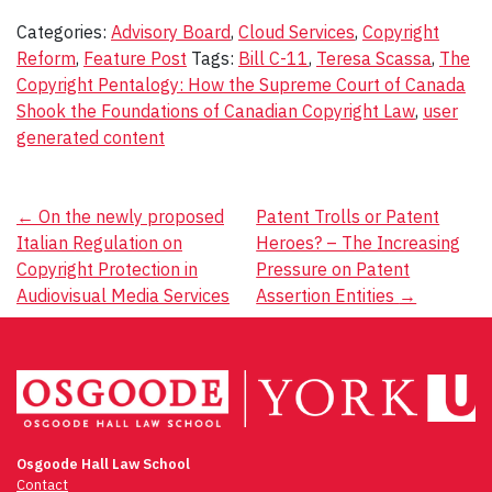
Categories:
Advisory Board
,
Cloud Services
,
Copyright
Reform
,
Feature Post
Tags:
Bill C-11
,
Teresa Scassa
,
The
Copyright Pentalogy: How the Supreme Court of Canada
Shook the Foundations of Canadian Copyright Law
,
user
generated content
Post
←
On the newly proposed
Patent Trolls or Patent
Italian Regulation on
Heroes? – The Increasing
navigation
Copyright Protection in
Pressure on Patent
Audiovisual Media Services
Assertion Entities
→
Osgoode Hall Law School
Contact