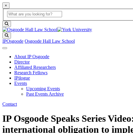
×
Global Search
search box
search button
Search
IPOsgoode
Osgoode Hall Law School
About IP Osgoode
Director
Affiliated Researchers
Research Fellows
IPilogue
Events
Upcoming Events
Past Events Archive
Contact
IP Osgoode Speaks Series Video:
international obligation to impl