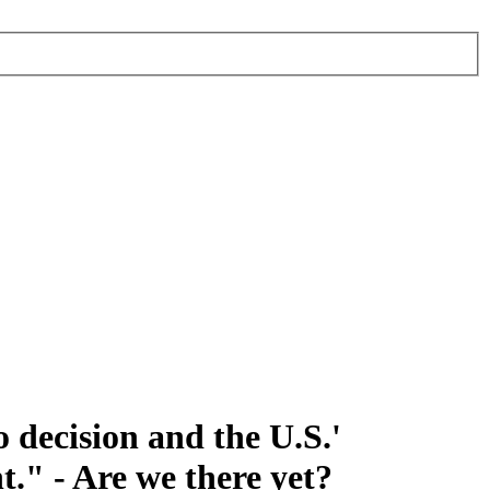
 decision and the U.S.'
t." - Are we there yet?