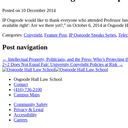
Posted on
10 December 2014
IP Osgoode would like to thank everyone who attended Professor Jane
available right': Are we there yet?,” on October 6, 2014 at Osgoode H
Categories:
Copyright
,
Feature Post
,
IP Osgoode Speaks Series
,
Tele
Post navigation
←
Intellectual Property, Politicians, and the Press: Who’s Protecting
2+2 Does Not Equal Fair: University Copyright Policies at Risk
→
Osgoode Hall Law School
Contact
(416) 736-2100
Campus Maps
Community Safety
Privacy & Legal
Accessibility
Careers