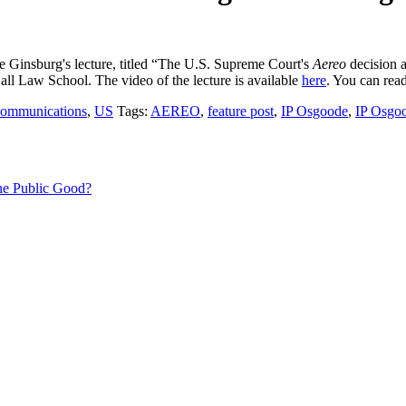
 Ginsburg's lecture, titled “The U.S. Supreme Court's
Aereo
decision a
all Law School. The video of the lecture is available
here
. You can read
communications
,
US
Tags:
AEREO
,
feature post
,
IP Osgoode
,
IP Osgoo
 the Public Good?