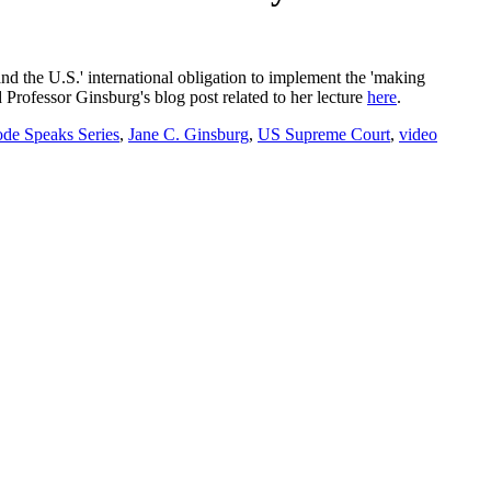
nd the U.S.' international obligation to implement the 'making
 Professor Ginsburg's blog post related to her lecture
here
.
de Speaks Series
,
Jane C. Ginsburg
,
US Supreme Court
,
video