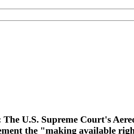
 The U.S. Supreme Court's Aereo
ement the "making available righ