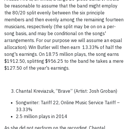
be reasonable to assume that the band might employ
the 80/20 split evenly between the six principle
members and then evenly among the remaining fourteen
musicians, respectively (the split may be on on a per-
song basis, and may be conditional on the songs'
arrangements. For our purpose we will assume an equal
allocation). Win Butler will then earn 13.33% of half the
song's earnings. On 18.75 million plays, the song earns
$1912.50, splitting $956.25 to the band he takes a mere
$127.50 of the year's earnings.
Chantal Kreviazuk, “Brave” (Artist: Josh Groban)
Songwriter: Tariff 22, Online Music Service Tariff –
33.33%
2.5 million plays in 2014
As she did not perform on the recording, Chantal