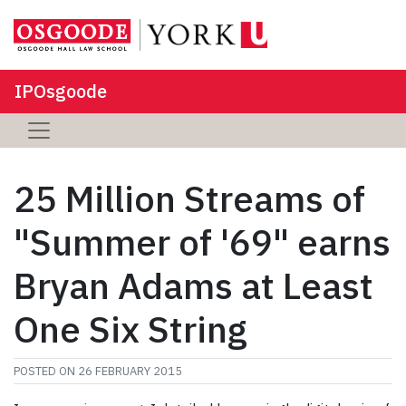
IPOsgoode
25 Million Streams of
"Summer of '69" earns
Bryan Adams at Least
One Six String
POSTED ON
26 FEBRUARY 2015