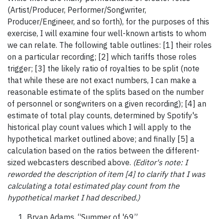
(Artist/Producer, Performer/Songwriter,
Producer/Engineer, and so forth), for the purposes of this
exercise, I will examine four well-known artists to whom
we can relate. The following table outlines: [1] their roles
on a particular recording; [2] which tariffs those roles
trigger; [3] the likely ratio of royalties to be split (note
that while these are not exact numbers, I can make a
reasonable estimate of the splits based on the number
of personnel or songwriters on a given recording); [4] an
estimate of total play counts, determined by Spotify's
historical play count values which I will apply to the
hypothetical market outlined above; and finally [5] a
calculation based on the ratios between the different-
sized webcasters described above.
(Editor's note: I
reworded the description of item [4] to clarify that I was
calculating a total estimated play count from the
hypothetical market I had described.)
Bryan Adams, “Summer of '69”