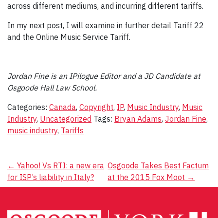
across different mediums, and incurring different tariffs.
In my next post, I will examine in further detail Tariff 22
and the Online Music Service Tariff.
Jordan Fine is an IPilogue Editor and a JD Candidate at
Osgoode Hall Law School.
Categories:
Canada
,
Copyright
,
IP
,
Music Industry
,
Music
Industry
,
Uncategorized
Tags:
Bryan Adams
,
Jordan Fine
,
music industry
,
Tariffs
Post
←
Yahoo! Vs RTI: a new era
Osgoode Takes Best Factum
for ISP’s liability in Italy?
at the 2015 Fox Moot
→
navigation