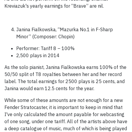
Kreviazuk's yearly earnings for “Brave” are nil.
Janina Fialkowska, “Mazurka No.1 in F-Sharp
Minor” (Composer: Chopin)
Performer: Tariff 8 – 100%
2,500 plays in 2014
As the solo pianist, Janina Fialkowska earns 100% of the
50/50 split of T8 royalties between her and her record
label. The total earnings for 2500 plays is 25 cents, and
Janina would earn 12.5 cents for the year.
While some of these amounts are not enough for a new
Fender Stratocaster, it is important to keep in mind that
I've only calculated the amount payable for webcasting
of one song, under one tariff. All of the artists above have
a deep catalogue of music, much of which is being played