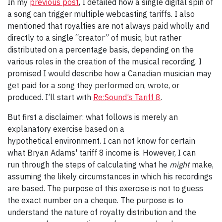
In my
previous post
, I detailed how a single digital spin of
a song can trigger multiple webcasting tariffs. I also
mentioned that royalties are not always paid wholly and
directly to a single “creator” of music, but rather
distributed on a percentage basis, depending on the
various roles in the creation of the musical recording. I
promised I would describe how a Canadian musician may
get paid for a song they performed on, wrote, or
produced. I’ll start with
Re:Sound’s Tariff 8
.
But first a disclaimer: what follows is merely an
explanatory exercise based on a
hypothetical environment. I can not know for certain
what Bryan Adams' tariff 8 income is. However, I can
run through the steps of calculating what he
might
make,
assuming the likely circumstances in which his recordings
are based. The purpose of this exercise is not to guess
the exact number on a cheque. The purpose is to
understand the nature of royalty distribution and the