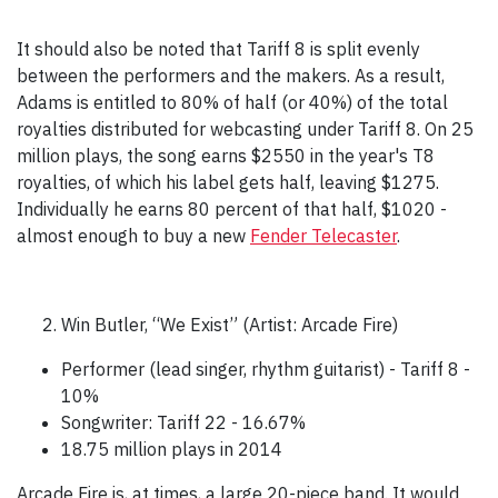
It should also be noted that Tariff 8 is split evenly
between the performers and the makers. As a result,
Adams is entitled to 80% of half (or 40%) of the total
royalties distributed for webcasting under Tariff 8. On 25
million plays, the song earns $2550 in the year's T8
royalties, of which his label gets half, leaving $1275.
Individually he earns 80 percent of that half, $1020 -
almost enough to buy a new
Fender Telecaster
.
Win Butler, “We Exist” (Artist: Arcade Fire)
Performer (lead singer, rhythm guitarist) - Tariff 8 -
10%
Songwriter: Tariff 22 - 16.67%
18.75 million plays in 2014
Arcade Fire is, at times, a large 20-piece band. It would