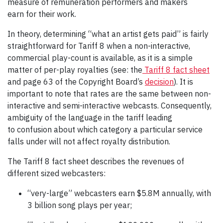
measure of remuneration performers and makers
earn for their work.
In theory, determining “what an artist gets paid” is fairly
straightforward for Tariff 8 when a non-interactive,
commercial play-count is available, as it is a simple
matter of per-play royalties (see: the
Tariff 8 fact sheet
and page 63 of the Copyright Board’s
decision
). It is
important to note that rates are the same between non-
interactive and semi-interactive webcasts. Consequently,
ambiguity of the language in the tariff leading
to confusion about which category a particular service
falls under will not affect royalty distribution.
The Tariff 8 fact sheet describes the revenues of
different sized webcasters:
“very-large” webcasters earn $5.8M annually, with
3 billion song plays per year;