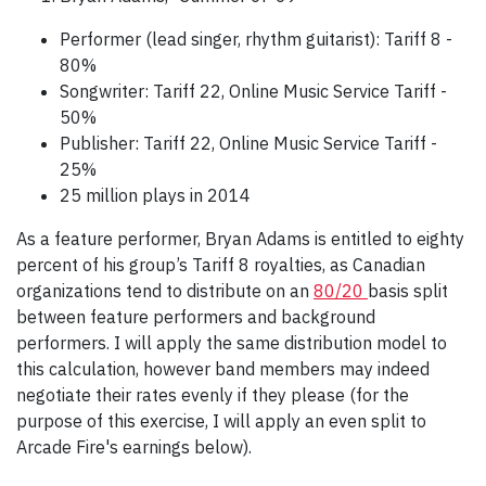
Performer (lead singer, rhythm guitarist): Tariff 8 -
80%
Songwriter: Tariff 22, Online Music Service Tariff -
50%
Publisher: Tariff 22, Online Music Service Tariff -
25%
25 million plays in 2014
As a feature performer, Bryan Adams is entitled to eighty
percent of his group’s Tariff 8 royalties, as Canadian
organizations tend to distribute on an
80/20
basis split
between feature performers and background
performers. I will apply the same distribution model to
this calculation, however band members may indeed
negotiate their rates evenly if they please (for the
purpose of this exercise, I will apply an even split to
Arcade Fire's earnings below).