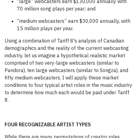
“large” webcasters earn $130,000 annually with
70 million song plays per year; and
“medium webcasters” earn $30,000 annually, with
15 million plays per year.
Using a combination of Tariff 8's analysis of Canadian
demographics and the reality of the current webcasting
industry, let us imagine a hypothetical realistic market
comprised of two very-large webcasters (similar to
Pandora), ten large webcasters (similar to Songza), and
fifty medium webcasters. I will apply these market
conditions to four typical artist roles in the music industry
to determine how much each would be paid under Tariff
8.
FOUR RECOGNIZABLE ARTIST TYPES
While there are many permutations of creator roles