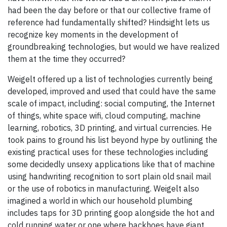
had been the day before or that our collective frame of
reference had fundamentally shifted? Hindsight lets us
recognize key moments in the development of
groundbreaking technologies, but would we have realized
them at the time they occurred?
Weigelt offered up a list of technologies currently being
developed, improved and used that could have the same
scale of impact, including: social computing, the Internet
of things, white space wifi, cloud computing, machine
learning, robotics, 3D printing, and virtual currencies. He
took pains to ground his list beyond hype by outlining the
existing practical uses for these technologies including
some decidedly unsexy applications like that of machine
using handwriting recognition to sort plain old snail mail
or the use of robotics in manufacturing. Weigelt also
imagined a world in which our household plumbing
includes taps for 3D printing goop alongside the hot and
cold running water or one where backhoes have giant