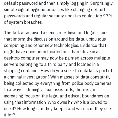
default password and then simply logging in. Surprisingly,
simple digital hygiene practices like changing default
passwords and regular security updates could stop 97%
of system breaches.
The talk also raised a series of ethical and legal issues
that inform the discussion around big data, ubiquitous
computing and other new technologies. Evidence that
might have once been located on a hard drive in a
desktop computer may now be painted across multiple
servers belonging to a third party and located in a
shipping container. How do you seize that data as part of
a criminal investigation? With masses of data constantly
being collected by everything from police body cameras
to always listening virtual assistants, there is an
increasing focus on the legal and ethical boundaries on
using that information. Who owns it? Who is allowed to
use it? How long can they keep it and what can they use
it for?