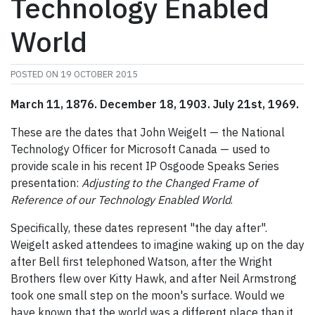
Technology Enabled
World
POSTED ON
19 OCTOBER 2015
March 11, 1876. December 18, 1903. July 21st, 1969.
These are the dates that John Weigelt — the National
Technology Officer for Microsoft Canada — used to
provide scale in his recent IP Osgoode Speaks Series
presentation:
Adjusting to the Changed Frame of
Reference of our Technology Enabled World
.
Specifically, these dates represent "the day after".
Weigelt asked attendees to imagine waking up on the day
after Bell first telephoned Watson, after the Wright
Brothers flew over Kitty Hawk, and after Neil Armstrong
took one small step on the moon's surface. Would we
have known that the world was a different place than it