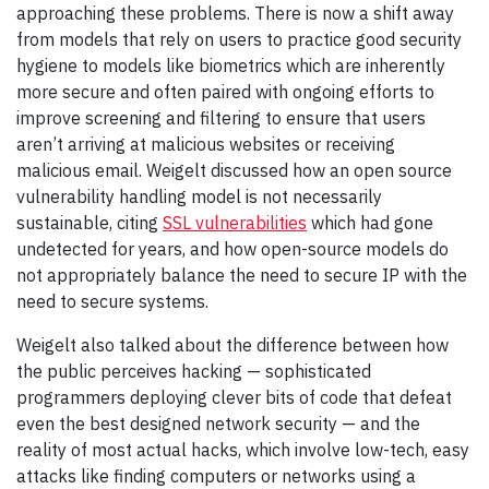
approaching these problems. There is now a shift away
from models that rely on users to practice good security
hygiene to models like biometrics which are inherently
more secure and often paired with ongoing efforts to
improve screening and filtering to ensure that users
aren’t arriving at malicious websites or receiving
malicious email. Weigelt discussed how an open source
vulnerability handling model is not necessarily
sustainable, citing
SSL vulnerabilities
which had gone
undetected for years, and how open-source models do
not appropriately balance the need to secure IP with the
need to secure systems.
Weigelt also talked about the difference between how
the public perceives hacking — sophisticated
programmers deploying clever bits of code that defeat
even the best designed network security — and the
reality of most actual hacks, which involve low-tech, easy
attacks like finding computers or networks using a