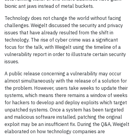
bionic ant jaws instead of metal buckets.
Technology does not change the world without facing
challenges. Weigelt discussed the security and privacy
issues that have already resulted from the shift in
technology. The rise of cyber crime was a significant
focus for the talk, with Weigelt using the timeline of a
vulnerability report in order to illustrate certain security
issues.
A public release concerning a vulnerability may occur
almost simultaneously with the release of a solution for
the problem. However, users take weeks to update their
systems, which means there remains a window of weeks
for hackers to develop and deploy exploits which target
unpatched systems. Once a system has been targeted
and malicious software installed, patching the original
exploit may be an insufficient fix. During the Q&A, Weigelt
elaborated on how technology companies are