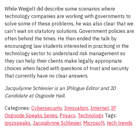
While Weigelt did describe some scenarios where
technology companies are working with governments to
solve some of these problems, he was also clear that we
can’t wait on statutory solutions. Government policies are
often behind the times. He then ended the talk by
encouraging law students interested in practicing in the
technology sector to understand risk management so
they can help their clients make legally appropriate
choices when faced with questions of trust and security
that currently have no clear answers.
Jacquilynne Schlesier is an IPilogue Editor and JD
Candidate at Osgoode Hall.
Categories:
Cybersecurity
,
Innovation
,
Internet
,
IP
Osgoode Speaks Series
,
Privacy
,
Technology
Tags:
ipozspeaks
,
Jacquilynne Schlesier
,
Microsoft
,
tech trends