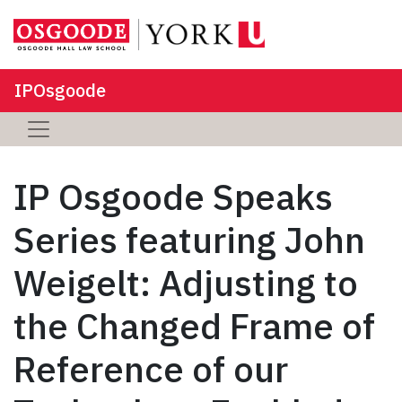
IPOsgoode
IP Osgoode Speaks
Series featuring John
Weigelt: Adjusting to
the Changed Frame of
Reference of our