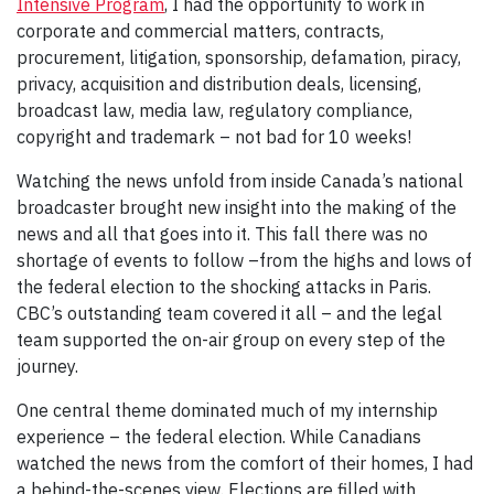
Intensive Program
, I had the opportunity to work in
corporate and commercial matters, contracts,
procurement, litigation, sponsorship, defamation, piracy,
privacy, acquisition and distribution deals, licensing,
broadcast law, media law, regulatory compliance,
copyright and trademark – not bad for 10 weeks!
Watching the news unfold from inside Canada’s national
broadcaster brought new insight into the making of the
news and all that goes into it. This fall there was no
shortage of events to follow –from the highs and lows of
the federal election to the shocking attacks in Paris.
CBC’s outstanding team covered it all – and the legal
team supported the on-air group on every step of the
journey.
One central theme dominated much of my internship
experience – the federal election. While Canadians
watched the news from the comfort of their homes, I had
a behind-the-scenes view. Elections are filled with