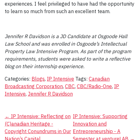
experiences. I feel privileged to have had the opportunity
to learn so much from such an excellent team.
Jennifer R Davidson is a JD Candidate at Osgoode Hall
Law School and was enrolled in Osgoode’s Intellectual
Property Law Intensive Program. As part of the program
requirements, students were asked to write a reflective
blog on their internship experience.
Categories:
Blogs
,
IP Intensive
Tags:
Canadian
Broadcasting Corporation
,
CBC
,
CBC/Radio-One
,
IP
Intensive
,
Jennifer R Davidson
Post
←
IP Intensive: Reflecting on
IP Intensive: Supporting
(C)anadian Heritage -
Innovation and
navigation
Copyright Conundrums in Our
Entrepreneurship - A
Nation’s Capital
Semester at ventureLAB
→