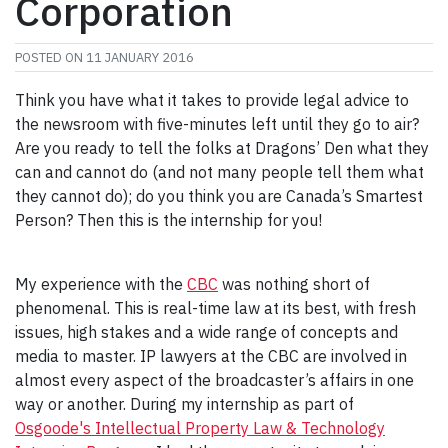
Corporation
POSTED ON
11 JANUARY 2016
Think you have what it takes to provide legal advice to
the newsroom with five-minutes left until they go to air?
Are you ready to tell the folks at Dragons’ Den what they
can and cannot do (and not many people tell them what
they cannot do); do you think you are Canada’s Smartest
Person? Then this is the internship for you!
My experience with the
CBC
was nothing short of
phenomenal. This is real-time law at its best, with fresh
issues, high stakes and a wide range of concepts and
media to master. IP lawyers at the CBC are involved in
almost every aspect of the broadcaster’s affairs in one
way or another. During my internship as part of
Osgoode's Intellectual Property Law & Technology