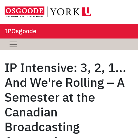
IPOsgoode
IP Intensive: 3, 2, 1...
And We're Rolling – A
Semester at the
Canadian
Broadcasting