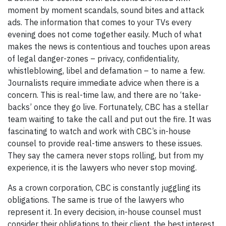
moment by moment scandals, sound bites and attack
ads. The information that comes to your TVs every
evening does not come together easily. Much of what
makes the news is contentious and touches upon areas
of legal danger-zones – privacy, confidentiality,
whistleblowing, libel and defamation – to name a few.
Journalists require immediate advice when there is a
concern. This is real-time law, and there are no ‘take-
backs’ once they go live. Fortunately, CBC has a stellar
team waiting to take the call and put out the fire. It was
fascinating to watch and work with CBC’s in-house
counsel to provide real-time answers to these issues.
They say the camera never stops rolling, but from my
experience, it is the lawyers who never stop moving.
As a crown corporation, CBC is constantly juggling its
obligations. The same is true of the lawyers who
represent it. In every decision, in-house counsel must
consider their obligations to their client, the best interest