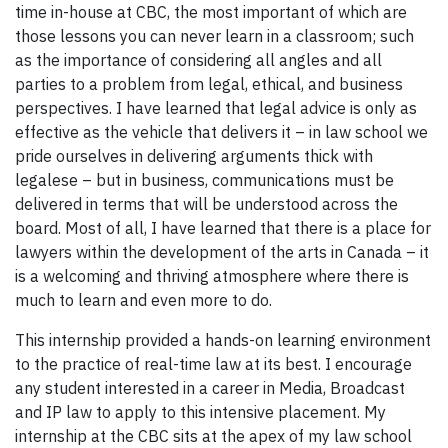
time in-house at CBC, the most important of which are
those lessons you can never learn in a classroom; such
as the importance of considering all angles and all
parties to a problem from legal, ethical, and business
perspectives. I have learned that legal advice is only as
effective as the vehicle that delivers it – in law school we
pride ourselves in delivering arguments thick with
legalese – but in business, communications must be
delivered in terms that will be understood across the
board. Most of all, I have learned that there is a place for
lawyers within the development of the arts in Canada – it
is a welcoming and thriving atmosphere where there is
much to learn and even more to do.
This internship provided a hands-on learning environment
to the practice of real-time law at its best. I encourage
any student interested in a career in Media, Broadcast
and IP law to apply to this intensive placement. My
internship at the CBC sits at the apex of my law school