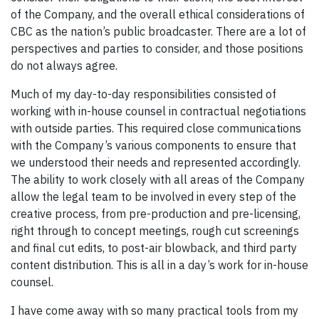
of the Company, and the overall ethical considerations of
CBC as the nation’s public broadcaster. There are a lot of
perspectives and parties to consider, and those positions
do not always agree.
Much of my day-to-day responsibilities consisted of
working with in-house counsel in contractual negotiations
with outside parties. This required close communications
with the Company’s various components to ensure that
we understood their needs and represented accordingly.
The ability to work closely with all areas of the Company
allow the legal team to be involved in every step of the
creative process, from pre-production and pre-licensing,
right through to concept meetings, rough cut screenings
and final cut edits, to post-air blowback, and third party
content distribution. This is all in a day’s work for in-house
counsel.
I have come away with so many practical tools from my