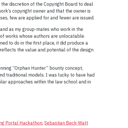
the discretion of the Copyright Board to deal
work’s copyright owner and that the owner is
es, few are applied for and fewer are issued.
d, and as my group-mates who work in the
s, of works whose authors are unlocatable.
to do in the first place, it did produce a
eflects the value and potential of the design
 winning “Orphan Hunter” bounty concept,
nd traditional models. I was lucky to have had
ilar approaches within the law school and in
ng Portal Hackathon
,
Sebastian Beck-Watt