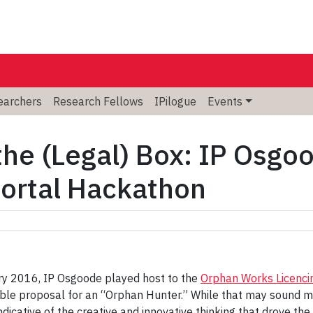
searchers
Research Fellows
IPilogue
Events
the (Legal) Box: IP Osgo
Portal Hackathon
ary 2016, IP Osgoode played host to the
Orphan Works Licenci
able proposal for an “Orphan Hunter.” While that may sound mo
indicative of the creative and innovative thinking that drove the