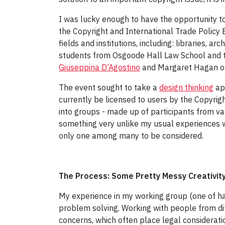
I was lucky enough to have the opportunity t
the Copyright and International Trade Policy
fields and institutions, including: libraries, a
students from Osgoode Hall Law School and
Giuseppina D’Agostino
and Margaret Hagan 
The event sought to take a
design thinking
app
currently be licensed to users by the Copyrig
into groups - made up of participants from va
something very unlike my usual experiences wi
only one among many to be considered.
The Process: Some Pretty Messy Creativit
My experience in my working group (one of ha
problem solving. Working with people from dif
concerns, which often place legal considerati