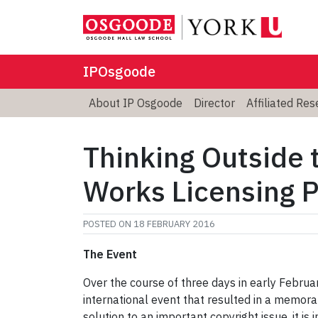
IPOsgoode
About IP Osgoode
Director
Affiliated Re
Thinking Outside 
Works Licensing 
POSTED ON
18 FEBRUARY 2016
The Event
Over the course of three days in early Febru
international event that resulted in a memor
solution to an important copyright issue, it is 