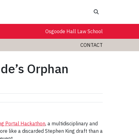
Search
Osgoode Hall Law School
CONTACT
ode’s Orphan
ng Portal Hackathon
, a multidisciplinary and
re like a discarded Stephen King draft than a
 event.