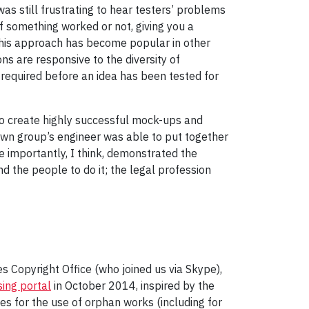
as still frustrating to hear testers’ problems
f something worked or not, giving you a
y this approach has become popular in other
ns are responsive to the diversity of
is required before an idea has been tested for
o create highly successful mock-ups and
 own group’s engineer was able to put together
e importantly, I think, demonstrated the
d the people to do it; the legal profession
 Copyright Office (who joined us via Skype),
ing portal
in October 2014, inspired by the
ses for the use of orphan works (including for