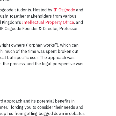
 Osgoode students. Hosted by
IP Osgoode
and
ought together stakeholders from various
ed Kingdom’s
Intellectual Property Office
, and
 IP Osgoode Founder & Director, Professor
yright owners (“orphan works”), which can
ch, much of the time was spent broken out
ical but specific user. The approach was
to the process, and the legal perspective was
 approach and its potential benefits in
ner,” forcing you to consider their needs and
” kept us from getting bogged down in debates