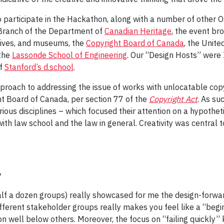
o participate in the Hackathon, along with a number of other
 Branch of the Department of
Canadian Heritage
, the event br
rchives, and museums, the
Copyright Board of Canada
, the Unit
 the
Lassonde School of Engineering
. Our “Design Hosts” were
of
Stanford’s d.school
.
roach to addressing the issue of works with unlocatable cop
ht Board of Canada, per section 77 of the
Copyright Act
. As su
rious disciplines – which focused their attention on a hypothet
th law school and the law in general. Creativity was central 
y
lf a dozen groups) really showcased for me the design-forward
ferent stakeholder groups really makes you feel like a “begin
on well below others. Moreover, the focus on “failing quickly