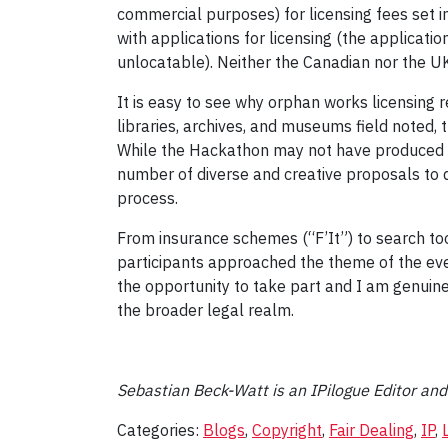
commercial purposes) for licensing fees set i
with applications for licensing (the applicat
unlocatable). Neither the Canadian nor the U
It is easy to see why orphan works licensing 
libraries, archives, and museums field noted, 
While the Hackathon may not have produced a g
number of diverse and creative proposals to d
process.
From insurance schemes (“F’It”) to search to
participants approached the theme of the even
the opportunity to take part and I am genuine
the broader legal realm.
Sebastian Beck-Watt is an IPilogue Editor an
Categories:
Blogs
,
Copyright
,
Fair Dealing
,
IP
,