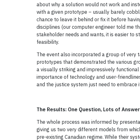
about why a solution would not work and instea
with a given prototype – usually barely cobbl
chance to leave it behind or fix it before hav
disciplines (our computer engineer told me th
stakeholder needs and wants, it is easier to st
feasibility.
The event also incorporated a group of very
prototypes that demonstrated the various grou
a visually striking and impressively function
importance of technology and user-friendlines
and the justice system just need to embrace it
The Results: One Question, Lots of Answe
The whole process was informed by presentati
giving us two very different models from whi
pre-existing Canadian regime. While their syst