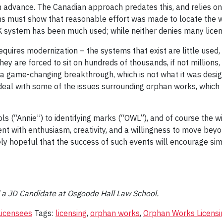
n advance. The Canadian approach predates this, and relies on 
ions must show that reasonable effort was made to locate the 
K system has been much used; while neither denies many licens
requires modernization – the systems that exist are little use
they are forced to sit on hundreds of thousands, if not million
ame-changing breakthrough, which is not what it was designed 
eal with some of the issues surrounding orphan works, which r
ols (“Annie”) to identifying marks (“OWL”), and of course the
t with enthusiasm, creativity, and a willingness to move beyo
ly hopeful that the success of such events will encourage sim
d a JD Candidate at Osgoode Hall Law School.
Licensees
Tags:
licensing
,
orphan works
,
Orphan Works Licensi