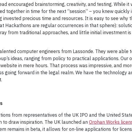
d encouraged brainstorming, creativity, and testing. While it w
ed together in time for the next “session” – you knew quickly i
ing invested precious time and resources. It is easy to see wh
at Hackathons are regular occurrences in that sphere): solutio
ray from traditional approaches, and little initial investment 
 talented computer engineers from Lassonde. They were able t
p’s ideas, ranging from policy to practical applications. Our
al website in mere hours. That process was impressive, and mor
s going forward in the legal realm. We have the technology an
.
rs
ons from representatives of the UK IPO and the United States
ch to draw inspiration. The UK launched an
Orphan Works licens
em remains in beta, it allows for on-line applications for licen