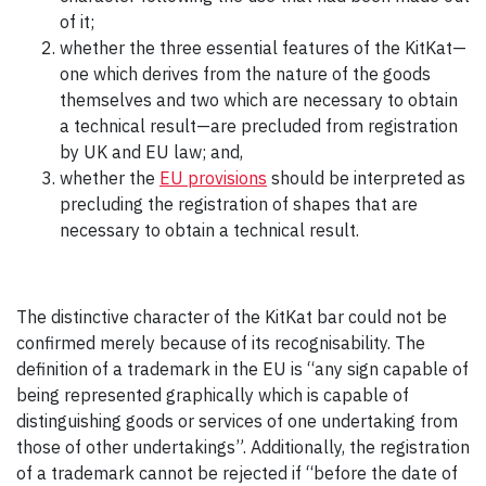
of it;
whether the three essential features of the KitKat—
one which derives from the nature of the goods
themselves and two which are necessary to obtain
a technical result—are precluded from registration
by UK and EU law; and,
whether the
EU provisions
should be interpreted as
precluding the registration of shapes that are
necessary to obtain a technical result.
The distinctive character of the KitKat bar could not be
confirmed merely because of its recognisability. The
definition of a trademark in the EU is “any sign capable of
being represented graphically which is capable of
distinguishing goods or services of one undertaking from
those of other undertakings”. Additionally, the registration
of a trademark cannot be rejected if “before the date of