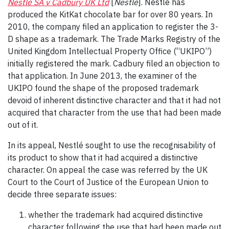
Nestlé SA v Cadbury UK Ltd
[
Nestlé
]. Nestlé has
produced the KitKat chocolate bar for over 80 years. In
2010, the company filed an application to register the 3-
D shape as a trademark. The Trade Marks Registry of the
United Kingdom Intellectual Property Office (“UKIPO”)
initially registered the mark. Cadbury filed an objection to
that application. In June 2013, the examiner of the
UKIPO found the shape of the proposed trademark
devoid of inherent distinctive character and that it had not
acquired that character from the use that had been made
out of it.
In its appeal, Nestlé sought to use the recognisability of
its product to show that it had acquired a distinctive
character. On appeal the case was referred by the UK
Court to the Court of Justice of the European Union to
decide three separate issues:
whether the trademark had acquired distinctive
character following the use that had been made out