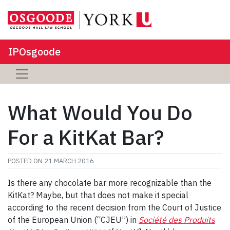
IPOsgoode
What Would You Do
For a KitKat Bar?
POSTED ON
21 MARCH 2016
Is there any chocolate bar more recognizable than the
KitKat? Maybe, but that does not make it special
according to the recent decision from the Court of Justice
of the European Union (“CJEU”) in
Société des Produits