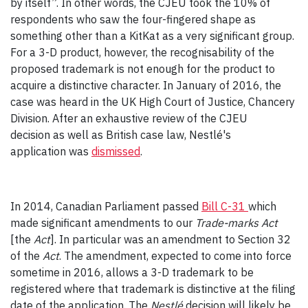
by itself”. In other words, the CJEU took the 10% of
respondents who saw the four-fingered shape as
something other than a KitKat as a very significant group.
For a 3-D product, however, the recognisability of the
proposed trademark is not enough for the product to
acquire a distinctive character. In January of 2016, the
case was heard in the UK High Court of Justice, Chancery
Division. After an exhaustive review of the CJEU
decision as well as British case law, Nestlé's
application was
dismissed
.
In 2014, Canadian Parliament passed
Bill C-31
which
made significant amendments to our
Trade-marks Act
[the
Act
]. In particular was an amendment to Section 32
of the
Act
. The amendment, expected to come into force
sometime in 2016, allows a 3-D trademark to be
registered where that trademark is distinctive at the filing
date of the application. The
Nestlé
decision will likely be