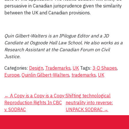
persuasive in Canadian jurisprudence given the similarity
between the UK and Canadian provisions.
Quin Gilbert-Walters is an IPilogue Editor and a JD
Candiate at Osgoode Hall Law School. He also works as a
Research Assistant at the Canadian Forum on Civil
Justice.
Categories:
Design
,
Trademarks
,
UK
Tags:
3-D Shapes
,
Europe
,
Quinlin Gilbert-Walters
,
trademarks
,
UK
Post
←
A Copy is a Copy is a Copy:
Shifting technological
Reproduction Rights In CBC
neutrality into reverse:
navigation
v. SODRAC
UNPACK SODRAC
→