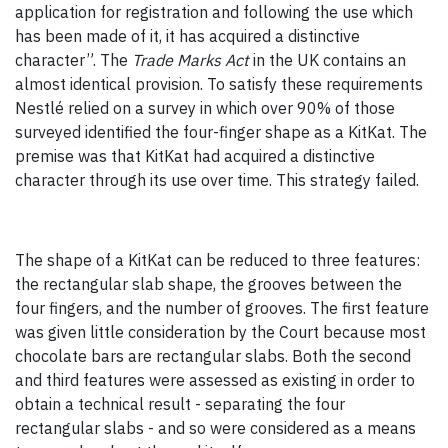
application for registration and following the use which
has been made of it, it has acquired a distinctive
character”. The
Trade Marks Act
in the UK contains an
almost identical provision. To satisfy these requirements
Nestlé relied on a survey in which over 90% of those
surveyed identified the four-finger shape as a KitKat. The
premise was that KitKat had acquired a distinctive
character through its use over time. This strategy failed.
The shape of a KitKat can be reduced to three features:
the rectangular slab shape, the grooves between the
four fingers, and the number of grooves. The first feature
was given little consideration by the Court because most
chocolate bars are rectangular slabs. Both the second
and third features were assessed as existing in order to
obtain a technical result - separating the four
rectangular slabs - and so were considered as a means