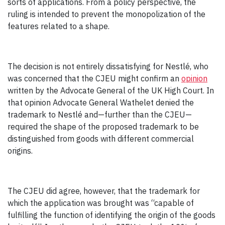
sorts of applications. From a policy perspective, the
ruling is intended to prevent the monopolization of the
features related to a shape.
The decision is not entirely dissatisfying for Nestlé, who
was concerned that the CJEU might confirm an
opinion
written by the Advocate General of the UK High Court. In
that opinion Advocate General Wathelet denied the
trademark to Nestlé and—further than the CJEU—
required the shape of the proposed trademark to be
distinguished from goods with different commercial
origins.
The CJEU did agree, however, that the trademark for
which the application was brought was “capable of
fulfilling the function of identifying the origin of the goods