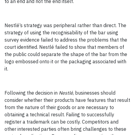
to an end and not the end itself.
Nestlé’s strategy was peripheral rather than direct. The
strategy of using the recognisability of the bar using
survey evidence failed to address the problems that the
court identified. Nestlé failed to show that members of
the public could separate the shape of the bar from the
logo embossed onto it or the packaging associated with
it.
Following the decision in
Nestlé
, businesses should
consider whether their products have features that result
from the nature of their goods or are necessary to
obtaining a technical result. Failing to successfully
register a trademark can be costly. Competitors and
other interested parties often bring challenges to these