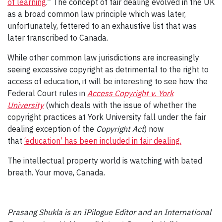
of learning
.” The concept of fair dealing evolved in the UK
as a broad common law principle which was later,
unfortunately, fettered to an exhaustive list that was
later transcribed to Canada.
While other common law jurisdictions are increasingly
seeing excessive copyright as detrimental to the right to
access of education, it will be interesting to see how the
Federal Court rules in
Access Copyright v. York
University
(which deals with the issue of whether the
copyright practices at York University fall under the fair
dealing exception of the
Copyright Act
) now
that
‘education’ has been included in fair dealing.
The intellectual property world is watching with bated
breath. Your move, Canada.
Prasang Shukla is an IPilogue Editor and an International