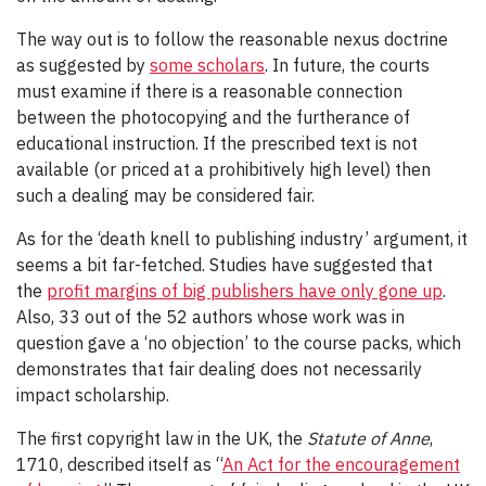
The way out is to follow the reasonable nexus doctrine
as suggested by
some scholars
. In future, the courts
must examine if there is a reasonable connection
between the photocopying and the furtherance of
educational instruction. If the prescribed text is not
available (or priced at a prohibitively high level) then
such a dealing may be considered fair.
As for the ‘death knell to publishing industry’ argument, it
seems a bit far-fetched. Studies have suggested that
the
profit margins of big publishers have only gone up
.
Also, 33 out of the 52 authors whose work was in
question gave a ‘no objection’ to the course packs, which
demonstrates that fair dealing does not necessarily
impact scholarship.
The first copyright law in the UK, the
Statute of Anne
,
1710, described itself as “
An Act for the encouragement