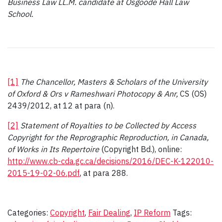
Business Law LL.M. candidate at Osgoode Hall Law
School.
[1]
The Chancellor, Masters & Scholars of the University
of Oxford & Ors v Rameshwari Photocopy & Anr,
CS (OS)
2439/2012, at 12 at para (n).
[2]
Statement of Royalties to be Collected by Access
Copyright for the Reprographic Reproduction, in Canada,
of Works in Its Repertoire
(Copyright Bd.), online:
http://www.cb-cda.gc.ca/decisions/2016/DEC-K-122010-
2015-19-02-06.pdf
, at para 288.
Categories:
Copyright
,
Fair Dealing
,
IP Reform
Tags: