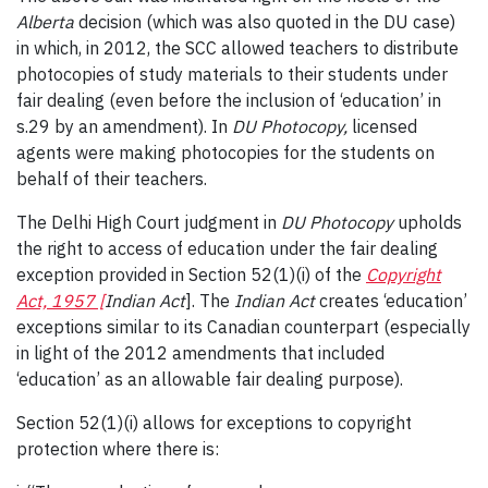
Alberta
decision (which was also quoted in the DU case)
in which, in 2012, the SCC allowed teachers to distribute
photocopies of study materials to their students under
fair dealing (even before the inclusion of ‘education’ in
s.29 by an amendment). In
DU Photocopy,
licensed
agents were making photocopies for the students on
behalf of their teachers.
The Delhi High Court judgment in
DU Photocopy
upholds
the right to access of education under the fair dealing
exception provided in Section 52(1)(i) of the
Copyright
Act, 1957 [
Indian Act
]. The
Indian Act
creates ‘education’
exceptions similar to its Canadian counterpart (especially
in light of the 2012 amendments that included
‘education’ as an allowable fair dealing purpose).
Section 52(1)(i) allows for exceptions to copyright
protection where there is: