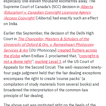
especially one eleven thousand kilometres away. The
Supreme Court of Canada’s (SCC) decision in
Alberta
(Education) v. Canadian Copyright Licensing Agency
(Access Copyright)
[
Alberta
] had exactly such an effect
on India.
Earlier this September, the decision of the Delhi High
Court in
The Chancellor, Masters & Scholars of the
University of Oxford & Ors. v. Rameshwari Photocopy
Services & Anr
[
DU Photocopy
]
created flutters across
the globe
when Endlaw J. proclaimed that, “
copyright is
not a divine right
”,
quoting Leval J.
of the US Court of
Appeals for the Second Circuit. The well-reasoned ninety-
four-page judgment held that the fair dealing exceptions
encompass the right to create ‘course packs’ (a
compilation of study materials from several books) and
broadened the interpretation of the common-law
principle of fair dealing.
The above suit was instituted right on the heels of the