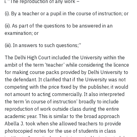
i. “The reproduction of any work –
(i). By a teacher or a pupil in the course of instruction; or
(ii). As part of the questions to be answered in an
examination; or
(iii). In answers to such questions;”
The Delhi High Court included the University within the
ambit of the term ‘teacher’ while considering the licence
for making course packs provided by Delhi University to
the defendant. It clarified that if the University was not
competing with the price fixed by the publisher, it would
not amount to acting commercially. It also interpreted
the term ‘in course of instruction’ broadly to include
reproduction of work outside class during the entire
academic year. This is similar to the broad approach
Abella J. took when she allowed teachers to provide
photocopied notes for the use of students in class