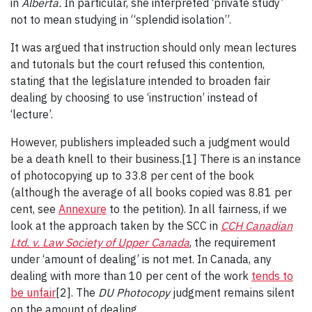
in
Alberta.
In particular, she interpreted ‘private study’
not to mean studying in “splendid isolation”.
It was argued that instruction should only mean lectures
and tutorials but the court refused this contention,
stating that the legislature intended to broaden fair
dealing by choosing to use ‘instruction’ instead of
‘lecture’.
However, publishers impleaded such a judgment would
be a death knell to their business.[1] There is an instance
of photocopying up to 33.8 per cent of the book
(although the average of all books copied was 8.81 per
cent, see
Annexure
to the petition). In all fairness, if we
look at the approach taken by the SCC in
CCH Canadian
Ltd. v. Law Society of Upper Canada
, the requirement
under ‘amount of dealing’ is not met. In Canada, any
dealing with more than 10 per cent of the work
tends to
be unfair
[2]. The
DU Photocopy
judgment remains silent
on the amount of dealing.