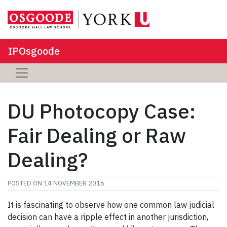
IPOsgoode
DU Photocopy Case:
Fair Dealing or Raw
Dealing?
POSTED ON
14 NOVEMBER 2016
It is fascinating to observe how one common law judicial
decision can have a ripple effect in another jurisdiction,