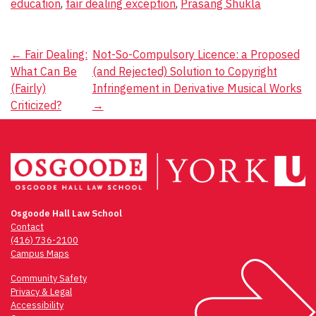
education
,
fair dealing exception
,
Prasang Shukla
Post
←
Fair Dealing:
Not-So-Compulsory Licence: a Proposed
What Can Be
(and Rejected) Solution to Copyright
navigation
(Fairly)
Infringement in Derivative Musical Works
Criticized?
→
Osgoode Hall Law School
Contact
(416) 736-2100
Campus Maps
Community Safety
Privacy & Legal
Accessibility