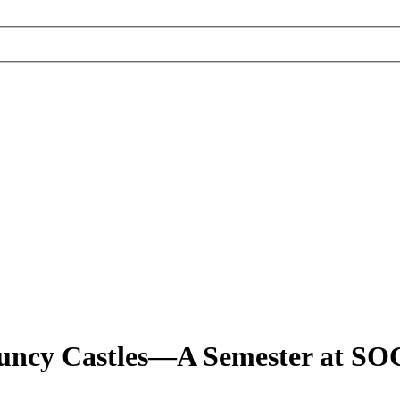
 Bouncy Castles—A Semester at S