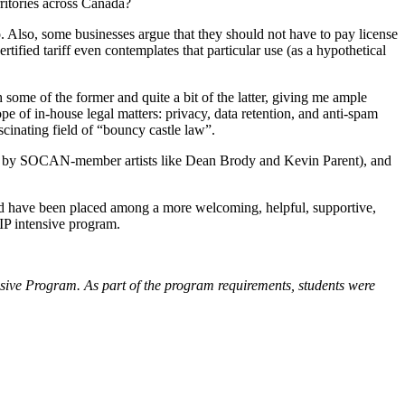
rritories across Canada?
o. Also, some businesses argue that they should not have to pay license
certified tariff even contemplates that particular use (as a hypothetical
some of the former and quite a bit of the latter, giving me ample
e of in-house legal matters: privacy, data retention, and anti-spam
cinating field of “bouncy castle law”.
ns by SOCAN-member artists like Dean Brody and Kevin Parent), and
uld have been placed among a more welcoming, helpful, supportive,
IP intensive program.
ive Program. As part of the program requirements, students were