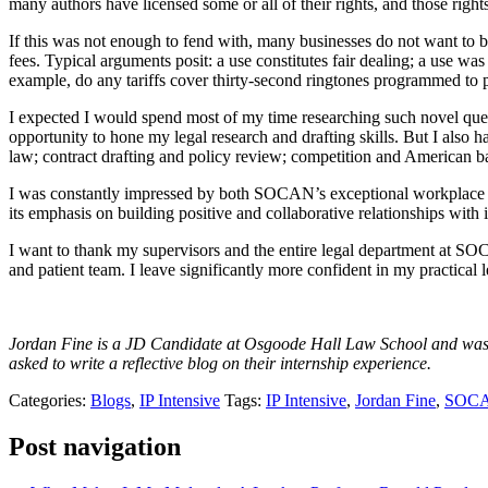
many authors have licensed some or all of their rights, and those right
If this was not enough to fend with, many businesses do not want to be
fees. Typical arguments posit: a use constitutes fair dealing; a use was a
example, do any tariffs cover thirty-second ringtones programmed to 
I expected I would spend most of my time researching such novel questi
opportunity to hone my legal research and drafting skills. But I also 
law; contract drafting and policy review; competition and American ba
I was constantly impressed by both SOCAN’s exceptional workplace 
its emphasis on building positive and collaborative relationships with 
I want to thank my supervisors and the entire legal department at S
and patient team. I leave significantly more confident in my practic
Jordan Fine is a JD Candidate at Osgoode Hall Law School and was e
asked to write a reflective blog on their internship experience.
Categories:
Blogs
,
IP Intensive
Tags:
IP Intensive
,
Jordan Fine
,
SOC
Post navigation