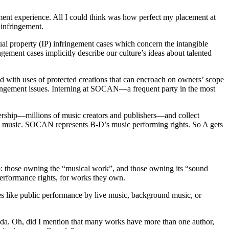
cement experience. All I could think was how perfect my placement at
infringement.
ectual property (IP) infringement cases which concern the intangible
ment cases implicitly describe our culture’s ideas about talented
ed with uses of protected creations that can encroach on owners’ scope
fringement issues. Interning at SOCAN—a frequent party in the most
rship—millions of music creators and publishers—and collect
D’s music. SOCAN represents B-D’s music performing rights. So A gets
ip: those owning the “musical work”, and those owning its “sound
performance rights, for works they own.
ses like public performance by live music, background music, or
ada. Oh, did I mention that many works have more than one author,