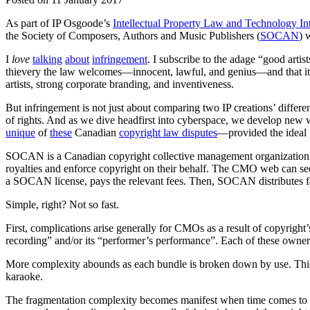
As part of IP Osgoode’s
Intellectual Property Law and Technology I
the Society of Composers, Authors and Music Publishers (
SOCAN
) 
I
love
talking
about
infringement
. I subscribe to the adage “good artis
thievery the law welcomes—innocent, lawful, and genius—and that it s
artists, strong corporate branding, and inventiveness.
But infringement is not just about comparing two IP creations’ differ
of rights. And as we dive headfirst into cyberspace, we develop new 
unique
of
these
Canadian
copyright law disputes
—provided the ideal 
SOCAN is a Canadian copyright collective management organization 
royalties and enforce copyright on their behalf. The CMO web can se
a SOCAN license, pays the relevant fees. Then, SOCAN distributes fai
Simple, right? Not so fast.
First, complications arise generally for CMOs as a result of copyrig
recording” and/or its “performer’s performance”. Each of these owners
More complexity abounds as each bundle is broken down by use. Thi
karaoke.
The fragmentation complexity becomes manifest when time comes to dis