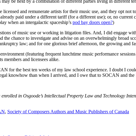
s may be held by a combination of different parties living in different te
 licensed and remunerate artists for their music use, and they opt not t
lready paid under a different tariff (for a different use); or, no current 
play when an intergalactic spaceship’s
pod bay doors open?
)
ons of music use or working in litigation files. And, I did engage with 
had the chance to investigate and advise on an overwhelmingly broad scop
nkruptcy law; and for one glorious brief afternoon, the growing and fas
environment (featuring frequent lunchtime music performance sessio
its members and licensees alike.
OCAN for the best ten weeks of my law school experience. I doubt I co
al legal knowhow than when I arrived, and I owe that to SOCAN and the 
nrolled in Osgoode’s Intellectual Property Law and Technology Intens
AN
,
Society of Composers Authors and Music Publishers of Canada