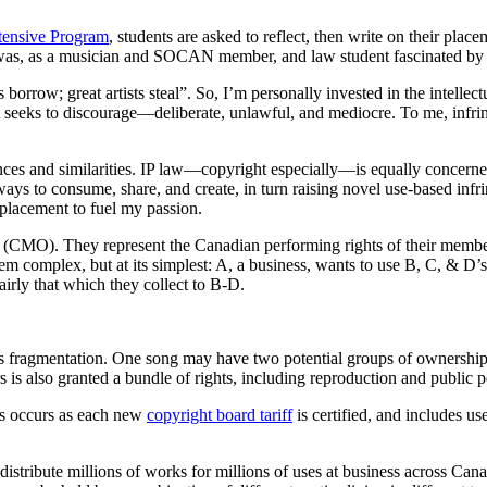
ntensive Program
, students are asked to reflect, then write on their pla
was, as a musician and SOCAN member, and law student fascinated by 
ts borrow; great artists steal”. So, I’m personally invested in the intell
eeks to discourage—deliberate, unlawful, and mediocre. To me, infringe
ences and similarities. IP law—copyright especially—is equally concern
ways to consume, share, and create, in turn raising novel use-based in
placement to fuel my passion.
(CMO). They represent the Canadian performing rights of their membe
em complex, but at its simplest: A, a business, wants to use B, C, & 
rly that which they collect to B-D.
ht’s fragmentation. One song may have two potential groups of ownersh
 is also granted a bundle of rights, including reproduction and public 
s occurs as each new
copyright board tariff
is certified, and includes u
tribute millions of works for millions of uses at business across Can