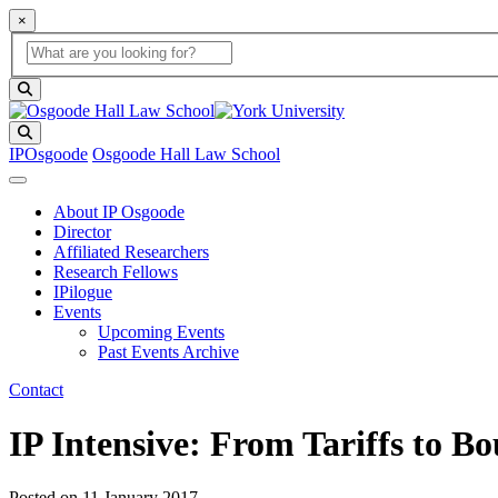
×
Global Search
search box
search button
Search
IPOsgoode
Osgoode Hall Law School
About IP Osgoode
Director
Affiliated Researchers
Research Fellows
IPilogue
Events
Upcoming Events
Past Events Archive
Contact
IP Intensive: From Tariffs to
Posted on
11 January 2017