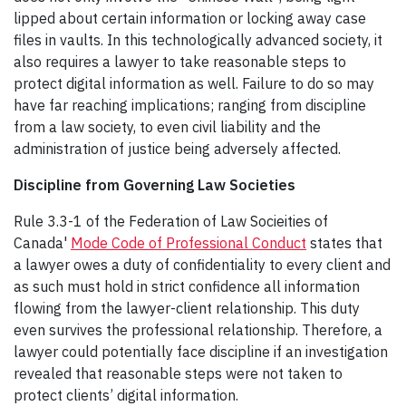
lipped about certain information or locking away case
files in vaults. In this technologically advanced society, it
also requires a lawyer to take reasonable steps to
protect digital information as well. Failure to do so may
have far reaching implications; ranging from discipline
from a law society, to even civil liability and the
administration of justice being adversely affected.
Discipline from Governing Law Societies
Rule 3.3-1 of the Federation of Law Socieities of
Canada'
Mode Code of Professional Conduct
states that
a lawyer owes a duty of confidentiality to every client and
as such must hold in strict confidence all information
flowing from the lawyer-client relationship. This duty
even survives the professional relationship. Therefore, a
lawyer could potentially face discipline if an investigation
revealed that reasonable steps were not taken to
protect clients’ digital information.