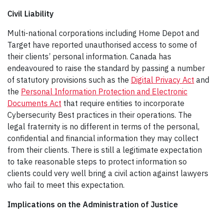
Civil Liability
Multi-national corporations including Home Depot and
Target have reported unauthorised access to some of
their clients’ personal information. Canada has
endeavoured to raise the standard by passing a number
of statutory provisions such as the
Digital Privacy Act
and
the
Personal Information Protection and Electronic
Documents Act
that require entities to incorporate
Cybersecurity Best practices in their operations. The
legal fraternity is no different in terms of the personal,
confidential and financial information they may collect
from their clients. There is still a legitimate expectation
to take reasonable steps to protect information so
clients could very well bring a civil action against lawyers
who fail to meet this expectation.
Implications on the Administration of Justice