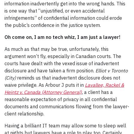
information inadvertently get into the wrong hands. This
is one way that “unjustified, or even accidental
infringements” of confidential information could erode
the public’s confidence in the justice system.
Oh come on, I am no tech whiz, I am just a lawyer!
As much as that may be true, unfortunately, this
argument won’t fly, especially in Canadian courts. The
courts have dealt with the vexed issue of inadvertent
disclosure and have taken a firm position.
Elliot v Toronto
(City)
reminds us that inadvertent disclosure does not
waive privilege. As Arbour J puts it in
Lavallee, Rackel &
Heintz v. Canada (Attorney General)
,
a client has a
reasonable expectation of privacy in all confidential
documents and communications flowing from the lawyer-
client relationship.
Having a brilliant IT team may allow some to sleep well
at nights but lawyers have a role to play too. Certainly,