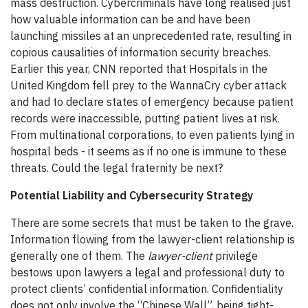
mass destruction. Cybercriminals have long realised just
how valuable information can be and have been
launching missiles at an unprecedented rate, resulting in
copious causalities of information security breaches.
Earlier this year, CNN reported that Hospitals in the
United Kingdom fell prey to the WannaCry cyber attack
and had to declare states of emergency because patient
records were inaccessible, putting patient lives at risk.
From multinational corporations, to even patients lying in
hospital beds - it seems as if no one is immune to these
threats. Could the legal fraternity be next?
Potential Liability and Cybersecurity Strategy
There are some secrets that must be taken to the grave.
Information flowing from the lawyer-client relationship is
generally one of them. The
lawyer-client
privilege
bestows upon lawyers a legal and professional duty to
protect clients’ confidential information. Confidentiality
does not only involve the “Chinese Wall”, being tight-