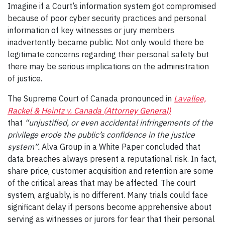
Imagine if a Court’s information system got compromised
because of poor cyber security practices and personal
information of key witnesses or jury members
inadvertently became public. Not only would there be
legitimate concerns regarding their personal safety but
there may be serious implications on the administration
of justice.
The Supreme Court of Canada pronounced in
Lavallee,
Rackel & Heintz v. Canada (Attorney General)
that
“unjustified, or even accidental infringements of the
privilege erode the public’s confidence in the justice
system”.
Alva Group in a White Paper concluded that
data breaches always present a reputational risk. In fact,
share price, customer acquisition and retention are some
of the critical areas that may be affected. The court
system, arguably, is no different. Many trials could face
significant delay if persons become apprehensive about
serving as witnesses or jurors for fear that their personal