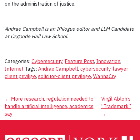
on the administration of justice.
Andrae Campbell is an IPilogue editor and LLM Candidate
at Osgoode Hall Law School.
Categories:
Cybersecurity
,
Feature Post
,
Innovation
,
Internet
Tags:
Andrae Campbell
,
cybersecurity
,
lawyer-
client privilige
,
solicitor-client privilege
,
WannaCry
Post
←
More research, regulation needed to
Virgil Abloh’s
handle artificial intelligence, academics
“Trademark”
navigation
say
→