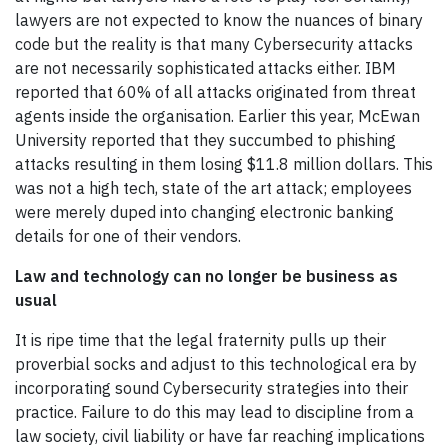
lawyers are not expected to know the nuances of binary
code but the reality is that many Cybersecurity attacks
are not necessarily sophisticated attacks either. IBM
reported that 60% of all attacks originated from threat
agents inside the organisation. Earlier this year, McEwan
University reported that they succumbed to phishing
attacks resulting in them losing $11.8 million dollars. This
was not a high tech, state of the art attack; employees
were merely duped into changing electronic banking
details for one of their vendors.
Law and technology can no longer be business as
usual
It is ripe time that the legal fraternity pulls up their
proverbial socks and adjust to this technological era by
incorporating sound Cybersecurity strategies into their
practice. Failure to do this may lead to discipline from a
law society, civil liability or have far reaching implications