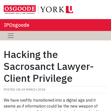
IPOsgoode
Hacking the
Sacrosanct Lawyer-
Client Privilege
POSTED ON
29 MARCH 2018
We have swiftly transitioned into a digital age and it
seems as if information could be the new weapon of