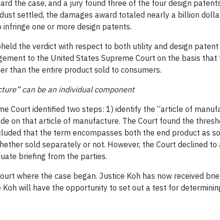
eard the case, and a jury found three of the four design patent
ust settled, the damages award totaled nearly a billion dollar
 infringe one or more design patents.
pheld the verdict with respect to both utility and design pate
ngement to the United States Supreme Court on the basis that 
her than the entire product sold to consumers.
cture” can be an individual component
e Court identified two steps: 1) identify the “article of manu
made on that article of manufacture. The Court found the thres
cluded that the term encompasses both the end product as sol
her sold separately or not. However, the Court declined to a
uate briefing from the parties.
ourt where the case began. Justice Koh has now received brief
e Koh will have the opportunity to set out a test for determini