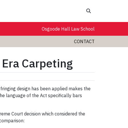
Search
Osgoode Hall Law School
CONTACT
 Era Carpeting
infringing design has been applied makes the
 the language of the Act specifically bars
preme Court decision which considered the
 comparison: