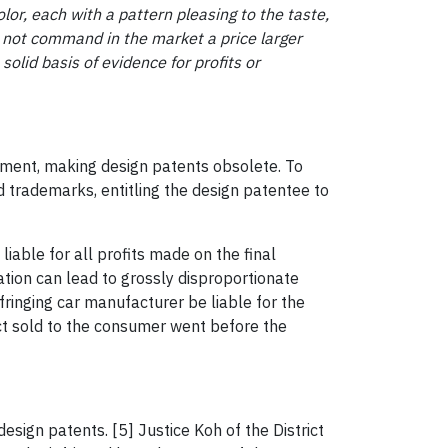
lor, each with a pattern pleasing to the taste,
y not command in the market a price larger
 solid basis of evidence for profits or
gement, making design patents obsolete. To
 trademarks, entitling the design patentee to
liable for all profits made on the final
ation can lead to grossly disproportionate
ringing car manufacturer be liable for the
ct sold to the consumer went before the
esign patents. [5] Justice Koh of the District