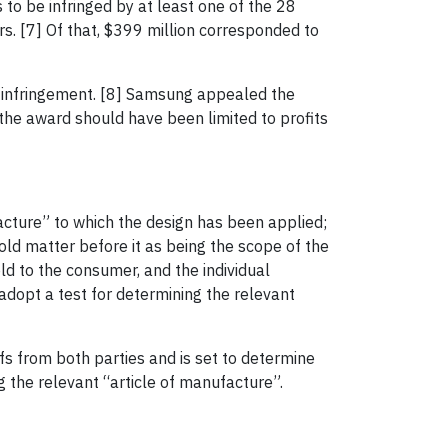
s to be infringed by at least one of the 28
s. [7] Of that, $399 million corresponded to
nt infringement. [8] Samsung appealed the
the award should have been limited to profits
facture” to which the design has been applied;
hold matter before it as being the scope of the
d to the consumer, and the individual
dopt a test for determining the relevant
s from both parties and is set to determine
ng the relevant “article of manufacture”.