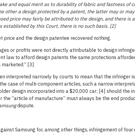
ke and equal merit as to durability of fabric and fastness of co
he other a design protected by a patent, the latter may or ma
eased price may fairly be
attributed to the design, and there is a
 established by this Court, there is no such basis. [2]
et price and the design patentee recovered nothing.
ges or profits were not directly attributable to design infrin
t law to afford design patents the same protections afforded
s marketed.” [3]
en interpreted narrowly by courts to mean that the infringer is 
the case of multi-component articles, such a narrow interpret
der design incorporated into a $20,000 car; [4] should the inf
her the “article of manufacture” must always be the end produ
Samsung
dispute.
against Samsung for, among other things, infringement of four d