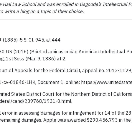
 Hall Law School and was enrolled in Osgoode’s Intellectual P
write a blog on a topic of their choice.
9 (1885), 5 S. Ct. 945, at 444.
580 US (2016) (Brief of amicus curiae American Intellectual Pr
g, 1st Sess (Mar. 9, 1886) at 2.
Court of Appeals for the Federal Circuit, appeal no. 2013-1129,
11-cv-01846-LHK, Document 1, online: https://www.unitedstat
United States District Court for the Northern District of Calif
federal/cand/239768/1931-0.html.
l error in assessing damages for infringement for 14 of the 2
e remaining damages. Apple was awarded $290,456,793 in the r