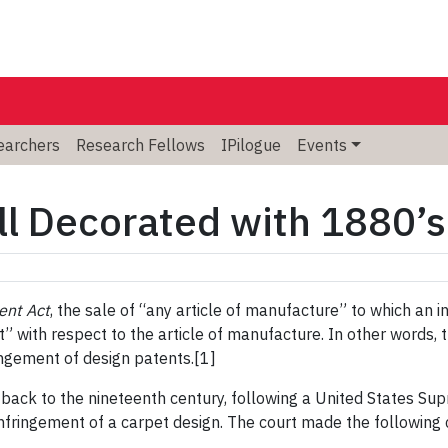
searchers
Research Fellows
IPilogue
Events
ll Decorated with 1880’s
ent Act
, the sale of “any article of manufacture” to which an 
ofit” with respect to the article of manufacture. In other words,
ingement of design patents.[1]
back to the nineteenth century, following a United States Su
infringement of a carpet design. The court made the following