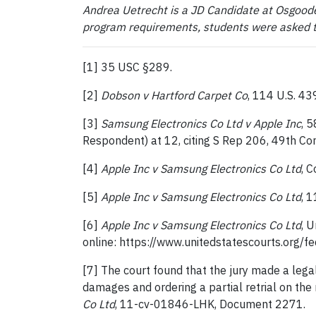
Andrea Uetrecht is a JD Candidate at Osgoode
program requirements, students were asked to 
[1] 35 USC §289.
[2]
Dobson v Hartford Carpet Co
, 114 U.S. 43
[3]
Samsung Electronics Co Ltd v Apple Inc
, 
Respondent) at 12, citing S Rep 206, 49th Con
[4]
Apple Inc v Samsung Electronics Co Ltd
, 
[5]
Apple Inc v Samsung Electronics Co Ltd
, 
[6]
Apple Inc v Samsung Electronics Co Ltd
, 
online: https://www.unitedstatescourts.org/
[7] The court found that the jury made a lega
damages and ordering a partial retrial on th
Co Ltd
, 11-cv-01846-LHK, Document 2271.