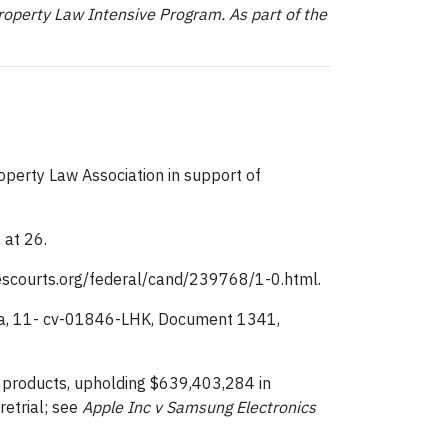
roperty Law Intensive Program. As part of the
operty Law Association in support of
 at 26.
escourts.org/federal/cand/239768/1-0.html.
ornia, 11- cv-01846-LHK, Document 1341,
8 products, upholding $639,403,284 in
etrial; see
Apple Inc v Samsung Electronics