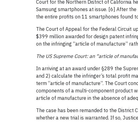
Court for the Northern District of California h
Samsung smartphones at issue. [6] After the d
the entire profits on 11 smartphones found to
The Court of Appeal for the Federal Circuit u
$399 million awarded for design patent infri
on the infringing “article of manufacture” rat
The US Supreme Court: an “article of manufa
In arriving at an award under §289 the Suprem
and 2) calculate the infringer’s total profit 
term “article of manufacture”. The Court con
components of a multi-component product whet
article of manufacture in the absence of adeq
The case has been remanded to the District C
whether a new trial is warranted. If so, Justic