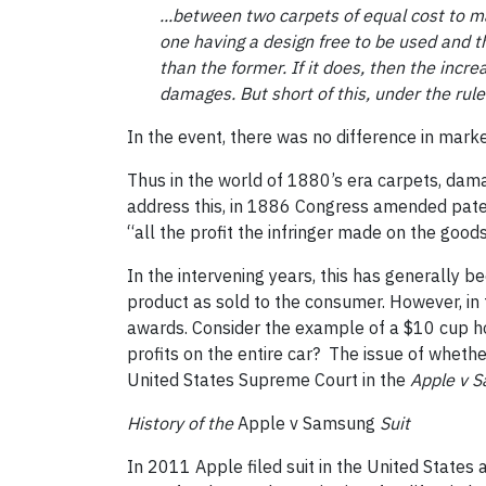
...between two carpets of equal cost to ma
one having a design free to be used and
t
than the former. If it does, then the incr
damages. But short of this, under the rules
In the event, there was no difference in mark
Thus in the world of 1880’s era carpets, dama
address this, in 1886 Congress amended paten
“all the profit the infringer made on the good
In the intervening years, this has generally be
product as sold to the consumer. However, in 
awards. Consider the example of a $10 cup hol
profits on the entire car? The issue of whet
United States Supreme Court in the
Apple v 
History of the
Apple v Samsung
Suit
In 2011 Apple filed suit in the United States 