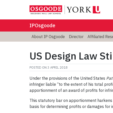
IPOsgoode
About IP Osgoode
Director
Affiliated Re
US Design Law Sti
POSTED ON
3 APRIL 2018
Under the provisions of the United States
Pat
infringer liable “to the extent of his total pr
apportionment of an award of profits for infr
This statutory bar on apportionment harkens 
basis for determining profits or damages for 