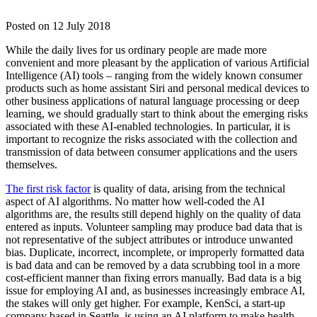
Posted on
12 July 2018
While the daily lives for us ordinary people are made more
convenient and more pleasant by the application of various Artificial
Intelligence (AI) tools – ranging from the widely known consumer
products such as home assistant Siri and personal medical devices to
other business applications of natural language processing or deep
learning, we should gradually start to think about the emerging risks
associated with these AI-enabled technologies. In particular, it is
important to recognize the risks associated with the collection and
transmission of data between consumer applications and the users
themselves.
The first risk factor
is quality of data, arising from the technical
aspect of AI algorithms. No matter how well-coded the AI
algorithms are, the results still depend highly on the quality of data
entered as inputs. Volunteer sampling may produce bad data that is
not representative of the subject attributes or introduce unwanted
bias. Duplicate, incorrect, incomplete, or improperly formatted data
is bad data and can be removed by a data scrubbing tool in a more
cost-efficient manner than fixing errors manually. Bad data is a big
issue for employing AI and, as businesses increasingly embrace AI,
the stakes will only get higher. For example, KenSci, a start-up
company based in Seattle, is using an AI platform to make health