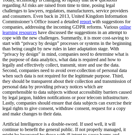
regarding AI risks are raised from time to time, posing legal
challenges to lawyers, regulators, manufacturers, service providers
and consumers. Even back in 2013, United Kingdom Information
Commissioner’s Office issued a detailed
report
with suggestions for
companies, addressing the incoming GDPR reforms. Various
online
learning resources
have discussed the suggestions in an attempt to
cope with the new challenges. Summarily, it is more cost-saving to
start with “privacy by design” processes or systems in the beginning
than being caught by new rules in later adaptation stage. With
“privacy by design” in mind, companies need to determine what is
the purpose of data analytics, what data is required and how to
legally and effectively collect, transmit, store and use the data.
Second, companies need to avoid over-collection of personal data
when such data is not required for the legitimate purpose. Third,
they should be transparent about their collection and transmission of
personal data by providing privacy notices which are
comprehensible to data subjects without accessibility barriers caused
by legal jargon, hidden notifications or poor telecom infrastructure.
Lastly, companies should ensure that data subjects can exercise their
legal rights to give consent, withdraw consent, request for a copy
and make changes to their data.
Artificial Intelligence is a double-sword. If used well, it will
continue to benefit the general public. If not properly managed, it
might be leveraged by those with ill intent to cause harms and