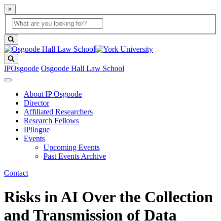
×
Global Search
search box
search button
Search
IPOsgoode
Osgoode Hall Law School
About IP Osgoode
Director
Affiliated Researchers
Research Fellows
IPilogue
Events
Upcoming Events
Past Events Archive
Contact
Risks in AI Over the Collection
and Transmission of Data