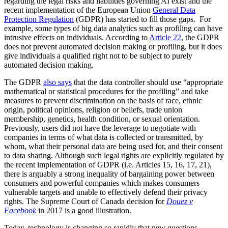
regarding the legal risks and liabilities governing AI exist and the
recent implementation of the European Union
General Data
Protection Regulation
(GDPR) has started to fill those gaps. For
example, some types of big data analytics such as profiling can have
intrusive effects on individuals. According to
Article 22
, the GDPR
does not prevent automated decision making or profiling, but it does
give individuals a qualified right not to be subject to purely
automated decision making.
The GDPR
also says
that the data controller should use “appropriate
mathematical or statistical procedures for the profiling” and take
measures to prevent discrimination on the basis of race, ethnic
origin, political opinions, religion or beliefs, trade union
membership, genetics, health condition, or sexual orientation.
Previously, users did not have the leverage to negotiate with
companies in terms of what data is collected or transmitted, by
whom, what their personal data are being used for, and their consent
to data sharing. Although such legal rights are explicitly regulated by
the recent implementation of GDPR (i.e. Articles 15, 16, 17, 21),
there is arguably a strong inequality of bargaining power between
consumers and powerful companies which makes consumers
vulnerable targets and unable to effectively defend their privacy
rights. The Supreme Court of Canada decision for
Douez v
Facebook
in 2017 is a good illustration.
Today, technology is changing so rapidly that new questions