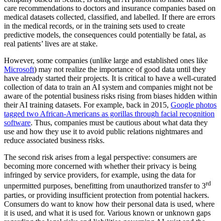
care recommendations to doctors and insurance companies based on
medical datasets collected, classified, and labelled. If there are errors
in the medical records, or in the training sets used to create
predictive models, the consequences could potentially be fatal, as
real patients’ lives are at stake.
However, some companies (unlike large and established ones like
Microsoft
) may not realize the importance of good data until they
have already started their projects. It is critical to have a well-curated
collection of data to train an AI system and companies might not be
aware of the potential business risks rising from biases hidden within
their AI training datasets. For example, back in 2015,
Google photos
tagged two African-Americans as gorillas through facial recognition
software
. Thus, companies must be cautious about what data they
use and how they use it to avoid public relations nightmares and
reduce associated business risks.
The second risk arises from a legal perspective: consumers are
becoming more concerned with whether their privacy is being
infringed by service providers, for example, using the data for
rd
unpermitted purposes, benefitting from unauthorized transfer to 3
parties, or providing insufficient protection from potential hackers.
Consumers do want to know how their personal data is used, where
it is used, and what it is used for. Various known or unknown gaps