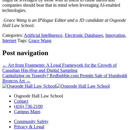
companies should bear that in mind when leveraging AI-enabled
technologies.
Grace Wang is an IPilogue Editor and a JD candidate at Osgoode
Hall Law School.
Categories:
Artificial Intelligence
,
Electronic Databases
,
Innovation
,
Internet
Tags:
Grace Wang
Post navigation
←
Art from Fragments: A Legal Framework for the Growth of
Canadian Hip-Hop and Digital Sampling
Capitalizing on Tragedy? Redbubble.com Permits Sale of Humboldt
Broncos Art
→
Osgoode Hall Law School
Contact
(416) 736-2100
Campus Maps
Community Safety
Privacy & Legal