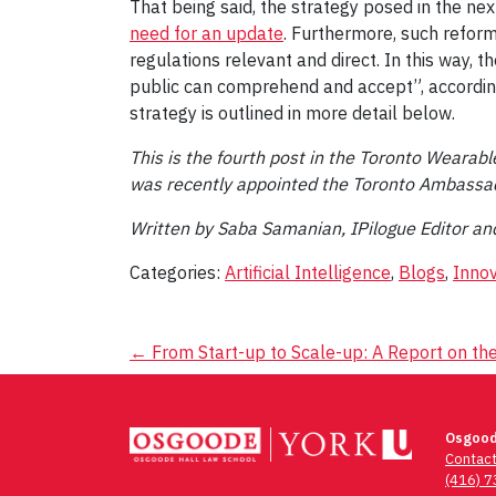
That being said, the strategy posed in the nex
need for an update
. Furthermore, such reform
regulations relevant and direct. In this way, 
public can comprehend and accept”, according
strategy is outlined in more detail below.
This is the fourth post in the Toronto Wearab
was recently appointed the Toronto Ambassa
Written by Saba Samanian, IPilogue Editor an
Categories:
Artificial Intelligence
,
Blogs
,
Innov
Post
←
From Start-up to Scale-up: A Report on the
navigation
Osgood
Contac
(416) 