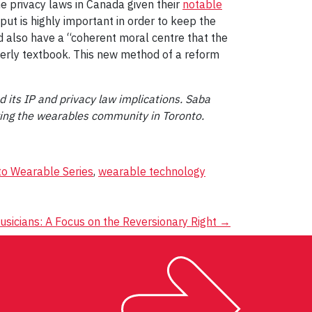
he privacy laws in Canada given their
notable
put is highly important in order to keep the
uld also have a “coherent moral centre that the
perly textbook. This new method of a reform
 its IP and privacy law implications. Saba
ring the wearables community in Toronto.
to Wearable Series
,
wearable technology
sicians: A Focus on the Reversionary Right
→