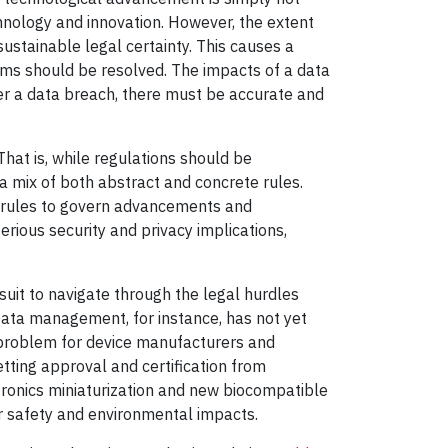
chnology and innovation. However, the extent
sustainable legal certainty. This causes a
blems should be resolved. The impacts of a data
er a data breach, there must be accurate and
hat is, while regulations should be
a mix of both abstract and concrete rules.
e rules to govern advancements and
erious security and privacy implications,
rsuit to navigate through the legal hurdles
Data management, for instance, has not yet
 problem for device manufacturers and
tting approval and certification from
tronics miniaturization and new biocompatible
er safety and environmental impacts.