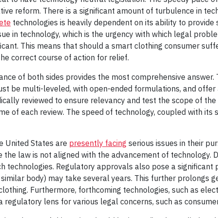
tive reform. There is a significant amount of turbulence in te
ete
technologies is heavily dependent on its ability to provide 
issue in technology, which is the urgency with which legal pro
ficant. This means that should a smart clothing consumer suff
e correct course of action for relief.
lance of both sides provides the most comprehensive answer. T
ust be multi-leveled, with open-ended formulations, and offer 
ically reviewed to ensure relevancy and test the scope of th
ime of each review. The speed of technology, coupled with its s
he United States are
presently facing
serious issues in their pu
e the law is not aligned with the advancement of technology. 
h technologies. Regulatory approvals also pose a significant
similar body) may take several years. This further prolongs ge
clothing. Furthermore, forthcoming technologies, such as elec
a regulatory lens for various legal concerns, such as consum