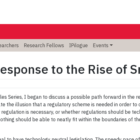
searchers
Research Fellows
IPilogue
Events
Response to the Rise of S
es Series, I began to discuss a possible path forward in the re
te the illusion that a regulatory scheme is needed in order to
regulation is necessary, or whether regulations should be tech
othing should be able to neatly fit within the boundaries of the
deal to have technology neutral legislation. The speedy pace 