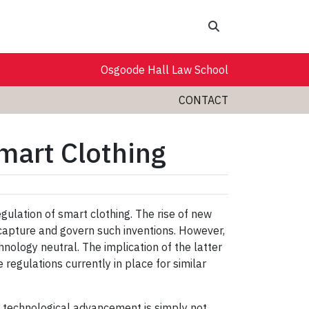
Search
Osgoode Hall Law School
CONTACT
mart Clothing
gulation of smart clothing. The rise of new
 capture and govern such inventions. However,
nology neutral. The implication of the latter
 regulations currently in place for similar
of technological advancement is simply not