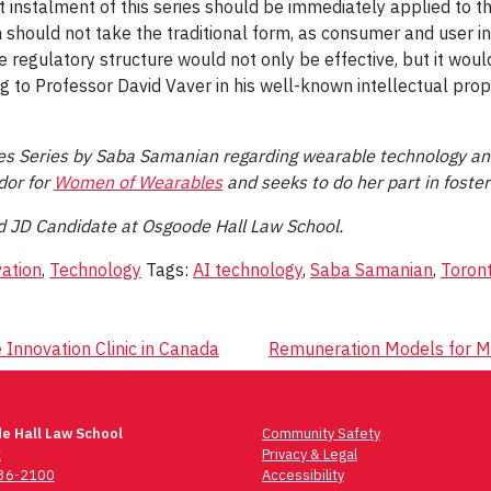
t instalment of this series should be immediately applied to t
 should not take the traditional form, as consumer and user in
the regulatory structure would not only be effective, but it wo
 to Professor David Vaver in his well-known intellectual pro
les Series by Saba Samanian regarding wearable technology and
dor for
Women of Wearables
and seeks to do her part in foste
d JD Candidate at Osgoode Hall Law School.
ation
,
Technology
Tags:
AI technology
,
Saba Samanian
,
Toron
 Innovation Clinic in Canada
Remuneration Models for Mu
e Hall Law School
Community Safety
t
Privacy & Legal
736-2100
Accessibility