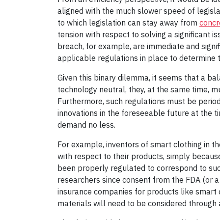
aligned with the much slower speed of legisla
to which legislation can stay away from
concr
tension with respect to solving a significant 
breach, for example, are immediate and signi
applicable regulations in place to determine th
Given this binary dilemma, it seems that a ba
technology neutral, they, at the same time, m
Furthermore, such regulations must be period
innovations in the foreseeable future at the t
demand no less.
For example, inventors of smart clothing in t
with respect to their products, simply becaus
been properly regulated to correspond to suc
researchers since consent from the FDA (or a 
insurance companies for products like smart 
materials will need to be considered through 