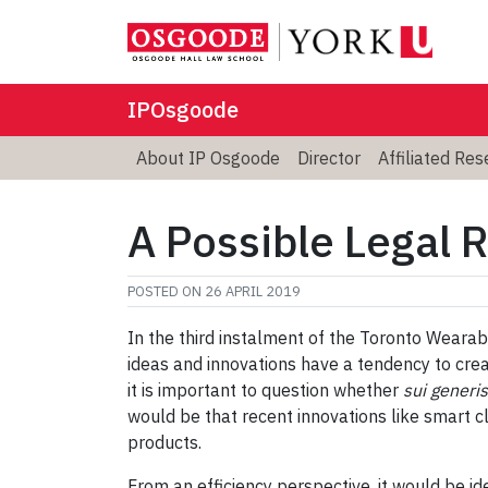
IPOsgoode
About IP Osgoode
Director
Affiliated Re
A Possible Legal 
POSTED ON
26 APRIL 2019
In the third instalment of the Toronto Wearabl
ideas and innovations have a tendency to crea
it is important to question whether
sui generis
would be that recent innovations like smart cl
products.
From an efficiency perspective, it would be i