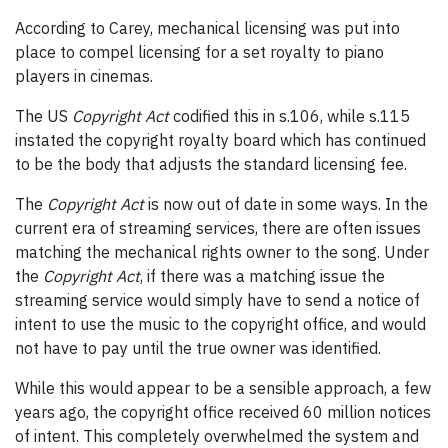
According to Carey, mechanical licensing was put into
place to compel licensing for a set royalty to piano
players in cinemas.
The US
Copyright Act
codified this in s.106, while s.115
instated the copyright royalty board which has continued
to be the body that adjusts the standard licensing fee.
The
Copyright Act
is now out of date in some ways. In the
current era of streaming services, there are often issues
matching the mechanical rights owner to the song. Under
the
Copyright Act
, if there was a matching issue the
streaming service would simply have to send a notice of
intent to use the music to the copyright office, and would
not have to pay until the true owner was identified.
While this would appear to be a sensible approach, a few
years ago, the copyright office received 60 million notices
of intent. This completely overwhelmed the system and