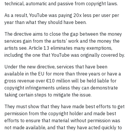
technical, automatic and passive from copyright laws.
As a result, YouTube was paying 20x less per user per
year than what they should have been.
The directive aims to close the gap between the money
services gain from the artists’ work and the money the
artists see. Article 13 eliminates many exemptions,
including the one that YouTube was originally covered by.
Under the new directive, services that have been
available in the EU for more than three years or have a
gross revenue over €10 million will be held liable for
copyright infringements unless they can demonstrate
taking certain steps to mitigate the issue.
They must show that they have made best efforts to get
permission from the copyright holder and made best
efforts to ensure that material without permission was
not made available, and that they have acted quickly to