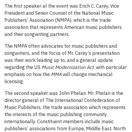
The first speaker at the event was Erich C. Carey, Vice
President and Senior Counsel of the National Music
Publishers’ Association (NMPA), which is the trade
association that represents American music publishers
and their songwriting partners.
The NMPA often advocates for music publishers and
songwriters, and the focus of Mr. Carey’s presentation
was their work leading up to, and a general update
regarding the US
Music Modernization Act
, with particular
emphasis on how the
MMA
will change mechanical
licensing.
The second speaker was John Phelan. Mr. Phelan is the
director general of The International Confederation of
Music Publishers, the trade association which represents
the interests of the music publishing community
internationally. Constituent members include music
publishers’ associations from Europe, Middle East, North