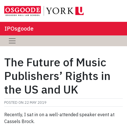
IPOsgoode
The Future of Music
Publishers’ Rights in
the US and UK
POSTED ON
22 MAY 2019
Recently, I sat in on a well-attended speaker event at
Cassels Brock.