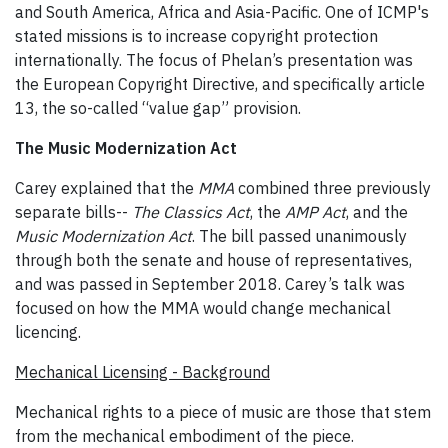
and South America, Africa and Asia-Pacific. One of ICMP's
stated missions is to increase copyright protection
internationally. The focus of Phelan’s presentation was
the European Copyright Directive, and specifically article
13, the so-called “value gap” provision.
The Music Modernization Act
Carey explained that the
MMA
combined three previously
separate bills--
The Classics Act
, the
AMP Act
, and the
Music Modernization Act
. The bill passed unanimously
through both the senate and house of representatives,
and was passed in September 2018. Carey’s talk was
focused on how the MMA would change mechanical
licencing.
Mechanical Licensing - Background
Mechanical rights to a piece of music are those that stem
from the mechanical embodiment of the piece.