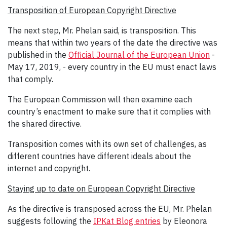
Transposition of European Copyright Directive
The next step, Mr. Phelan said, is transposition. This
means that within two years of the date the directive was
published in the
Official Journal of the European Union
-
May 17, 2019, - every country in the EU must enact laws
that comply.
The European Commission will then examine each
country’s enactment to make sure that it complies with
the shared directive.
Transposition comes with its own set of challenges, as
different countries have different ideals about the
internet and copyright.
Staying up to date on European Copyright Directive
As the directive is transposed across the EU, Mr. Phelan
suggests following the
IPKat Blog entries
by Eleonora