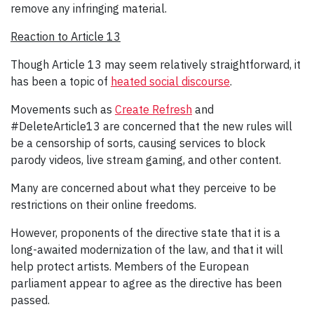
remove any infringing material.
Reaction to Article 13
Though Article 13 may seem relatively straightforward, it
has been a topic of
heated social discourse
.
Movements such as
Create Refresh
and
#DeleteArticle13 are concerned that the new rules will
be a censorship of sorts, causing services to block
parody videos, live stream gaming, and other content.
Many are concerned about what they perceive to be
restrictions on their online freedoms.
However, proponents of the directive state that it is a
long-awaited modernization of the law, and that it will
help protect artists. Members of the European
parliament appear to agree as the directive has been
passed.