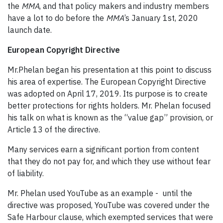
the
MMA
, and that policy makers and industry members
have a lot to do before the
MMA
’s January 1st, 2020
launch date.
European Copyright Directive
Mr.Phelan began his presentation at this point to discuss
his area of expertise. The European Copyright Directive
was adopted on April 17, 2019. Its purpose is to create
better protections for rights holders. Mr. Phelan focused
his talk on what is known as the “value gap” provision, or
Article 13 of the directive.
Many services earn a significant portion from content
that they do not pay for, and which they use without fear
of liability.
Mr. Phelan used YouTube as an example - until the
directive was proposed, YouTube was covered under the
Safe Harbour clause, which exempted services that were