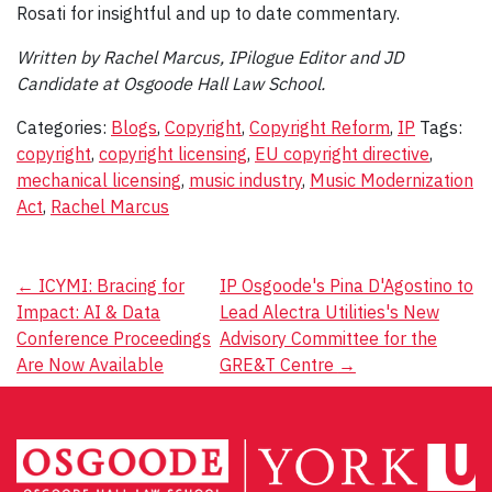
Rosati for insightful and up to date commentary.
Written by Rachel Marcus, IPilogue Editor and JD
Candidate at Osgoode Hall Law School.
Categories:
Blogs
,
Copyright
,
Copyright Reform
,
IP
Tags:
copyright
,
copyright licensing
,
EU copyright directive
,
mechanical licensing
,
music industry
,
Music Modernization
Act
,
Rachel Marcus
Post
←
ICYMI: Bracing for
IP Osgoode's Pina D'Agostino to
Impact: AI & Data
Lead Alectra Utilities's New
navigation
Conference Proceedings
Advisory Committee for the
Are Now Available
GRE&T Centre
→