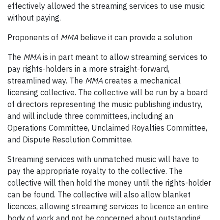
effectively allowed the streaming services to use music
without paying.
Proponents of
MMA
believe it can provide a solution
The
MMA
is in part meant to allow streaming services to
pay rights-holders in a more straight-forward,
streamlined way. The
MMA
creates a mechanical
licensing collective. The collective will be run by a board
of directors representing the music publishing industry,
and will include three committees, including an
Operations Committee, Unclaimed Royalties Committee,
and Dispute Resolution Committee.
Streaming services with unmatched music will have to
pay the appropriate royalty to the collective. The
collective will then hold the money until the rights-holder
can be found. The collective will also allow blanket
licences, allowing streaming services to licence an entire
body of work and not be concerned about outstanding