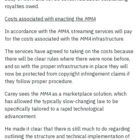
royalties owed.
Costs associated with enacting the
MMA
In accordance with the
MMA
, streaming services will pay
for the costs associated with the
MMA
infrastructure.
The services have agreed to taking on the costs because
there will be clear rules where there were none before,
and so with the proper infrastructure in place they will
now be protected from copyright infringement claims if
they follow proper procedure.
Carey sees the
MMA
as a marketplace solution, which
has allowed the typically slow-changing law to be
specifically tailored to a rapid technological
advancement.
He made it clear that there is still much to do regarding
outlining the structure and technical implementation of