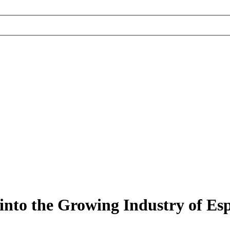
into the Growing Industry of Es