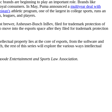
c brands are beginning to play an important role. Brands like
nd loyal consumers. In May, Puma announced a
multiyear deal with
higan's
athletic program, one of the largest in college sports, runs an
, leagues, and players.
est brewer, Anheuser-Busch InBev, filed for trademark protection of
ove into the esports space after they filed for trademark protection
tellectual property lies at the core of esports, from the software and
the rest of this series will explore the various ways intellectual
sgoode Entertainment and Sports Law Association.