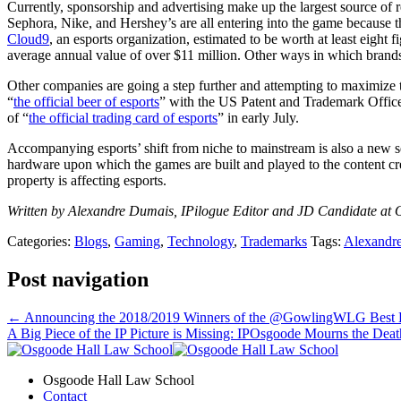
Currently, sponsorship and advertising make up the largest source of 
Sephora, Nike, and Hershey’s are all entering into the game because
Cloud9
, an esports organization, estimated to be worth at least eight fi
average annual value of over $11 million. Other ways in which brands 
Other companies are going a step further and attempting to maximize t
“
the official beer of esports
” with the US Patent and Trademark Office
of “
the official trading card of esports
” in early July.
Accompanying esports’ shift from niche to mainstream is also a new set of
hardware upon which the games are built and played to the content crea
property is affecting esports.
Written by Alexandre Dumais, IPilogue Editor and JD Candidate at O
Categories:
Blogs
,
Gaming
,
Technology
,
Trademarks
Tags:
Alexandr
Post navigation
←
Announcing the 2018/2019 Winners of the @GowlingWLG Best Bl
A Big Piece of the IP Picture is Missing: IPOsgoode Mourns the Deat
Osgoode Hall Law School
Contact