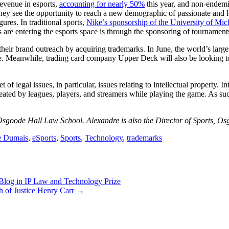
revenue in esports,
accounting for nearly 50%
this year, and non-endemi
 they see the opportunity to reach a new demographic of passionate a
gures. In traditional sports,
Nike’s sponsorship of the University of Mic
are entering the esports space is through the sponsoring of tournaments
heir brand outreach by acquiring trademarks. In June, the world’s larg
. Meanwhile, trading card company Upper Deck will also be looking to m
 legal issues, in particular, issues relating to intellectual property. In
ted by leagues, players, and streamers while playing the game. As such, 
sgoode Hall Law School. Alexandre is also the Director of Sports, O
e Dumais
,
eSports
,
Sports
,
Technology
,
trademarks
og in IP Law and Technology Prize
h of Justice Henry Carr
→