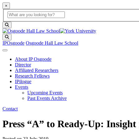
×
Global Search
search box
search button
Search
IPOsgoode
Osgoode Hall Law School
About IP Osgoode
Director
Affiliated Researchers
Research Fellows
IPilogue
Events
Upcoming Events
Past Events Archive
Contact
Press “A” to Ready-Up: Insight 
Posted on
23 July 2019