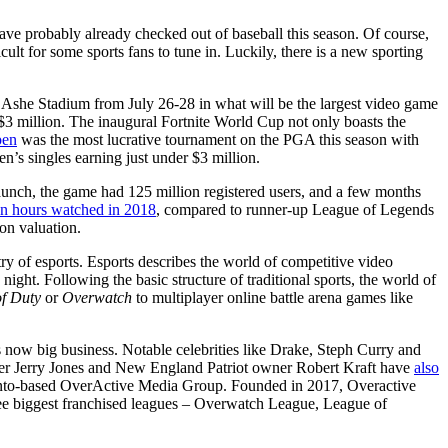
ave probably already checked out of baseball this season. Of course,
ult for some sports fans to tune in. Luckily, there is a new sporting
hur Ashe Stadium from July 26-28 in what will be the largest video game
 $3 million. The inaugural Fortnite World Cup not only boasts the
pen
was the most lucrative tournament on the PGA this season with
’s singles earning just under $3 million.
 launch, the game had 125 million registered users, and a few months
ion hours watched in 2018
, compared to runner-up League of Legends
ion valuation.
ry of esports. Esports describes the world of competitive video
 night. Following the basic structure of traditional sports, the world of
of Duty
or
Overwatch
to multiplayer online battle arena games like
is now big business. Notable celebrities like Drake, Steph Curry and
er Jerry Jones and New England Patriot owner Robert Kraft have
also
to-based OverActive Media Group. Founded in 2017, Overactive
hree biggest franchised leagues – Overwatch League, League of