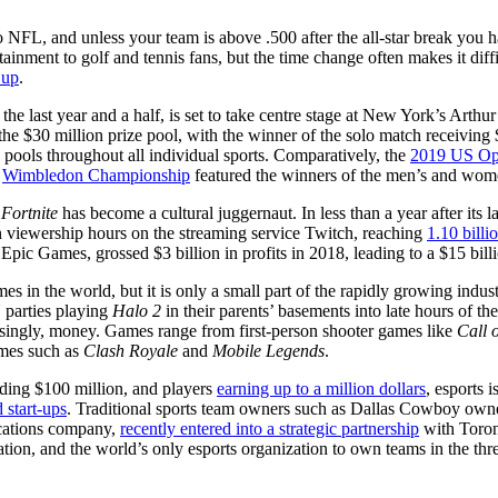
NFL, and unless your team is above .500 after the all-star break you h
inment to golf and tennis fans, but the time change often makes it diffic
Cup
.
the last year and a half, is set to take centre stage at New York’s Art
the $30 million prize pool, with the winner of the solo match receiving
rize pools throughout all individual sports. Comparatively, the
2019 US O
t
Wimbledon Championship
featured the winners of the men’s and women
,
Fortnite
has become a cultural juggernaut. In less than a year after its
n viewership hours on the streaming service Twitch, reaching
1.10 bill
, Epic Games, grossed $3 billion in profits in 2018, leading to a $15 bill
 in the world, but it is only a small part of the rapidly growing indust
 parties playing
Halo 2
in their parents’ basements into late hours of the
easingly, money. Games range from first-person shooter games like
Call 
ames such as
Clash Royale
and
Mobile Legends
.
ing $100 million, and players
earning up to a million dollars
, esports 
 start-ups
. Traditional sports team owners such as Dallas Cowboy own
cations company,
recently entered into a strategic partnership
with Toron
ation, and the world’s only esports organization to own teams in the t