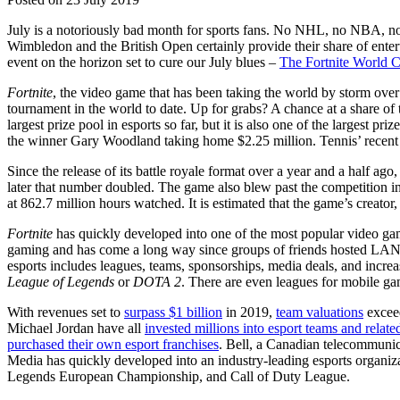
July is a notoriously bad month for sports fans. No NHL, no NBA, no 
Wimbledon and the British Open certainly provide their share of enterta
event on the horizon set to cure our July blues –
The Fortnite World 
Fortnite
, the video game that has been taking the world by storm over 
tournament in the world to date. Up for grabs? A chance at a share of 
largest prize pool in esports so far, but it is also one of the largest p
the winner Gary Woodland taking home $2.25 million. Tennis’ recen
Since the release of its battle royale format over a year and a half ago
later that number doubled. The game also blew past the competition i
at 862.7 million hours watched. It is estimated that the game’s creator
Fortnite
has quickly developed into one of the most popular video games
gaming and has come a long way since groups of friends hosted LAN
esports includes leagues, teams, sponsorships, media deals, and incr
League of Legends
or
DOTA 2
. There are even leagues for mobile g
With revenues set to
surpass $1 billion
in 2019,
team valuations
exceed
Michael Jordan have all
invested millions into esport teams and related
purchased their own esport franchises
. Bell, a Canadian telecommuni
Media has quickly developed into an industry-leading esports organiz
Legends European Championship, and Call of Duty League.