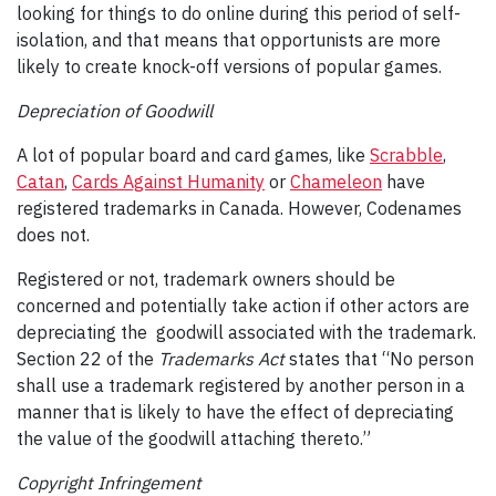
looking for things to do online during this period of self-
isolation, and that means that opportunists are more
likely to create knock-off versions of popular games.
Depreciation of Goodwill
A lot of popular board and card games, like
Scrabble
,
Catan
,
Cards Against Humanity
or
Chameleon
have
registered trademarks in Canada. However, Codenames
does not.
Registered or not, trademark owners should be
concerned and potentially take action if other actors are
depreciating the goodwill associated with the trademark.
Section 22 of the
Trademarks Act
states that “No person
shall use a trademark registered by another person in a
manner that is likely to have the effect of depreciating
the value of the goodwill attaching thereto.”
Copyright Infringement