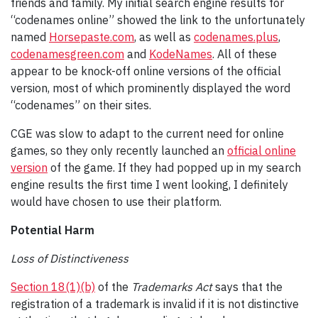
friends and family. My initial search engine results for
“codenames online” showed the link to the unfortunately
named
Horsepaste.com
, as well as
codenames.plus
,
codenamesgreen.com
and
KodeNames
. All of these
appear to be knock-off online versions of the official
version, most of which prominently displayed the word
“codenames” on their sites.
CGE was slow to adapt to the current need for online
games, so they only recently launched an
official online
version
of the game. If they had popped up in my search
engine results the first time I went looking, I definitely
would have chosen to use their platform.
Potential Harm
Loss of Distinctiveness
Section 18(1)(b)
of the
Trademarks Act
says that the
registration of a trademark is invalid if it is not distinctive