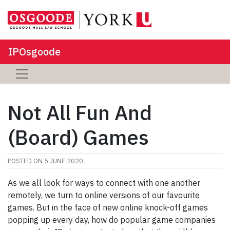
IPOsgoode
Not All Fun And
(Board) Games
POSTED ON
5 JUNE 2020
As we all look for ways to connect with one another
remotely, we turn to online versions of our favourite
games. But in the face of new online knock-off games
popping up every day, how do popular game companies