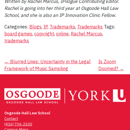
Written by Rachel Marcus, IPilogue Contributing Editor.
Rachel is going into her third year at Osgoode Hall Law
School, and she is also an IP Innovation Clinic Fellow.
Categories:
Blogs
,
IP
,
Trademarks
,
Trademarks
Tags:
board games
,
copyright
,
online
,
Rachel Marcus
,
trademarks
Post
←
Blurred Lines: Uncertainty in the Legal
Is Zoom
Framework of Music Sampling
Doomed?
→
navigation
Osgoode Hall Law School
Contact
(416) 736-2100
Campus Maps