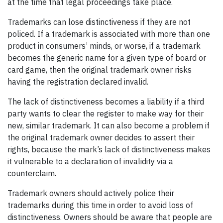
at the time that legal proceedings take place.
Trademarks can lose distinctiveness if they are not
policed. If a trademark is associated with more than one
product in consumers’ minds, or worse, if a trademark
becomes the generic name for a given type of board or
card game, then the original trademark owner risks
having the registration declared invalid.
The lack of distinctiveness becomes a liability if a third
party wants to clear the register to make way for their
new, similar trademark. It can also become a problem if
the original trademark owner decides to assert their
rights, because the mark’s lack of distinctiveness makes
it vulnerable to a declaration of invalidity via a
counterclaim.
Trademark owners should actively police their
trademarks during this time in order to avoid loss of
distinctiveness. Owners should be aware that people are