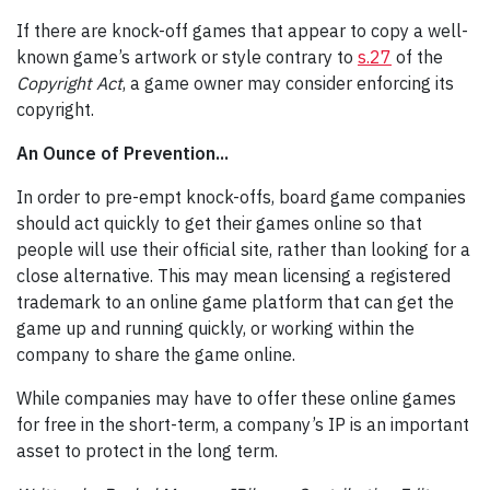
If there are knock-off games that appear to copy a well-
known game’s artwork or style contrary to
s.27
of the
Copyright Act
, a game owner may consider enforcing its
copyright.
An Ounce of Prevention...
In order to pre-empt knock-offs, board game companies
should act quickly to get their games online so that
people will use their official site, rather than looking for a
close alternative. This may mean licensing a registered
trademark to an online game platform that can get the
game up and running quickly, or working within the
company to share the game online.
While companies may have to offer these online games
for free in the short-term, a company’s IP is an important
asset to protect in the long term.