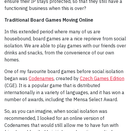
ensure their IP stays protected, so that they still have a
functioning business when this is over?
Traditional Board Games Moving Online
In this extended period where many of us are
housebound, board games are a nice reprieve from social
isolation. We are able to play games with our friends over
drinks and snacks, from the convenience of our own
homes.
One of my favourite board games before social isolation
began was
Codenames
, created by
Czech Games Edition
(CGE). It is a popular game that is distributed
internationally in a variety of languages, and it has won a
number of awards, including the Mensa Select Award.
So, as you can imagine, when social isolation was
recommended, I looked for an online version of
Codenames that would still allow me to have fun with