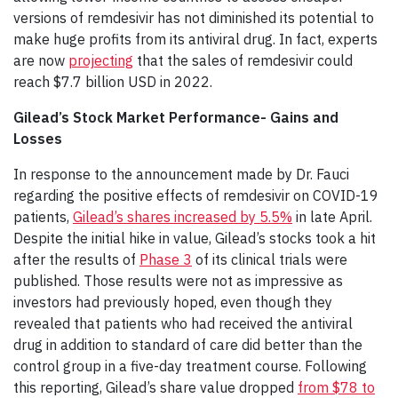
versions of remdesivir has not diminished its potential to
make huge profits from its antiviral drug. In fact, experts
are now
projecting
that the sales of remdesivir could
reach $7.7 billion USD in 2022.
Gilead’s Stock Market Performance- Gains and
Losses
In response to the announcement made by Dr. Fauci
regarding the positive effects of remdesivir on COVID-19
patients,
Gilead’s shares increased by 5.5%
in late April.
Despite the initial hike in value, Gilead’s stocks took a hit
after the results of
Phase 3
of its clinical trials were
published. Those results were not as impressive as
investors had previously hoped, even though they
revealed that patients who had received the antiviral
drug in addition to standard of care did better than the
control group in a five-day treatment course. Following
this reporting, Gilead’s share value dropped
from $78 to