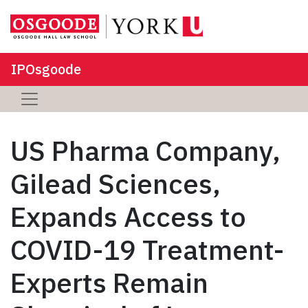
IPOsgoode
US Pharma Company,
Gilead Sciences,
Expands Access to
COVID-19 Treatment-
Experts Remain