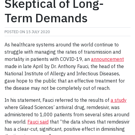
Skeptical of Long-
Term Demands
POSTED ON
15 JULY 2020
As healthcare systems around the world continue to
struggle with managing the rates of transmission and
mortality in patients with COVID-19, an
announcement
made in late April by Dr. Anthony Fauci, the head of the
National Institute of Allergy and Infectious Diseases,
gave hope to the public that an effective treatment for
the disease may not be completely out of reach.
In his statement, Fauci referred to the results of
a study
where Gilead Sciences’ antiviral drug, remdesivir, was
administered to 1,000 patients from several sites around
the world.
Fauci said
that “the data shows that remdesivir
has a clear-cut, significant, positive effect in diminishing