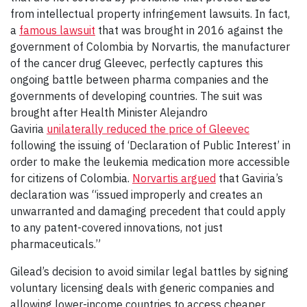
from intellectual property infringement lawsuits. In fact,
a
famous lawsuit
that was brought in 2016 against the
government of Colombia by Norvartis, the manufacturer
of the cancer drug Gleevec, perfectly captures this
ongoing battle between pharma companies and the
governments of developing countries. The suit was
brought after Health Minister Alejandro
Gaviria
unilaterally reduced the price of Gleevec
following the issuing of ‘Declaration of Public Interest’ in
order to make the leukemia medication more accessible
for citizens of Colombia.
Norvartis argued
that Gaviria’s
declaration was “issued improperly and creates an
unwarranted and damaging precedent that could apply
to any patent-covered innovations, not just
pharmaceuticals.”
Gilead’s decision to avoid similar legal battles by signing
voluntary licensing deals with generic companies and
allowing lower-income countries to access cheaper