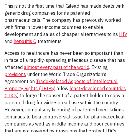
This is not the first time that Gilead has made deals with
generic drug companies for its patented
pharmaceuticals. The company has previously worked
with firms in lower-income countries to enable
development and sales of cheaper alternatives to its
HIV
and
hepatitis C
treatments.
Access to healthcare has never been so important than
in face of a rapidly-spreading infectious disease that has
affected
almost every part of the world
. Existing
provisions
under the World Trade Organization’s
Agreement on
Trade-Related Aspects of Intellectual
Property Rights (TRIPS)
allow
least-developed countries
(LDCs
) to forgo the consent of a patent holder to copy a
patented drug for wide-spread use within the country.
However, compulsory licencing of patented medications
continues to be a controversial issue for pharmaceutical
companies as well as middle-income and poor countries
that are not covered by provisions that protect LDCs