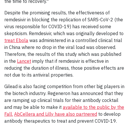
the time to recovery."
Despite the promising results, the effectiveness of
remdesivir in blocking the replication of SARS-CoV-2 (the
virus responsible for COVID-19) has received some
skepticism. Remdesivir, which was originally developed to
treat Ebola
was administered in a controlled clinical trial
in China where no drop in the viral load was observed.
Therefore, the results of this study which was published
in the
Lancet
imply that if remdesivir is effective in
reducing the duration of illness, those positive effects are
not due to its antiviral properties.
Gilead is also facing competition from other big players in
the biotech industry. Regeneron has announced that they
are ramping up clinical trials for their antibody cocktail
and may be able to make it
available to the public by the
Fall.
AbCellera and Lilly have also partnered
to develop
antibody therapeutics to treat and prevent COVID-19.