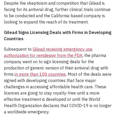
Despite the skepticism and competition that Gilead is
facing for its antiviral drug, further clinical trials continue
to be conducted and the California-based company is
looking to expand the reach of its treatment.
Gilead Signs Licensing Deals with Firms in Developing
Countries
Subsequent to
Gilead receiving emergency use
authorization for remdesivir from the FDA
, the pharma
company went on to sign licensing deals for the
production of generic version of their antiviral drug with
firms
in more than 100 countries
. Most of the deals were
signed with developing countries that face major
challenges in accessing affordable health care. These
licences are going to stay royalty-free until a more
effective treatment is developed or until the World
Health Organization declares that COVID-19 is no longer
a worldwide emergency.