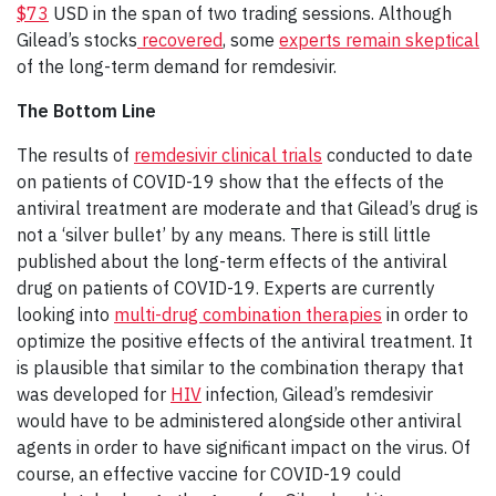
$73
USD in the span of two trading sessions. Although
Gilead’s stocks
recovered
, some
experts remain skeptical
of the long-term demand for remdesivir.
The Bottom Line
The results of
remdesivir clinical trials
conducted to date
on patients of COVID-19 show that the effects of the
antiviral treatment are moderate and that Gilead’s drug is
not a ‘silver bullet’ by any means. There is still little
published about the long-term effects of the antiviral
drug on patients of COVID-19. Experts are currently
looking into
multi-drug combination therapies
in order to
optimize the positive effects of the antiviral treatment. It
is plausible that similar to the combination therapy that
was developed for
HIV
infection, Gilead’s remdesivir
would have to be administered alongside other antiviral
agents in order to have significant impact on the virus. Of
course, an effective vaccine for COVID-19 could