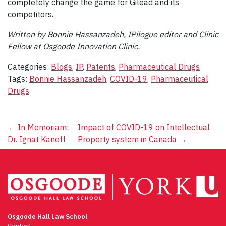
completely change the game for Gilead and its
competitors.
Written by Bonnie Hassanzadeh, IPilogue editor and Clinic
Fellow at Osgoode Innovation Clinic.
Categories:
Blogs
,
IP
,
Patents
,
Pharmaceutical Drugs
Tags:
Bonnie Hassanzadeh
,
COVID-19
,
Pharmaceutical
Drugs
Post
←
In Memoriam:
Impact of COVID-19 on Intellectual
Dr. Ignat Kaneff
Property system in Canada
→
navigation
Osgoode Hall Law School