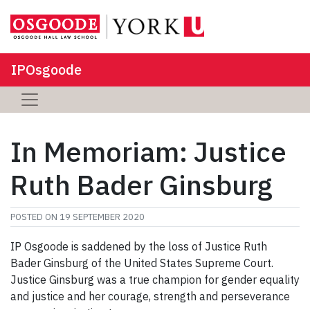
IPOsgoode
In Memoriam: Justice
Ruth Bader Ginsburg
POSTED ON
19 SEPTEMBER 2020
IP Osgoode is saddened by the loss of Justice Ruth
Bader Ginsburg of the United States Supreme Court.
Justice Ginsburg was a true champion for gender equality
and justice and her courage, strength and perseverance