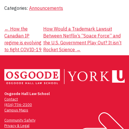
Categories:
Announcements
Post
←
How the
How Would a Trademark Lawsuit
Canadian IP
Between Netflix’s “Space Force” and
navigation
regime is evolving
the U.S. Government Play Out? It isn’t
to fight COVID-19
Rocket Science
→
Osgoode Hall Law School
Contact
(416) 736-2100
Campus Maps
Community Safety
Privacy & Legal