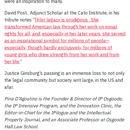
were an inspiration to many.
David Post, Adjunct Scholar at the Cato Institute, in his
tribute notes “
[h]er legacy is prodigious. She
transformed American law through her work on equal
rights for all, and, especially in her later years, she served
as an inspirational symbol for millions of people—
especially, though hardly exclusively, for millions of
young girls who drew strength from her work and from
her life
.”
Justice Ginsburg’s passing is an immense loss to not only
the legal community but society writ large, in the US and
afar.
Pina D’Agostino is the Founder & Director of IP Osgoode,
the IP Intensive Program, and the Innovation Clinic, the
Editor-in-Chief for the IPilogue and the Intellectual
Property Journal, and an Associate Professor at Osgoode
Hall Law School.