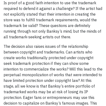
Is proof of a good faith intention to use the trademark
required to defend it against a challenge? If the artist had
not explicitly stated that their intention in creating the
store was to fulfill trademark requirements, would the
trademark be valid? These questions are definitely
running through not only Banksy’s mind, but the minds of
all trademark-seeking artists out there.
The decision also raises issues of the relationship
between copyright and trademarks. Can artists who
create works traditionally protected under copyright
seek trademark protection if they can show some
intention to commercialize the works? Will this lead to the
perpetual monopolization of works that were intended to
have limited protection under copyright law? At this
stage, all we know is that Banksy’s entire portfolio of
trademarked works may be at risk of losing its IP
protection. Eager fans or entrepreneurs may use this
decision to capitalize on Banksy’s famous images. This