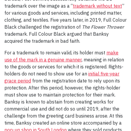
trademark over the image as a “
trademark without text
”
for various goods and services, including printed matter,
clothing, and textiles. Five years later, in 2019, Full Colour
Black challenged the registration of
The Flower Thrower
trademark. Full Colour Black argued that Banksy
acquired the trademark in bad faith.
For a trademark to remain valid, its holder must
make
use of the mark in a genuine manner
, meaning in relation
to the goods or services for which it is registered. Rights-
holders do not need to show use for an
initial five-year
grace period
from the registration date to rely upon its
protection. After this period, however, the rights-holder
must show use to maintain protection for their mark.
Banksy is known to abstain from creating works for
commercial use and did not do so until 2019, after the
challenge from the greeting card business arose. At this
time, Banksy created an online store accompanied by a
pop-up shop in South London
where they sold products