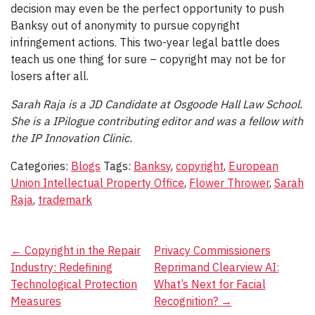
decision may even be the perfect opportunity to push
Banksy out of anonymity to pursue copyright
infringement actions. This two-year legal battle does
teach us one thing for sure – copyright may not be for
losers after all.
Sarah Raja is a JD Candidate at Osgoode Hall Law School.
She is a IPilogue contributing editor and was a fellow with
the IP Innovation Clinic.
Categories:
Blogs
Tags:
Banksy
,
copyright
,
European
Union Intellectual Property Office
,
Flower Thrower
,
Sarah
Raja
,
trademark
Post
←
Copyright in the Repair
Privacy Commissioners
Industry: Redefining
Reprimand Clearview AI:
navigation
Technological Protection
What’s Next for Facial
Measures
Recognition?
→