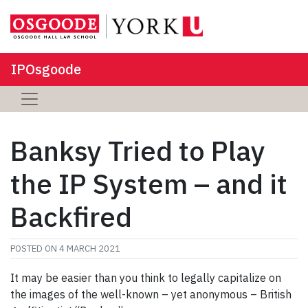
IPOsgoode
Banksy Tried to Play
the IP System – and it
Backfired
POSTED ON
4 MARCH 2021
It may be easier than you think to legally capitalize on
the images of the well-known – yet anonymous – British