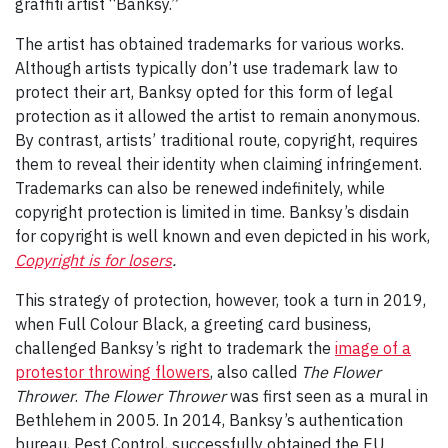
graffiti artist “Banksy.”
The artist has obtained trademarks for various works.
Although artists typically don’t use trademark law to
protect their art, Banksy opted for this form of legal
protection as it allowed the artist to remain anonymous.
By contrast, artists’ traditional route, copyright, requires
them to reveal their identity when claiming infringement.
Trademarks can also be renewed indefinitely, while
copyright protection is limited in time. Banksy’s disdain
for copyright is well known and even depicted in his work,
Copyright is for losers
.
This strategy of protection, however, took a turn in 2019,
when Full Colour Black, a greeting card business,
challenged Banksy’s right to trademark the
image of a
protestor throwing flowers
, also called
The Flower
Thrower
.
The Flower Thrower
was first seen as a mural in
Bethlehem in 2005. In 2014, Banksy’s authentication
bureau, Pest Control, successfully obtained the EU