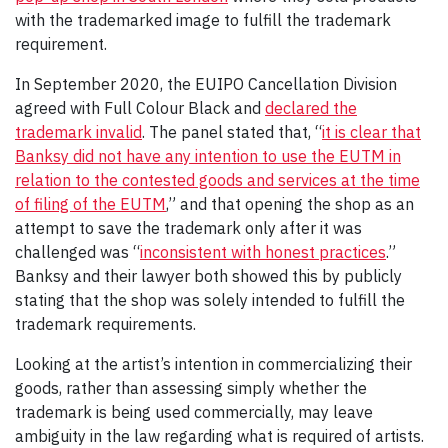
with the trademarked image to fulfill the trademark
requirement.
In September 2020, the EUIPO Cancellation Division
agreed with Full Colour Black and
declared the
trademark invalid
. The panel stated that, “
it is clear that
Banksy did not have any intention to use the EUTM in
relation to the contested goods and services at the time
of filing of the EUTM
,” and that opening the shop as an
attempt to save the trademark only after it was
challenged was “
inconsistent with honest practices
.”
Banksy and their lawyer both showed this by publicly
stating that the shop was solely intended to fulfill the
trademark requirements.
Looking at the artist’s intention in commercializing their
goods, rather than assessing simply whether the
trademark is being used commercially, may leave
ambiguity in the law regarding what is required of artists.