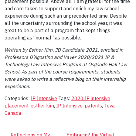
placement possible. Above all, I am grateful for the time
and care taken to support and enrich my law school
experience during such an unprecedented time. Despite
all the uncertainty surrounding the school year, it was
great to be a part of a program that kept things
operating as “normal” as possible.
Written by Esther Kim, JD Candidate 2021, enrolled in
Professors D’Agostino and Vaver 2020/2021 IP &
Technology Law Intensive Program at Osgoode Hall Law
School. As part of the course requirements, students
were asked to write a reflective blog on their internship
experience.
Categories:
IP Intensive
Tags:
2020 IP intensive
placement
,
esther kim
,
IP Intensive
,
patents
,
Teva
Canada
←
Reflections on My
Embracing the Virtual