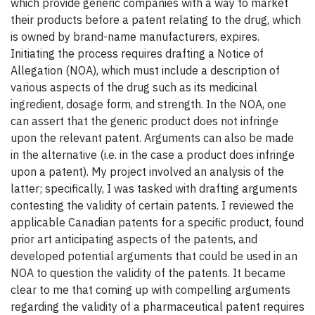
which provide generic companies with a way to market
their products before a patent relating to the drug, which
is owned by brand-name manufacturers, expires.
Initiating the process requires drafting a Notice of
Allegation (NOA), which must include a description of
various aspects of the drug such as its medicinal
ingredient, dosage form, and strength. In the NOA, one
can assert that the generic product does not infringe
upon the relevant patent. Arguments can also be made
in the alternative (i.e. in the case a product does infringe
upon a patent). My project involved an analysis of the
latter; specifically, I was tasked with drafting arguments
contesting the validity of certain patents. I reviewed the
applicable Canadian patents for a specific product, found
prior art anticipating aspects of the patents, and
developed potential arguments that could be used in an
NOA to question the validity of the patents. It became
clear to me that coming up with compelling arguments
regarding the validity of a pharmaceutical patent requires