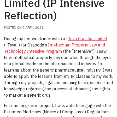
Limited (IP Intensive
Reflection)
POSTED ON
7 APRIL 2021
During my ten-week internship at
Teva Canada Limited
(“Teva”) for Osgoode’s
Intellectual Property Law and
Technology Intensive Program
(the “Intensive”), I saw
how intellectual property law operates through the eyes
of a global leader in the pharmaceutical industry. In
learning about the generic pharmaceutical industry, I was
able to apply the lessons from my IP classes to my work.
Through my projects, I gained meaningful experience and
knowledge regarding the process of obtaining the rights
to market a generic drug.
For one long-term project, I was able to engage with the
Patented Medicines (Notice of Compliance) Regulations,