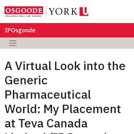
IPOsgoode
A Virtual Look into the
Generic
Pharmaceutical
World: My Placement
at Teva Canada