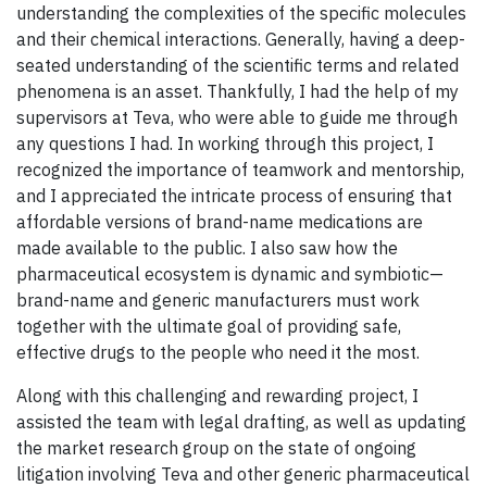
understanding the complexities of the specific molecules
and their chemical interactions. Generally, having a deep-
seated understanding of the scientific terms and related
phenomena is an asset. Thankfully, I had the help of my
supervisors at Teva, who were able to guide me through
any questions I had. In working through this project, I
recognized the importance of teamwork and mentorship,
and I appreciated the intricate process of ensuring that
affordable versions of brand-name medications are
made available to the public. I also saw how the
pharmaceutical ecosystem is dynamic and symbiotic—
brand-name and generic manufacturers must work
together with the ultimate goal of providing safe,
effective drugs to the people who need it the most.
Along with this challenging and rewarding project, I
assisted the team with legal drafting, as well as updating
the market research group on the state of ongoing
litigation involving Teva and other generic pharmaceutical