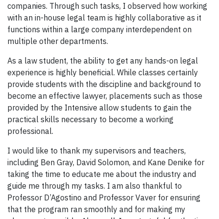
companies. Through such tasks, I observed how working
with an in-house legal team is highly collaborative as it
functions within a large company interdependent on
multiple other departments.
As a law student, the ability to get any hands-on legal
experience is highly beneficial. While classes certainly
provide students with the discipline and background to
become an effective lawyer, placements such as those
provided by the Intensive allow students to gain the
practical skills necessary to become a working
professional.
I would like to thank my supervisors and teachers,
including Ben Gray, David Solomon, and Kane Denike for
taking the time to educate me about the industry and
guide me through my tasks. I am also thankful to
Professor D’Agostino and Professor Vaver for ensuring
that the program ran smoothly and for making my