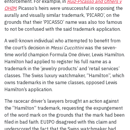
enforcement. For example, in
Ruiz-Picasso and Others v
OHIM
, Picasso’s heirs were unsuccessful in opposing the
aurally and visually similar trademark, ‘PICARO’, on the
grounds that their ‘PICASSO’ name was also too famous
to not be confused with the said trademark application.
A well-known individual who attempted to benefit from
the court’s decision in
Messi Cuccittini
was the seven-
time world champion Formula One driver, Lewis Hamilton.
Hamilton had applied to register his full name as a
trademark in the ‘jewelry products’ and ‘retail services’
classes. The Swiss luxury watchmaker, “Hamilton”, which
owns trademarks in the same classes, opposed Lewis
Hamilton’s application.
The racecar driver’s lawyers brought an action against
the “Hamilton” trademark, requesting the expungement
of the word mark on the grounds that the mark had been
filed in bad faith. EUIPO disagreed with this claim and
underscored the fact that the Swiss watchmaker had