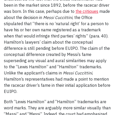
been in the market since 1892, before the racecar driver
was born. In this case, perhaps due to
the critiques
made
about the decision in
Messi Cuccittini
, the Office
stipulated that “there is no ‘natural right’ for a person to
have his or her own name registered as a trademark
when that would infringe third parties’ rights” (para. 40).
Hamilton’s lawyers’ claim about the conceptual
difference is still pending before EUIPO. The claim of the
conceptual difference created by Messi’s fame
superseding any visual and aural similarities may apply
to the “Lewis Hamilton” and “Hamilton” trademarks.
Unlike the applicant’s claims in
Messi Cuccittini
,
Hamilton’s representatives had made a point to mention
the racecar driver’s fame in their initial application before
EUIPO.
Both “Lewis Hamilton” and “Hamilton” trademarks are
word marks. They are arguably more similar visually than
“Massi” and “Messi”. Indeed, the court had emphasized