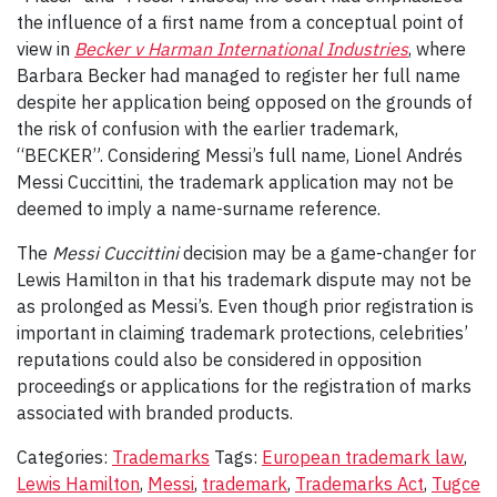
the influence of a first name from a conceptual point of
view in
Becker v Harman International Industries
, where
Barbara Becker had managed to register her full name
despite her application being opposed on the grounds of
the risk of confusion with the earlier trademark,
“BECKER”. Considering Messi’s full name, Lionel Andrés
Messi Cuccittini, the trademark application may not be
deemed to imply a name-surname reference.
The
Messi Cuccittini
decision may be a game-changer for
Lewis Hamilton in that his trademark dispute may not be
as prolonged as Messi’s. Even though prior registration is
important in claiming trademark protections, celebrities’
reputations could also be considered in opposition
proceedings or applications for the registration of marks
associated with branded products.
Categories:
Trademarks
Tags:
European trademark law
,
Lewis Hamilton
,
Messi
,
trademark
,
Trademarks Act
,
Tugce