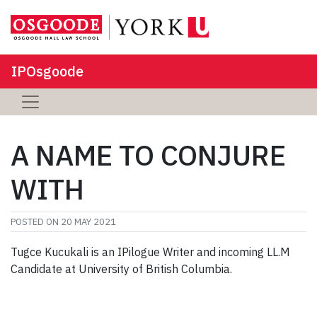
IPOsgoode
A NAME TO CONJURE
WITH
POSTED ON
20 MAY 2021
Tugce
Kucukali
is an
I
Pilogue
Writer
and incoming LL.M
Candidate at
University of British Columbia.