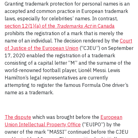
Granting trademark protection for personal names is an
accepted and common practice in European trademark
laws, especially for celebrities’ names. In contrast,
section 12(1)(a) of the
Trademarks Act
in Canada
prohibits the registration of a mark that is merely the
name of an individual. The decision rendered by the
Court
of Justice of the European Union
(“CJEU”) on September
17, 2020 enabled the registration of a trademark
consisting of a capital letter “M” and the surname of the
world-renowned football player, Lionél Messi. Lewis
Hamilton’s legal representatives are currently
attempting to register the famous Formula One driver’s
name as a trademark.
The dispute
which was brought before the
European
Union Intellectual Property Office
(“EUIPO”) by the
owner of the mark “MASSI” continued before the CJEU