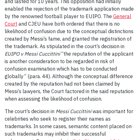
and lasted for 10 years. This opposition had initially
enabled the rejection of the trademark application made
by the renowned football player to EUIPO. The
General
Court
and CJEU have both ordered that there is no
likelihood of confusion due to the conceptual distinctions
created by Messi’s fame, and granted the registration of
the trademark. As stipulated in the court’s decision in
EUIPO v Messi Cuccittini
“the reputation of the applicant
is another consideration to be regarded in risk of
confusion examination which has to be conducted
globally” (para. 44). Although the conceptual difference
created by the reputation had not been claimed by
Messi’s lawyers, the Court factored in the said reputation
when assessing the likelihood of confusion.
The court’s decision in
Messi Cuccittini
was important for
celebrities who seek to register their names as
trademarks. In some cases, semantic content placed on
such trademarks may inhibit their successful