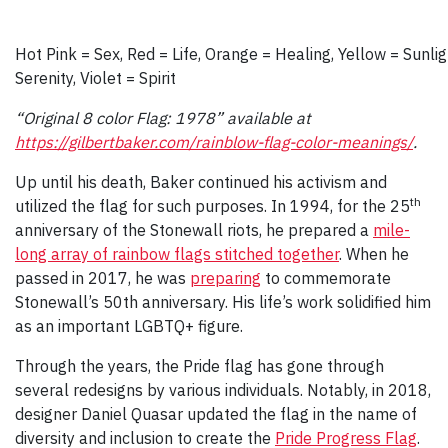
Hot Pink = Sex, Red = Life, Orange = Healing, Yellow = Sunli
Serenity, Violet = Spirit
“Original 8 color Flag: 1978” available at
https://gilbertbaker.com/rainblow-flag-color-meanings/
.
Up until his death, Baker continued his activism and
th
utilized the flag for such purposes. In 1994, for the 25
anniversary of the Stonewall riots, he prepared a
mile-
long array of rainbow flags stitched together
. When he
passed in 2017, he was
preparing
to commemorate
Stonewall’s 50th anniversary. His life’s work solidified him
as an important LGBTQ+ figure.
Through the years, the Pride flag has gone through
several redesigns by various individuals. Notably, in 2018,
designer Daniel Quasar updated the flag in the name of
diversity and inclusion to create the
Pride Progress Flag
.