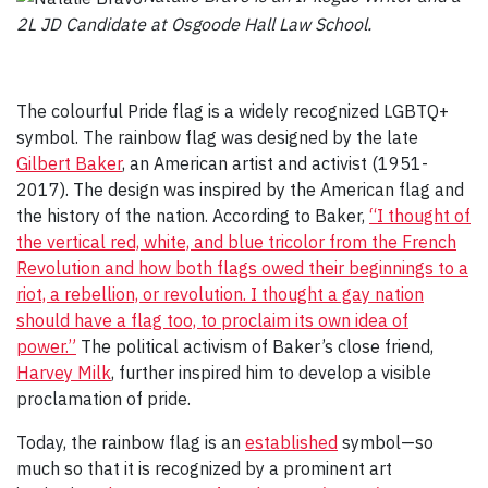
2L JD Candidate at Osgoode Hall Law School.
The colourful Pride flag is a widely recognized LGBTQ+
symbol. The rainbow flag was designed by the late
Gilbert Baker
, an American artist and activist (1951-
2017). The design was inspired by the American flag and
the history of the nation. According to Baker,
“I thought of
the vertical red, white, and blue tricolor from the French
Revolution and how both flags owed their beginnings to a
riot, a rebellion, or revolution. I thought a gay nation
should have a flag too, to proclaim its own idea of
power.”
The political activism of Baker’s close friend,
Harvey Milk
, further inspired him to develop a visible
proclamation of pride.
Today, the rainbow flag is an
established
symbol—so
much so that it is recognized by a prominent art