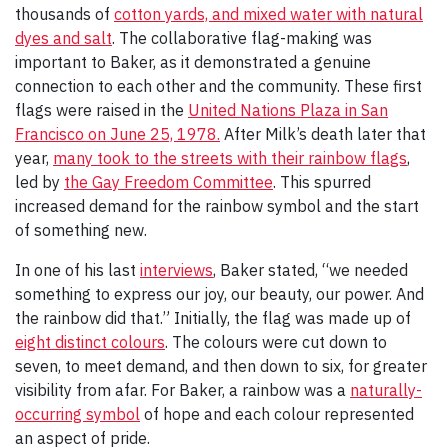
thousands of
cotton yards, and mixed water with natural
dyes and salt
. The collaborative flag-making was
important to Baker, as it demonstrated a genuine
connection to each other and the community. These first
flags were raised in the
United Nations Plaza in San
Francisco on June 25, 1978.
After Milk’s death later that
year,
many took to the streets with their rainbow flags
,
led by
the Gay Freedom Committee
. This spurred
increased demand for the rainbow symbol and the start
of something new.
In one of his last
interviews
, Baker stated, “we needed
something to express our joy, our beauty, our power. And
the rainbow did that.” Initially, the flag was made up of
eight distinct colours
. The colours were cut down to
seven, to meet demand, and then down to six, for greater
visibility from afar. For Baker, a rainbow was a
naturally-
occurring symbol
of hope and each colour represented
an aspect of pride.