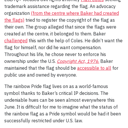
trademark assistance regarding the flag. An advocacy
organization
(from the centre where Baker had created
the flags)
tried to register the copyright of the flag as
their own. The group alleged that since the flags were
created at the centre, it belonged to them. Baker
challenged
this with the help of Coles. He didn’t want the
flag for himself, nor did he want compensation.
Throughout his life, he chose never to enforce his
ownership under the U.S.
Copyright Act, 1976
.
Baker
maintained that the flag should be
accessible to all
for
public use and owned by everyone.
The rainbow Pride flag lives on as a world-famous
symbol thanks to Baker’s critical IP decisions. The
undeniable hues can be seen almost everywhere this
June. It is difficult for me to imagine what the status of
the rainbow flag as a Pride symbol would be had it been
successfully restricted under U.S. law.