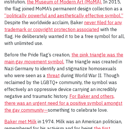
institution,
the Museum of Modern Art (MoMA).
In 2015,
the flag joined MoMA’s permanent design collection as a
“politically powerful and aesthetically effective symbol.”
Despite the worldwide acclaim, Baker
never filed for any
trademark or copyright protection associated
with the
flag. He deliberately wanted it to be a free symbol for all,
with unlimited use.
Before the Pride flag’s creation,
the pink triangle was the
main gay movement symbol.
The triangle was created in
Nazi Germany to identify and stigmatize homosexuals
who were seen as a
threat
during World War II. Though
reclaimed by the LGBTQ+ community, the symbol was
effectively an oppressive device carrying an incredibly
negative and traumatic history.
For Baker and others,
there was an urgent need for a positive symbol amongst
the gay community—
something to celebrate love.
Baker met Milk
in 1974. Milk was an American politician,
remembered for his activism and for being
the first