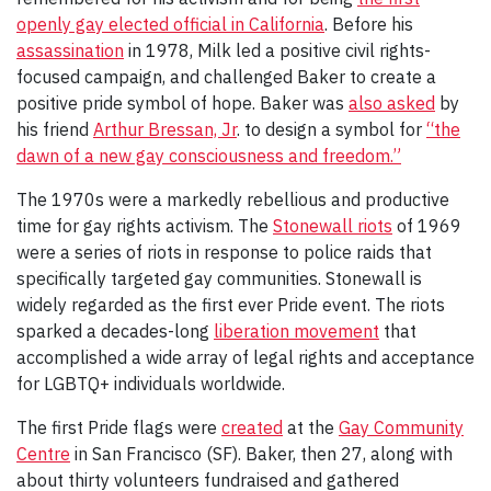
openly gay elected official in California
. Before his
assassination
in 1978, Milk led a positive civil rights-
focused campaign, and challenged Baker to create a
positive pride symbol of hope. Baker was
also asked
by
his friend
Arthur Bressan, Jr
. to design a symbol for
“the
dawn of a new gay consciousness and freedom.”
The 1970s were a markedly rebellious and productive
time for gay rights activism. The
Stonewall riots
of 1969
were a series of riots in response to police raids that
specifically targeted gay communities. Stonewall is
widely regarded as the first ever Pride event. The riots
sparked a decades-long
liberation movement
that
accomplished a wide array of legal rights and acceptance
for LGBTQ+ individuals worldwide.
The first Pride flags were
created
at the
Gay Community
Centre
in San Francisco (SF). Baker, then 27, along with
about thirty volunteers fundraised and gathered