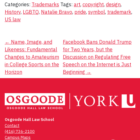
Categories:
Trademarks
Tags:
art
,
copyright
,
design
,
History
,
LGBTQ
,
Natalie Bravo
,
pride
,
symbol
,
trademark
,
US law
Post
←
Name, Image, and
Facebook Bans Donald Trump
Likeness: Fundamental
for Two Years, but the
navigation
Changes to Amateurism
Discussion on Regulating Free
in College Sports on the
Speech on the Internet is Just
Horizon
Beginning
→
Osgoode Hall Law School
Contact
(416) 736-2100
Campus Maps