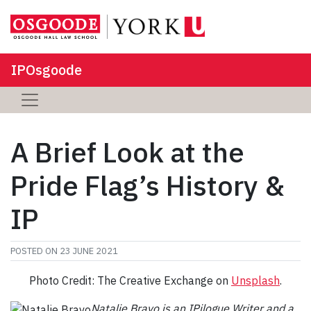
IPOsgoode
A Brief Look at the
Pride Flag’s History &
IP
POSTED ON
23 JUNE 2021
Photo Credit: The Creative Exchange on
Unsplash
.
Natalie Bravo is an
IPilogue Writer and a