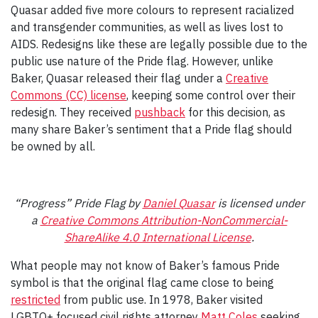
Quasar added five more colours to represent racialized
and transgender communities, as well as lives lost to
AIDS. Redesigns like these are legally possible due to the
public use nature of the Pride flag. However, unlike
Baker, Quasar released their flag under a
Creative
Commons (CC) license
, keeping some control over their
redesign. They received
pushback
for this decision, as
many share Baker’s sentiment that a Pride flag should
be owned by all.
“Progress” Pride Flag by
Daniel Quasar
is licensed under
a
Creative Commons Attribution-NonCommercial-
ShareAlike 4.0 International License
.
What people may not know of Baker’s famous Pride
symbol is that the original flag came close to being
restricted
from public use. In 1978, Baker visited
LGBTQ+ focused civil rights attorney
Matt Coles
seeking