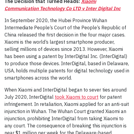
The Decision that Turned Heads:
Xiaomi
Communication Technology Co LTD v Inter Digital Inc
In September 2020, the Hubei Province Wuhan
Intermediate People’s Court of the People’s Republic of
China released the first decision in the four major cases.
Xiaomi is the world’s largest smartphone producer,
selling millions of devices since 2013. However, Xiaomi
has been using a patent by InterDigital Inc. (InterDigital)
to produce those devices. InterDigital, based in Delaware,
USA, holds multiple patents for digital technology used in
smartphones across the world.
When Xiaomi and InterDigital began to sever ties around
July 2020, InterDigital
took Xiaomi to court
for patent
infringement. In retaliation, Xiaomi applied for an anti-suit
injunction in Wuhan. The Wuhan Court granted Xiaomi an
injunction, prohibiting InterDigital from taking Xiaomi to
any court. The consequence of breaking this injunction is
near $1 million per week for the Delaware-based