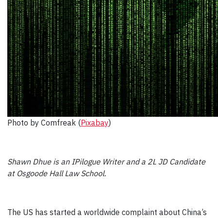
Photo by Comfreak (
Pixabay
)
Shawn Dhue is an IPilogue Writer and a 2L JD Candidate
at Osgoode Hall Law School.
The US has started a worldwide complaint about China’s