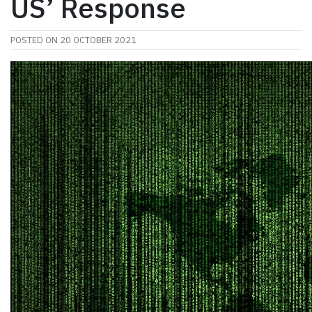
US’ Response
POSTED ON
20 OCTOBER 2021