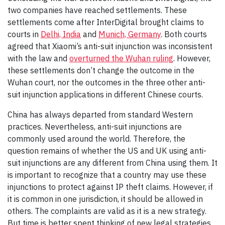
two companies have reached settlements. These
settlements come after InterDigital brought claims to
courts in
Delhi, India
and
Munich, Germany
. Both courts
agreed that Xiaomi’s anti-suit injunction was inconsistent
with the law and
overturned the Wuhan ruling
. However,
these settlements don’t change the outcome in the
Wuhan court, nor the outcomes in the three other anti-
suit injunction applications in different Chinese courts.
China has always departed from standard Western
practices. Nevertheless, anti-suit injunctions are
commonly used around the world. Therefore, the
question remains of whether the US and UK using anti-
suit injunctions are any different from China using them. It
is important to recognize that a country may use these
injunctions to protect against IP theft claims. However, if
it is common in one jurisdiction, it should be allowed in
others. The complaints are valid as it is a new strategy.
But time is better spent thinking of new legal strategies