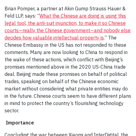
Brian Pomper, a partner at Akin Gump Strauss Hauer &
Feld LLP, says: “
What the Chinese are doing is using this
legal tool, the anti-suit injunction, to make it so Chinese
courts—really the Chinese government—and nobody else
decides how valuable intellectual property is
.” The
Chinese Embassy in the US has not responded to these
comments. Many are now looking to China to respond in
the wake of these actions, which conflict with Beijing’s
promises mentioned above in the 2020 US-China trade
deal. Beijing made these promises on behalf of political
trades, speaking on behalf of the Chinese economic
market without considering what private entities may do
in the future. Chinese courts seem to have different plans
in mind to protect the country’s flourishing technology
sector.
Importance
Concluding the war between Xiaomi and InterDigital, the