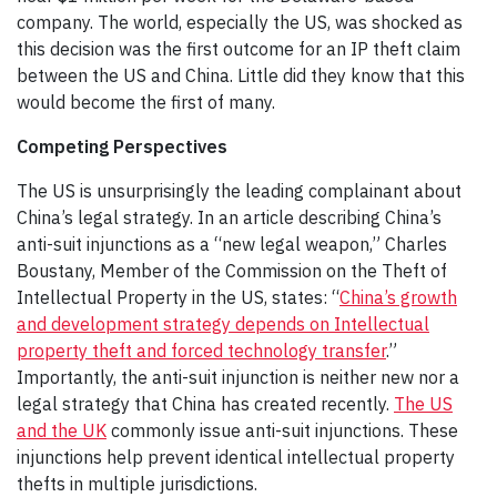
company. The world, especially the US, was shocked as
this decision was the first outcome for an IP theft claim
between the US and China. Little did they know that this
would become the first of many.
Competing Perspectives
The US is unsurprisingly the leading complainant about
China’s legal strategy. In an article describing China’s
anti-suit injunctions as a “new legal weapon,” Charles
Boustany, Member of the Commission on the Theft of
Intellectual Property in the US, states: “
China’s growth
and development strategy depends on Intellectual
property theft and forced technology transfer
.”
Importantly, the anti-suit injunction is neither new nor a
legal strategy that China has created recently.
The US
and the UK
commonly issue anti-suit injunctions. These
injunctions help prevent identical intellectual property
thefts in multiple jurisdictions.