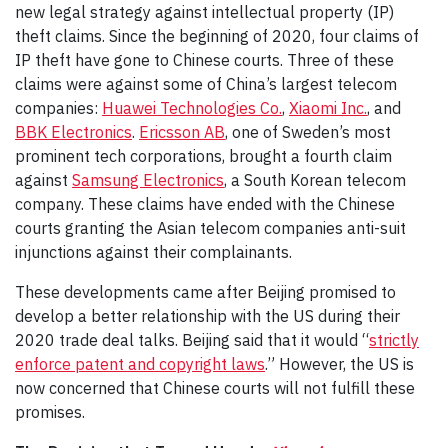
new legal strategy against intellectual property (IP)
theft claims. Since the beginning of 2020, four claims of
IP theft have gone to Chinese courts. Three of these
claims were against some of China’s largest telecom
companies:
Huawei Technologies Co.
,
Xiaomi Inc.
, and
BBK Electronics
.
Ericsson AB
, one of Sweden’s most
prominent tech corporations, brought a fourth claim
against
Samsung Electronics
, a South Korean telecom
company. These claims have ended with the Chinese
courts granting the Asian telecom companies anti-suit
injunctions against their complainants.
These developments came after Beijing promised to
develop a better relationship with the US during their
2020 trade deal talks. Beijing said that it would “
strictly
enforce patent and copyright laws
.” However, the US is
now concerned that Chinese courts will not fulfill these
promises.