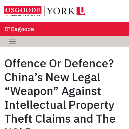
IPOsgoode
Offence Or Defence?
China’s New Legal
“Weapon” Against
Intellectual Property
Theft Claims and The