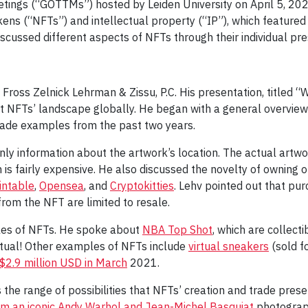
etings (“GOTTMs”) hosted by Leiden University on April 5, 202
kens (“NFTs”) and intellectual property (“IP”), which feature
cussed different aspects of NFTs through their individual pre
 at Fross Zelnick Lehrman & Zissu, P.C. His presentation, title
nt NFTs’ landscape globally. He began with a general overvie
rade examples from the past two years.
nly information about the artwork’s location. The actual artw
is fairly expensive. He also discussed the novelty of owning o
intable
,
Opensea
, and
Cryptokitties
. Lehv pointed out that pu
from the NFT are limited to resale.
les of NFTs. He spoke about
NBA Top Shot
, which are collect
virtual! Other examples of NFTs include
virtual sneakers
(sold f
 $2.9 million USD in March
2021.
he range of possibilities that NFTs’ creation and trade present
rom an iconic Andy Warhol and Jean-Michel Basquiat
photograph