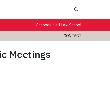
Search
Osgoode Hall Law School
CONTACT
pic Meetings