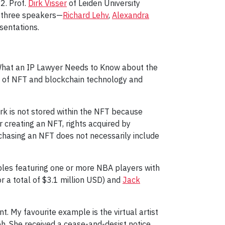
2. Prof.
Dirk Visser
of Leiden University
d three speakers—
Richard Lehv
,
Alexandra
sentations.
d “What an IP Lawyer Needs to Know about the
w of NFT and blockchain technology and
ork is not stored within the NFT because
r creating an NFT, rights acquired by
rchasing an NFT does not necessarily include
ibles featuring one or more NBA players with
or a total of $3.1 million USD) and
Jack
. My favourite example is the virtual artist
. She received a cease-and-desist notice