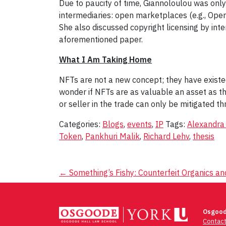
Due to paucity of time, Giannoloulou was on
intermediaries: open marketplaces (e.g., Ope
She also discussed copyright licensing by inte
aforementioned paper.
What I Am Taking Home
NFTs are not a new concept; they have exist
wonder if NFTs are as valuable an asset as the
or seller in the trade can only be mitigated 
Categories:
Blogs
,
events
,
IP
Tags:
Alexandra
Token
,
Pankhuri Malik
,
Richard Lehv
,
thesis
Post
←
Something’s Fishy: Counterfeit Organics a
navigation
Osgood
Contac