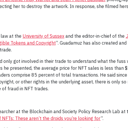
ting her to destroy the artwork. In response, she filmed herse
 law at the
University of Sussex
and the editor-in-chief of the
J
gible Tokens and Copyright
”. Guadamuz has also created and s
trade.
only got involved in their trade to understand what the fuss 
cs he presented, the average price for NFT sales is less than 
aders comprise 85 percent of total transactions. He said since
yright, or other rights in the underlying asset, there is only 
 of fraud in NFT trades.
archer at the Blockchain and Society Policy Research Lab at t
f NFTs: These aren’t the droids you’re looking for
”.