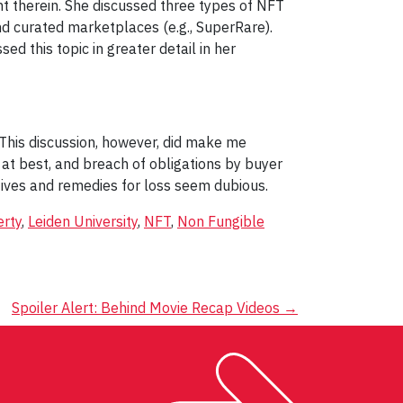
 therein. She discussed three types of NFT
nd curated marketplaces (e.g., SuperRare).
d this topic in greater detail in her
 This discussion, however, did make me
 at best, and breach of obligations by buyer
ntives and remedies for loss seem dubious.
erty
,
Leiden University
,
NFT
,
Non Fungible
Spoiler Alert: Behind Movie Recap Videos
→