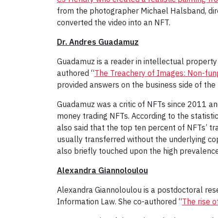
from the photographer Michael Halsband, direc
converted the video into an NFT.
Dr. Andres Guadamuz
Guadamuz is a reader in intellectual property
authored “
The Treachery of Images: Non-fun
provided answers on the business side of the 
Guadamuz was a critic of NFTs since 2011 and 
money trading NFTs. According to the statisti
also said that the top ten percent of NFTs’ tr
usually transferred without the underlying cop
also briefly touched upon the high prevalence
Alexandra Giannoloulou
Alexandra Giannoloulou is a postdoctoral rese
Information Law. She co-authored “
The rise o