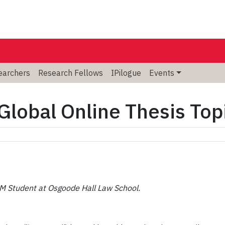
searchers
Research Fellows
IPilogue
Events
 Global Online Thesis To
LM Student at Osgoode Hall Law School.