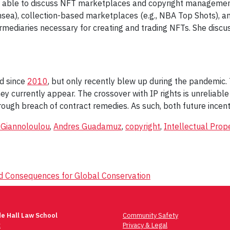
ly able to discuss NFT marketplaces and copyright management
nsea), collection-based marketplaces (e.g., NBA Top Shots), a
rmediaries necessary for creating and trading NFTs. She discusse
ed since
2010
, but only recently blew up during the pandemic.
y currently appear. The crossover with IP rights is unreliable
through breach of contract remedies. As such, both future ince
 Giannoloulou
,
Andres Guadamuz
,
copyright
,
Intellectual Prop
nd Consequences for Global Conservation
e Hall Law School
Community Safety
t
Privacy & Legal