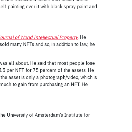
lf painting over it with black spray paint and
ournal of World Intellectual Property
. He
old many NFTs and so, in addition to law, he
was all about. He said that most people lose
$15 per NFT for 75 percent of the assets. He
 the asset is only a photograph/video, which is
so much to gain from purchasing an NFT. He
he University of Amsterdam’s Institute for