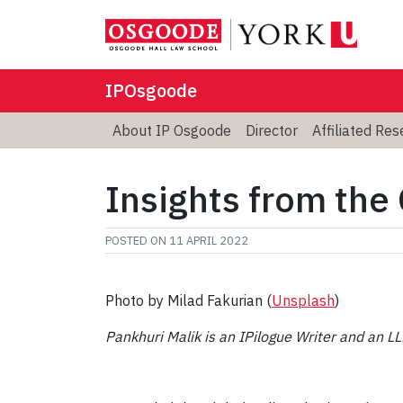
IPOsgoode
About IP Osgoode
Director
Affiliated Re
Insights from the
POSTED ON
11 APRIL 2022
Photo by Milad Fakurian (
Unsplash
)
Pankhuri Malik is an IPilogue Writer and an L