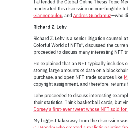
I attended the Global Online Thesis Topic Me
moderated this discussion on non-fungible to
Giannopoulou
, and
Andres Guadamuz
—who dis
Richard Z. Lehv
Richard Z. Lehv is a senior litigation counsel
Colorful World of NFTs”, discussed the curre
proceeded to discuss many interesting NFT t
He explained that an NFT typically includes o
storing large amounts of data on a blockchain 
purchase, and open NFT trade sources like
M
copyright assignment, and therefore, returns 
Lehv proceeded to discuss interesting examp
their statistics. Think basketball cards, but 
Dorsey’s first-ever tweet whose NFT sold for
My biggest takeaway from the discussion was t
CJ Hendry who created a realistic painting f