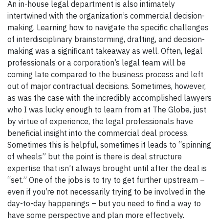
An in-house legal department is also intimately
intertwined with the organization’s commercial decision-
making. Learning how to navigate the specific challenges
of interdisciplinary brainstorming, drafting, and decision-
making was a significant takeaway as well. Often, legal
professionals or a corporation’s legal team will be
coming late compared to the business process and left
out of major contractual decisions. Sometimes, however,
as was the case with the incredibly accomplished lawyers
who I was lucky enough to learn from at The Globe, just
by virtue of experience, the legal professionals have
beneficial insight into the commercial deal process.
Sometimes this is helpful, sometimes it leads to “spinning
of wheels” but the point is there is deal structure
expertise that isn’t always brought until after the deal is
“set.” One of the jobs is to try to get further upstream –
even if you’re not necessarily trying to be involved in the
day-to-day happenings – but you need to find a way to
have some perspective and plan more effectively.