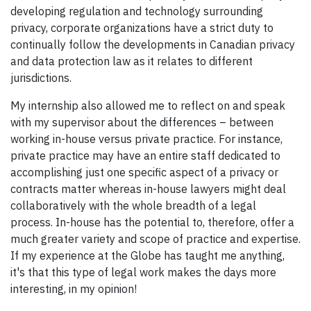
developing regulation and technology surrounding
privacy, corporate organizations have a strict duty to
continually follow the developments in Canadian privacy
and data protection law as it relates to different
jurisdictions.
My internship also allowed me to reflect on and speak
with my supervisor about the differences – between
working in-house versus private practice. For instance,
private practice may have an entire staff dedicated to
accomplishing just one specific aspect of a privacy or
contracts matter whereas in-house lawyers might deal
collaboratively with the whole breadth of a legal
process. In-house has the potential to, therefore, offer a
much greater variety and scope of practice and expertise.
If my experience at the Globe has taught me anything,
it's that this type of legal work makes the days more
interesting, in my opinion!