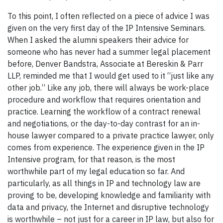
To this point, I often reflected on a piece of advice I was
given on the very first day of the IP Intensive Seminars.
When I asked the alumni speakers their advice for
someone who has never had a summer legal placement
before, Denver Bandstra, Associate at Bereskin & Parr
LLP, reminded me that I would get used to it “just like any
other job.” Like any job, there will always be work-place
procedure and workflow that requires orientation and
practice. Learning the workflow of a contract renewal
and negotiations, or the day-to-day contrast for an in-
house lawyer compared to a private practice lawyer, only
comes from experience. The experience given in the IP
Intensive program, for that reason, is the most
worthwhile part of my legal education so far. And
particularly, as all things in IP and technology law are
proving to be, developing knowledge and familiarity with
data and privacy, the Internet and disruptive technology
is worthwhile – not just for a career in IP law, but also for