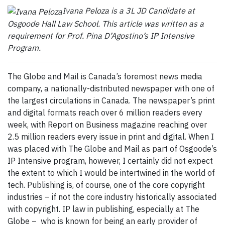
Ivana Peloza is a 3L JD Candidate at
Osgoode Hall Law School. This article was written as a
requirement for Prof. Pina D’Agostino’s IP Intensive
Program.
The Globe and Mail is Canada’s foremost news media
company, a nationally-distributed newspaper with one of
the largest circulations in Canada. The newspaper’s print
and digital formats reach over 6 million readers every
week, with Report on Business magazine reaching over
2.5 million readers every issue in print and digital. When I
was placed with The Globe and Mail as part of Osgoode’s
IP Intensive program, however, I certainly did not expect
the extent to which I would be intertwined in the world of
tech. Publishing is, of course, one of the core copyright
industries – if not the core industry historically associated
with copyright. IP law in publishing, especially at The
Globe – who is known for being an early provider of