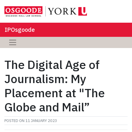
IPOsgoode
The Digital Age of
Journalism: My
Placement at "The
Globe and Mail”
POSTED ON
11 JANUARY 2023