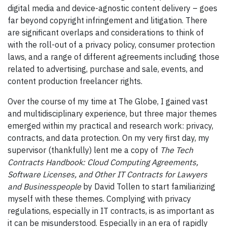
digital media and device-agnostic content delivery – goes
far beyond copyright infringement and litigation. There
are significant overlaps and considerations to think of
with the roll-out of a privacy policy, consumer protection
laws, and a range of different agreements including those
related to advertising, purchase and sale, events, and
content production freelancer rights.
Over the course of my time at The Globe, I gained vast
and multidisciplinary experience, but three major themes
emerged within my practical and research work: privacy,
contracts, and data protection. On my very first day, my
supervisor (thankfully) lent me a copy of
The Tech
Contracts Handbook: Cloud Computing Agreements,
Software Licenses, and Other IT Contracts for Lawyers
and Businesspeople
by David Tollen to start familiarizing
myself with these themes. Complying with privacy
regulations, especially in IT contracts, is as important as
it can be misunderstood. Especially in an era of rapidly