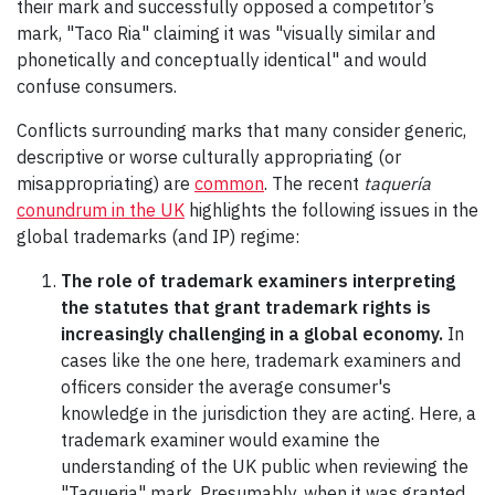
their mark and successfully opposed a competitor’s
mark, "Taco Ria" claiming it was "visually similar and
phonetically and conceptually identical" and would
confuse consumers.
Conflicts surrounding marks that many consider generic,
descriptive or worse culturally appropriating (or
misappropriating) are
common
. The recent
taquería
conundrum in the UK
highlights the following issues in the
global trademarks (and IP) regime:
The role of trademark examiners interpreting
the statutes that grant trademark rights is
increasingly challenging in a global economy.
In
cases like the one here, trademark examiners and
officers consider the average consumer's
knowledge in the jurisdiction they are acting. Here, a
trademark examiner would examine the
understanding of the UK public when reviewing the
"Taqueria" mark. Presumably, when it was granted