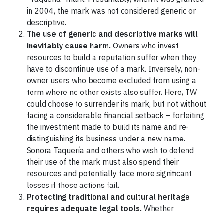
in 2004, the mark was not considered generic or
descriptive.
The use of generic and descriptive marks will
inevitably cause harm.
Owners who invest
resources to build a reputation suffer when they
have to discontinue use of a mark. Inversely, non-
owner users who become excluded from using a
term where no other exists also suffer. Here, TW
could choose to surrender its mark, but not without
facing a considerable financial setback – forfeiting
the investment made to build its name and re-
distinguishing its business under a new name.
Sonora Taquería and others who wish to defend
their use of the mark must also spend their
resources and potentially face more significant
losses if those actions fail.
Protecting traditional and cultural heritage
requires adequate legal tools.
Whether