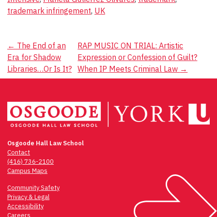
trademark infringement
,
UK
Post
←
The End of an
RAP MUSIC ON TRIAL: Artistic
Era for Shadow
Expression or Confession of Guilt?
navigation
Libraries…Or Is It?
When IP Meets Criminal Law
→
Osgoode Hall Law School
Contact
(416) 736-2100
Campus Maps
Community Safety
Privacy & Legal
Accessibility
Careers