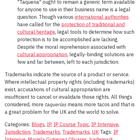
"Taqueria" ought to remain a generic term available
for anyone to use in their business name is a legal
question. Though various
international authorities
have called for the
protection of traditional and
cultural heritage
, legal tools to determine how such
protection is to be accomplished are lacking.
Despite the moral reprehension associated with
cultural appropriation
, legally-binding solutions are
few and far between, left to each jurisdiction.
Trademarks indicate the source of a product or service.
Where intellectual property rights (including trademarks)
exist, accusations of cultural appropriation are
insufficient to cancel or invalidate those rights. All things
considered, more
taquerías
means more tacos and that is
a great problem for the UK and the world to solve.
Categories:
Blogs
,
IP
,
IP Course Topic
,
IP Intensive
,
Jurisdiction
,
Trademarks
,
Trademarks
,
UK
Tags:
IP
Intensive
,
Mariela Gutierrez Olivares
,
trademark
,