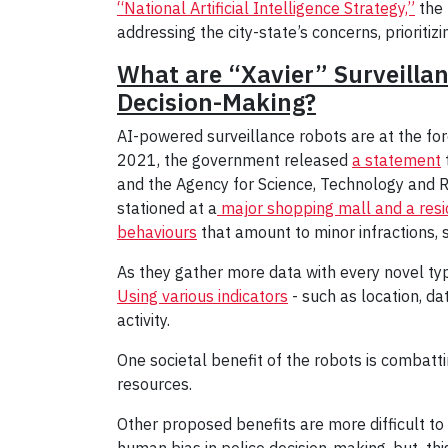
“National Artificial Intelligence Strategy,”
the 
addressing the city-state’s concerns, prioritiz
What are “Xavier” Surveilla
Decision-Making?
AI-powered surveillance robots are at the for
2021, the government released
a statement
and the Agency for Science, Technology and Re
stationed at a
major shopping mall and a resi
behaviours
that amount to minor infractions, 
As they gather more data with every novel type
Using various indicators
- such as location, da
activity.
One societal benefit of the robots is combatti
resources.
Other proposed benefits are more difficult to 
human bias in police decision-making, but thi