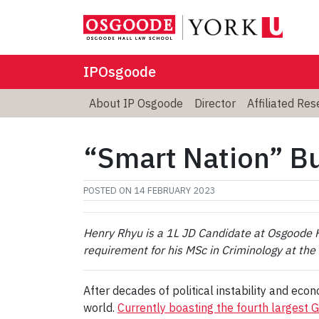
IPOsgoode
About IP Osgoode
Director
Affiliated Re
“Smart Nation” Bu
POSTED ON
14 FEBRUARY 2023
Henry Rhyu is a 1L JD Candidate at Osgoode Ha
requirement for his MSc in Criminology at the 
After decades of political instability and eco
world.
Currently boasting the fourth largest 