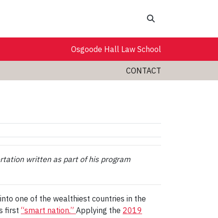
Search
Osgoode Hall Law School
CONTACT
rtation written as part of his program
nto one of the wealthiest countries in the
 first
“smart nation.”
Applying the
2019