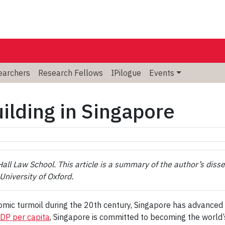
searchers
Research Fellows
IPilogue
Events
ilding in Singapore
ll Law School. This article is a summary of the author’s disse
University of Oxford.
nomic turmoil during the 20th century, Singapore has advanced i
GDP per capita
, Singapore is committed to becoming the world’s