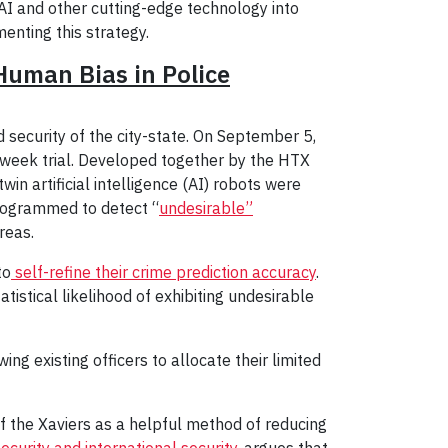
 AI and other cutting-edge technology into
enting this strategy.
Human Bias in Police
security of the city-state. On September 5,
3-week trial. Developed together by the HTX
n artificial intelligence (AI) robots were
rogrammed to detect “
undesirable”
reas.
to
self-refine their crime prediction accuracy
.
tistical likelihood of exhibiting undesirable
ng existing officers to allocate their limited
 the Xaviers as a helpful method of reducing
curity and international security
, argues that