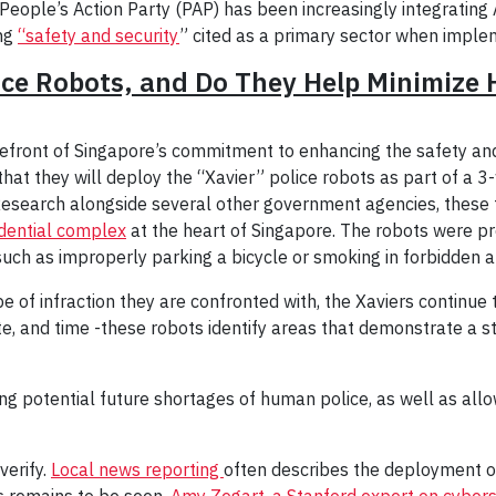
People’s Action Party (PAP) has been increasingly integrating
ing
“safety and security
” cited as a primary sector when implem
nce Robots, and Do They Help Minimize 
efront of Singapore’s commitment to enhancing the safety and 
that they will deploy the “Xavier” police robots as part of a 
search alongside several other government agencies, these twi
dential complex
at the heart of Singapore. The robots were p
such as improperly parking a bicycle or smoking in forbidden a
 of infraction they are confronted with, the Xaviers continue 
te, and time -these robots identify areas that demonstrate a sta
ng potential future shortages of human police, as well as allowi
verify.
Local news reporting
often describes the deployment of
s remains to be seen.
Amy Zegart, a Stanford expert on cyberse