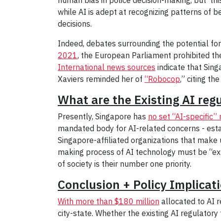
while AI is adept at recognizing patterns of 
decisions.
Indeed, debates surrounding the potential for
2021
, the European Parliament prohibited th
International news sources
indicate that Sing
Xaviers reminded her of
“Robocop
,” citing th
What are the Existing AI reg
Presently, Singapore has
no set “AI-specific”
mandated body for AI-related concerns - est
Singapore-affiliated organizations that make 
making process of AI technology must be “exp
of society is their number one priority.
Conclusion + Policy Implicat
With more than $180 million
allocated to AI r
city-state. Whether the existing AI regulatory