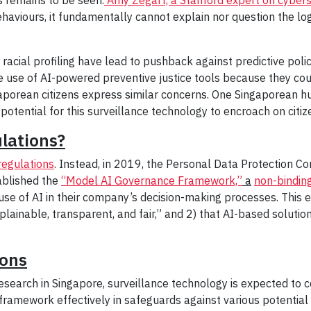
behaviours, it fundamentally cannot explain nor question the lo
 racial profiling have lead to pushback against predictive pol
e use of AI-powered preventive justice tools because they cou
aporean citizens express similar concerns. One Singaporean hu
e potential for this surveillance technology to encroach on citi
ulations?
 regulations
. Instead, in 2019, the Personal Data Protection C
ablished the
“Model AI Governance Framework,”
a
non-bindin
use of AI in their company’s decision-making processes. This e
lainable, transparent, and fair,” and 2) that AI-based soluti
ions
esearch in Singapore, surveillance technology is expected to 
 framework effectively in safeguards against various potential