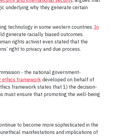
gic underlying why they generate certain
icing technology in some western countries.
In
ld generate racially biased outcomes.
man rights activist even stated that the
zens’ right to privacy and due process.
ommission - the national government-
g ethics framework
developed on behalf of
thics framework states that 1) the decision-
ons must ensure that promoting the well-being
continue to become more sophisticated in the
 unethical manifestations and implications of