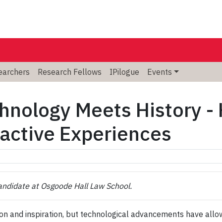
searchers
Research Fellows
IPilogue
Events
hnology Meets History 
ractive Experiences
Candidate at Osgoode Hall Law School.
 and inspiration, but technological advancements have allowe