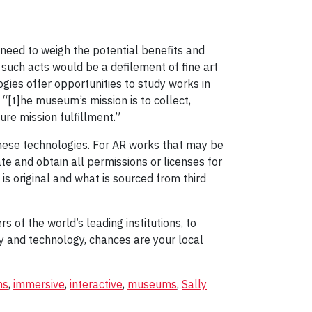
need to weigh the potential benefits and
such acts would be a defilement of fine art
gies offer opportunities to study works in
: “[t]he museum’s mission is to collect,
ure mission fulfillment.”
these technologies. For AR works that may be
e and obtain all permissions or licenses for
 is original and what is sourced from third
of the world’s leading institutions, to
ry and technology, chances are your local
ns
,
immersive
,
interactive
,
museums
,
Sally