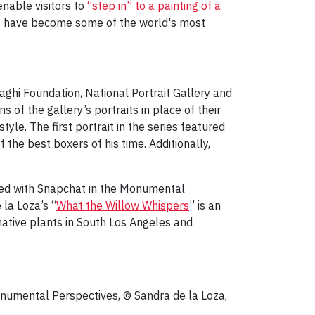
nable visitors to
“step in” to a painting of a
s have become some of the world's most
ghi Foundation, National Portrait Gallery and
ns of the gallery’s portraits in place of their
style. The first portrait in the series featured
he best boxers of his time. Additionally,
ated with Snapchat in the Monumental
 la Loza’s “
What the Willow Whispers
” is an
native plants in South Los Angeles and
onumental Perspectives, © Sandra de la Loza,