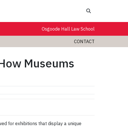
Search
Osgoode Hall Law School
CONTACT
- How Museums
d for exhibitions that display a unique