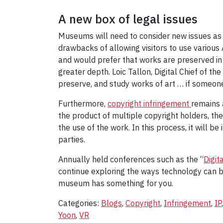
A new box of legal issues
Museums will need to consider new issues as 
drawbacks of allowing visitors to use various
and would prefer that works are preserved in 
greater depth. Loic Tallon, Digital Chief of t
preserve, and study works of art … if someone 
Furthermore,
copyright infringement
remains 
the product of multiple copyright holders, t
the use of the work. In this process, it will be
parties.
Annually held conferences such as the “
Digit
continue exploring the ways technology can be 
museum has something for you.
Categories:
Blogs
,
Copyright
,
Infringement
,
IP
Yoon
,
VR