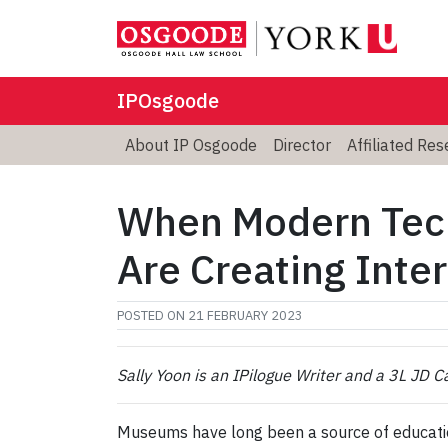
IPOsgoode
About IP Osgoode
Director
Affiliated Re
When Modern Tec
Are Creating Inte
POSTED ON
21 FEBRUARY 2023
Sally Yoon is an IPilogue Writer and a 3L JD 
Museums have long been a source of education