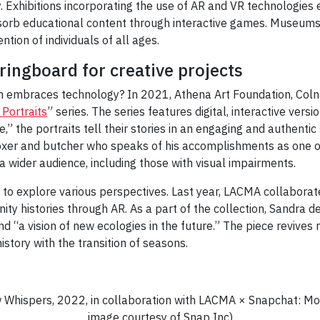
 Exhibitions incorporating the use of AR and VR technologies e
orb educational content through interactive games. Museum
ntion of individuals of all ages.
ringboard for creative projects
 embraces technology? In 2021, Athena Art Foundation, Colna
 Portraits
” series. The series features digital, interactive versio
e,” the portraits tell their stories in an engaging and authentic 
er and butcher who speaks of his accomplishments as one of t
 a wider audience, including those with visual impairments.
d to explore various perspectives. Last year, LACMA collabor
y histories through AR. As a part of the collection, Sandra de
d “a vision of new ecologies in the future.” The piece revives 
history with the transition of seasons.
w Whispers, 2022, in collaboration with LACMA × Snapchat: M
image courtesy of Snap Inc)