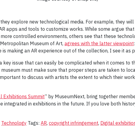
they explore new technological media. For example, they will 
 AR apps and tools to customize works. While some argue that 
more controlled environments, others see that these technolo
he Metropolitan Museum of Art,
agrees with the latter viewpoint
is making an AR experience out of the collection, I see it as p
a key issue that can easily be complicated when it comes to 
he museum must make sure that proper steps are taken to locat
 important to discuss with artists the extent to which their work
al Exhibitions Summit
” by MuseumNext, bring together members 
integrated in exhibitions in the future. If you love both histo
,
Technology
Tags:
AR
,
copyright infringement
,
Digital exhibitio