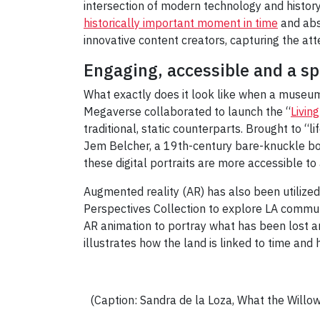
intersection of modern technology and history.
historically important moment in time
and abs
innovative content creators, capturing the atte
Engaging, accessible and a sp
What exactly does it look like when a museum
Megaverse collaborated to launch the “
Living
traditional, static counterparts. Brought to “lif
Jem Belcher, a 19th-century bare-knuckle box
these digital portraits are more accessible to
Augmented reality (AR) has also been utilize
Perspectives Collection to explore LA communit
AR animation to portray what has been lost an
illustrates how the land is linked to time and 
(Caption: Sandra de la Loza, What the Willo