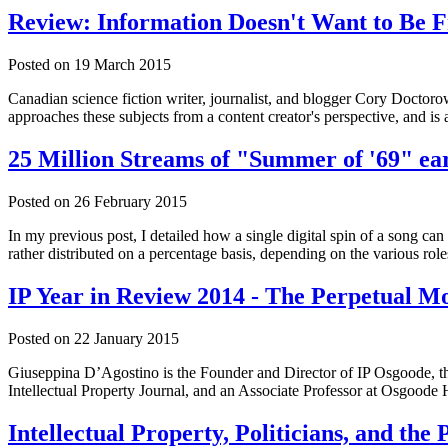
Review: Information Doesn't Want to Be 
Posted on
19 March 2015
Canadian science fiction writer, journalist, and blogger Cory Doc
approaches these subjects from a content creator's perspective, and is
25 Million Streams of "Summer of '69" ea
Posted on
26 February 2015
In my previous post, I detailed how a single digital spin of a song can 
rather distributed on a percentage basis, depending on the various role
IP Year in Review 2014 - The Perpetual M
Posted on
22 January 2015
Giuseppina D’Agostino is the Founder and Director of IP Osgoode, the
Intellectual Property Journal, and an Associate Professor at Osgoode 
Intellectual Property, Politicians, and th