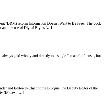
ement (DRM) reform Information Doesn't Want to Be Free. The book
ht and the use of Digital Rights […]
not always paid wholly and directly to a single “creator” of music, but
der and Editor-in-Chief of the IPilogue, the Deputy Editor of the
ty (IP) law. […]