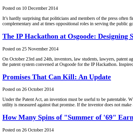
Posted on
10 December 2014
It’s hardly surprising that politicians and members of the press often 
complementary and at times oppositional roles in serving the public 
The IP Hackathon at Osgoode: Designing 
Posted on
25 November 2014
On October 23rd and 24th, inventors, law students, lawyers, patent ag
the patent system convened at Osgoode for the IP Hackathon. Inspire
Promises That Can Kill: An Update
Posted on
26 October 2014
Under the Patent Act, an invention must be useful to be patentable. Whi
utility is measured against that promise. If the inventor does not make
How Many Spins of "Summer of '69" Earn
Posted on
26 October 2014