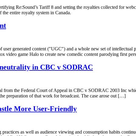
rtifying Re:Sound’s Tariff 8 and setting the royalties collected for web
f the entire royalty system in Canada.
nt
f user generated content ("UGC") and a whole new set of intellectual p
box video game Halo to create new comedic content parodying first per
al neutrality in CBC v SODRAC
al from the Federal Court of Appeal in CBC v SODRAC 2003 Inc which 
the preparation of that work for broadcast. The case arose out […]
stle More User-Friendly
ing practices as well as audience viewing and consumption habits contin