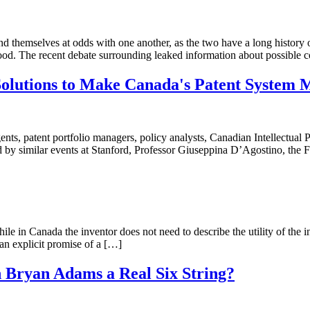
find themselves at odds with one another, as the two have a long history 
good. The recent debate surrounding leaked information about possible 
Solutions to Make Canada's Patent System 
ents, patent portfolio managers, policy analysts, Canadian Intellectual
d by similar events at Stanford, Professor Giuseppina D’Agostino, the
le in Canada the inventor does not need to describe the utility of the in
 an explicit promise of a […]
 Bryan Adams a Real Six String?