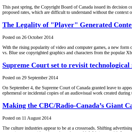
This past spring, the Copyright Board of Canada issued its decision ce
proposed rates, which are difficult to understand without the context o
The Legality of "Player" Generated Conte
Posted on
26 October 2014
With the rising popularity of video and computer games, a new form o
vs. Blue use copyrighted graphics and characters from the popular X
Supreme Court set to revisit technologic
Posted on
29 September 2014
On September 4, the Supreme Court of Canada granted leave to appe
ephemeral or incidental copies of an audiovisual work created during 
Making the CBC/Radio-Canada’s Giant Ca
Posted on
11 August 2014
The culture industries appear to be at a crossroads. Shifting advertis