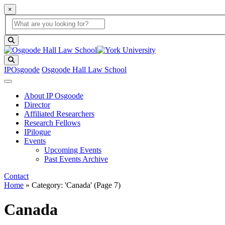
×
Global Search
search box
search button
Search
IPOsgoode
Osgoode Hall Law School
About IP Osgoode
Director
Affiliated Researchers
Research Fellows
IPilogue
Events
Upcoming Events
Past Events Archive
Contact
Home
»
Category: 'Canada'
(Page 7)
Canada