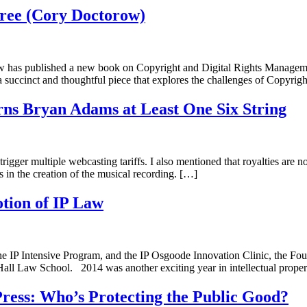
Free (Cory Doctorow)
torow has published a new book on Copyright and Digital Rights Manag
 a succinct and thoughtful piece that explores the challenges of Copyrig
rns Bryan Adams at Least One Six String
trigger multiple webcasting tariffs. I also mentioned that royalties are 
s in the creation of the musical recording. […]
otion of IP Law
 IP Intensive Program, and the IP Osgoode Innovation Clinic, the Foun
Hall Law School. 2014 was another exciting year in intellectual proper
e Press: Who’s Protecting the Public Good?