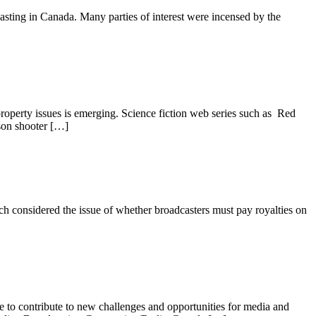
casting in Canada. Many parties of interest were incensed by the
roperty issues is emerging. Science fiction web series such as Red
son shooter […]
considered the issue of whether broadcasters must pay royalties on
ue to contribute to new challenges and opportunities for media and