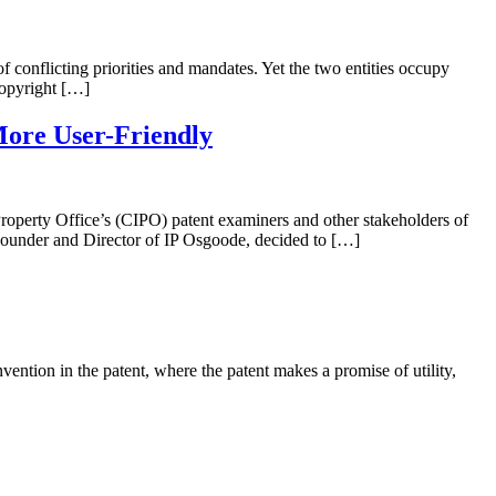
of conflicting priorities and mandates. Yet the two entities occupy
copyright […]
More User-Friendly
 Property Office’s (CIPO) patent examiners and other stakeholders of
 Founder and Director of IP Osgoode, decided to […]
vention in the patent, where the patent makes a promise of utility,