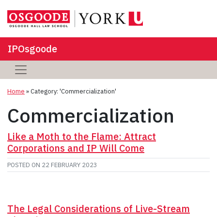
IPOsgoode
Home
»
Category: 'Commercialization'
Commercialization
Like a Moth to the Flame: Attract
Corporations and IP Will Come
POSTED ON
22 FEBRUARY 2023
The Legal Considerations of Live-Stream