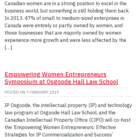
Canadian women are in a strong position to excel in the
business world, but something is still holding them back.
In 2013, 47% of small to medium-sized enterprises in
Canada were entirely or partly owned by women, and
those businesses that are majority owned by women
experience more growth and were less affected by the
[…]
Empowering Women Entrepreneurs
Symposium at Osgoode Hall Law School
POSTED ON
7 FEBRUARY 2019
IP Osgoode, the intellectual property (IP) and technology
law program at Osgoode Hall Law School, and the
Canadian Intellectual Property Office (CIPO) will co-host
the ‘Empowering Women Entrepreneurs: Effective
Strategies for IP Commercialization and Success’