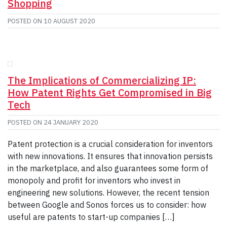
Shopping
POSTED ON
10 AUGUST 2020
The Implications of Commercializing IP:
How Patent Rights Get Compromised in Big
Tech
POSTED ON
24 JANUARY 2020
Patent protection is a crucial consideration for inventors
with new innovations. It ensures that innovation persists
in the marketplace, and also guarantees some form of
monopoly and profit for inventors who invest in
engineering new solutions. However, the recent tension
between Google and Sonos forces us to consider: how
useful are patents to start-up companies […]