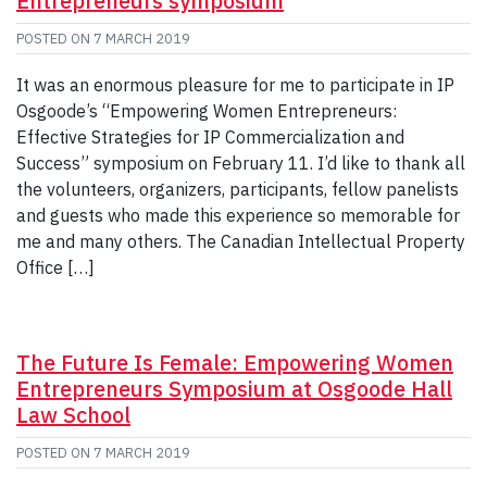
Entrepreneurs symposium
POSTED ON
7 MARCH 2019
It was an enormous pleasure for me to participate in IP
Osgoode’s “Empowering Women Entrepreneurs:
Effective Strategies for IP Commercialization and
Success” symposium on February 11. I’d like to thank all
the volunteers, organizers, participants, fellow panelists
and guests who made this experience so memorable for
me and many others. The Canadian Intellectual Property
Office […]
The Future Is Female: Empowering Women
Entrepreneurs Symposium at Osgoode Hall
Law School
POSTED ON
7 MARCH 2019