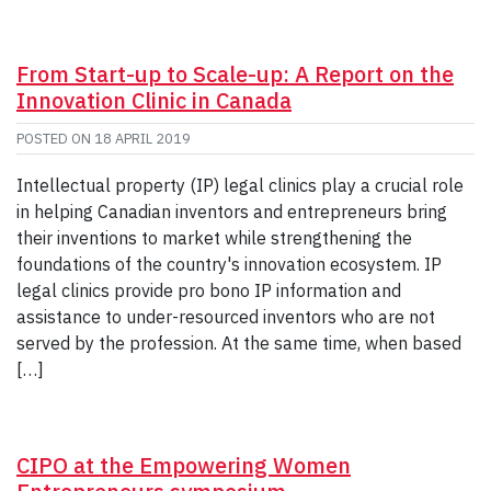
From Start-up to Scale-up: A Report on the
Innovation Clinic in Canada
POSTED ON
18 APRIL 2019
Intellectual property (IP) legal clinics play a crucial role
in helping Canadian inventors and entrepreneurs bring
their inventions to market while strengthening the
foundations of the country's innovation ecosystem. IP
legal clinics provide pro bono IP information and
assistance to under-resourced inventors who are not
served by the profession. At the same time, when based
[…]
CIPO at the Empowering Women