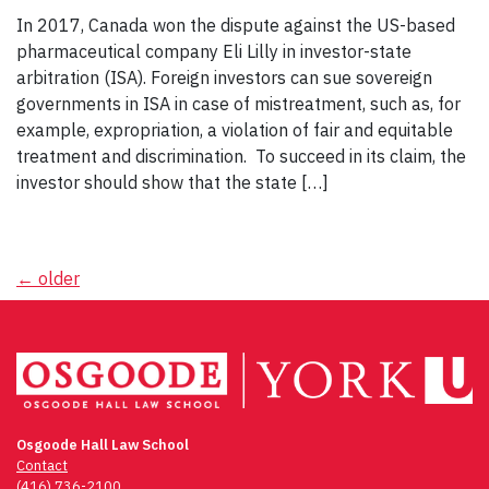
In 2017, Canada won the dispute against the US-based
pharmaceutical company Eli Lilly in investor-state
arbitration (ISA). Foreign investors can sue sovereign
governments in ISA in case of mistreatment, such as, for
example, expropriation, a violation of fair and equitable
treatment and discrimination. To succeed in its claim, the
investor should show that the state […]
Posts
←
older
navigation
Osgoode Hall Law School
Contact
(416) 736-2100