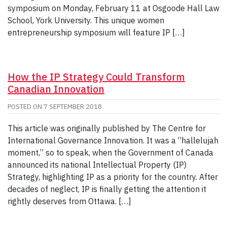
symposium on Monday, February 11 at Osgoode Hall Law
School, York University. This unique women
entrepreneurship symposium will feature IP […]
How the IP Strategy Could Transform
Canadian Innovation
POSTED ON
7 SEPTEMBER 2018
This article was originally published by The Centre for
International Governance Innovation. It was a “hallelujah
moment,” so to speak, when the Government of Canada
announced its national Intellectual Property (IP)
Strategy, highlighting IP as a priority for the country. After
decades of neglect, IP is finally getting the attention it
rightly deserves from Ottawa. […]