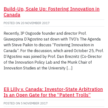
Build-Up, Scale Up: Fostering Innovation in
Canada
POSTED ON
20 NOVEMBER 2017
Recently, IP Osgoode founder and director Prof.
Giuseppina D’Agostino sat down with TVO’s The Agenda
with Steve Paikin to discuss “Fostering Innovation in
Canada”. For the discussion, which aired October 25, Prof.
D’Agostino was joined by Prof. Dan Breznitz (Co-Director
of the Innovation Policy Lab and the Munk Chair of
Innovation Studies at the University […]
Eli Lilly v. Canada: Investor-State Arbitration
Is an Open Gate for the “Patent Trolls”
POSTED ON
5 NOVEMBER 2017