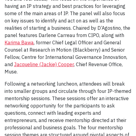
having an IP strategy and best practices for leveraging
some of the main areas of IP. The panel will also focus
on key issues to identify and act on as well as the
realities of starting a business. Chaired by D’Agostino, the
panel features Darlene Carreau from CIPO, along with
Karima Bawa
, former Chief Legal Officer and General
Counsel at Research in Motion (Blackberry) and Senior
Fellow, Centre for International Governance Innovation,
and
Jacqueline (Jackie) Cooper
, Chief Revenue Office,
Muse.
Following a networking luncheon, attendees will break
into smaller groups and circulate through four IP-themed
mentorship sessions. These sessions offer an interactive
networking opportunity for the participants to ask
questions, connect with leading experts and
entrepreneurs, and receive mentorship directed at their
professional and business goals. The four mentorship
session themes are structured around pivotal aspects of