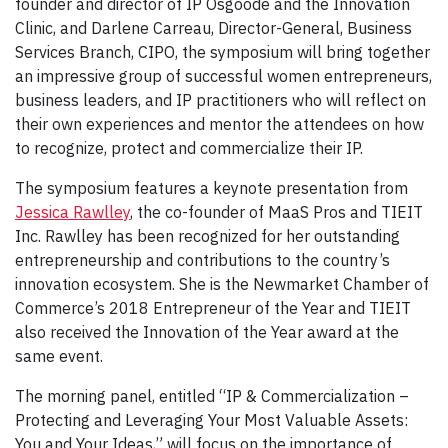
founder and director of IP Osgoode and the Innovation
Clinic, and Darlene Carreau, Director-General, Business
Services Branch, CIPO, the symposium will bring together
an impressive group of successful women entrepreneurs,
business leaders, and IP practitioners who will reflect on
their own experiences and mentor the attendees on how
to recognize, protect and commercialize their IP.
The symposium features a keynote presentation from
Jessica Rawlley
, the co-founder of MaaS Pros and TIEIT
Inc. Rawlley has been recognized for her outstanding
entrepreneurship and contributions to the country’s
innovation ecosystem. She is the Newmarket Chamber of
Commerce’s 2018 Entrepreneur of the Year and TIEIT
also received the Innovation of the Year award at the
same event.
The morning panel, entitled “IP & Commercialization –
Protecting and Leveraging Your Most Valuable Assets:
You and Your Ideas,” will focus on the importance of