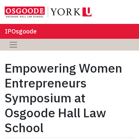
IPOsgoode
Empowering Women
Entrepreneurs
Symposium at
Osgoode Hall Law
School