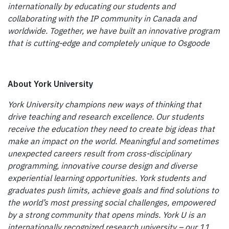
internationally by educating our students and
collaborating with the IP community in Canada and
worldwide. Together, we have built an innovative program
that is cutting-edge and completely unique to Osgoode
About York University
York University champions new ways of thinking that
drive teaching and research excellence. Our students
receive the education they need to create big ideas that
make an impact on the world. Meaningful and sometimes
unexpected careers result from cross-disciplinary
programming, innovative course design and diverse
experiential learning opportunities. York students and
graduates push limits, achieve goals and find solutions to
the world’s most pressing social challenges, empowered
by a strong community that opens minds. York U is an
internationally recognized research university – our 11