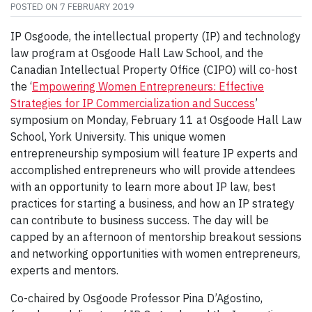
POSTED ON
7 FEBRUARY 2019
IP Osgoode, the intellectual property (IP) and technology
law program at Osgoode Hall Law School, and the
Canadian Intellectual Property Office (CIPO) will co-host
the ‘
Empowering Women Entrepreneurs: Effective
Strategies for IP Commercialization and Success
’
symposium on Monday, February 11 at Osgoode Hall Law
School, York University. This unique women
entrepreneurship symposium will feature IP experts and
accomplished entrepreneurs who will provide attendees
with an opportunity to learn more about IP law, best
practices for starting a business, and how an IP strategy
can contribute to business success. The day will be
capped by an afternoon of mentorship breakout sessions
and networking opportunities with women entrepreneurs,
experts and mentors.
Co-chaired by Osgoode Professor Pina D’Agostino,