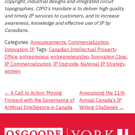
copyright, industrial designs and integrated circuit
topographies. CIPO's mandate is to deliver high quality
and timely IP services to customers, and to increase
awareness, knowledge and effective use of IP by
Canadians.
Categories:
Announcements
,
Commercialization
,
Innovation
,
IP
Tags:
Canadian Intellectual Property
Office
,
entrepreneur
,
entrepreneurship
,
Innovation Clinic
,
IP Commercialization
,
IP Osgoode
,
National IP Strategy
,
women
Post
←
A Call to Action: Moving
Announcing the 11th
Forward with the Governance of
Annual Canada’s IP
navigation
Artificial Intelligence in Canada
Writing Challenge
→