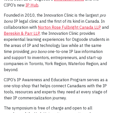
CIPO’s new
IP Hub
.
Founded in 2010, the Innovation Clinic is the largest
pro
bono
IP legal clinic and the first of its kind in Canada. In
collaboration with
Norton Rose Fulbright Canada LLP
and
Bereskin & Parr LLP
, the Innovation Clinic provides
experiential learning experiences for Osgoode students in
the areas of IP and technology law while at the same
time providing
pro bono
one-to-one IP law information
and support to inventors, entrepreneurs, and start-up
companies in Toronto, York Region, Waterloo Region, and
beyond.
CIPO’s IP Awareness and Education Program serves as a
one-stop shop that helps connect Canadians with the IP
tools, resources and experts they need at every stage of
their IP commercialization journey.
The symposium is free of charge and open to all