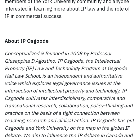
members of the York University community and anyone
interested in learning more about IP law and the role of
IP in commercial success.
About IP Osgoode
Conceptualized & founded in 2008 by Professor
Giuseppina D’Agostino, IP Osgoode, the Intellectual
Property (IP) Law and Technology Program at Osgoode
Hall Law School, is an independent and authoritative
voice which explores legal governance issues at the
intersection of intellectual property and technology. IP
Osgoode cultivates interdisciplinary, comparative and
transnational research, collaboration, policy-thinking and
practice on the basis of a tight connection between
teaching, research and clinical action. IP Osgoode has put
Osgoode and York University on the map in the global IP
debate. We aim to influence the IP debate in Canada and