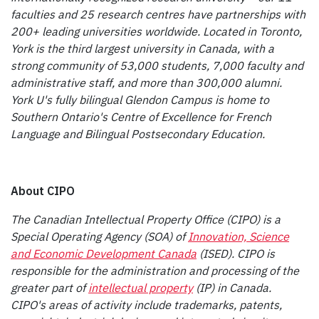
faculties and 25 research centres have partnerships with
200+ leading universities worldwide. Located in Toronto,
York is the third largest university in Canada, with a
strong community of 53,000 students, 7,000 faculty and
administrative staff, and more than 300,000 alumni.
York U's fully bilingual Glendon Campus is home to
Southern Ontario's Centre of Excellence for French
Language and Bilingual Postsecondary Education.
About CIPO
The Canadian Intellectual Property Office (CIPO) is a
Special Operating Agency (SOA) of
Innovation, Science
and Economic Development Canada
(ISED). CIPO is
responsible for the administration and processing of the
greater part of
intellectual property
(IP) in Canada.
CIPO's areas of activity include trademarks, patents,