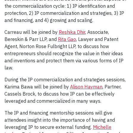
the commercialization cycle: 1) IP identification and
protection, 2) IP commercialization and strategies, 3) IP
and financing, and 4) growing and scaling.
Carreau will be joined by
Reshika Dhir
, Associate,
Bereskin & Parr LLP, and
Rita Gao
, Lawyer and Patent
Agent, Norton Rose Fulbright LLP, to discuss how
entrepreneurs should recognize the value in their ideas
and inventions and protect them via various forms of IP
law.
During the IP commercialization and strategies sessions,
Karima Bawa will be joined by
Alison Hayman
, Partner,
Cassels Brock, to discuss how IP can be effectively
leveraged and commercialized in many ways.
The IP and financing mentorship sessions will give
attendees insight into the importance of having and
leveraging IP to secure external funding.
Michelle