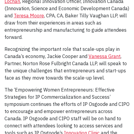
Lochan
, Regional Innovation Officer, Innovation Canada
(Innovation, Science and Economic Development Canada)
and
Teresa Moore
, CPA, CA, Baker Tilly Vaughan LLP, will
draw from their experiences in areas such as
entrepreneurship and manufacturing to guide attendees
forward.
Recognizing the important role that scale-ups play in
Canada’s economy, Jackie Cooper and
Vanessa Grant
,
Partner, Norton Rose Fulbright Canada LLP, will speak to
the unique challenges that entrepreneurs and start-ups
face as they move towards the scale-up level.
The ‘Empowering Women Entrepreneurs: Effective
Strategies for IP Commercialization and Success’
symposium continues the efforts of IP Osgoode and CIPO
to encourage and empower entrepreneurs across
Canada. IP Osgoode and CIPO staff will be on hand to
connect with attendees looking to access services and
tools such as IP Osgoode’s
Innovation Clinic
and the