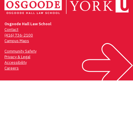
Osgoode Hall Law School
Contact
(416) 736-2100
Campus Maps
Community Safety
Privacy & Legal
Accessibility
Careers