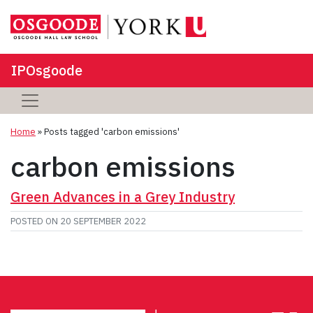
IPOsgoode
Home
»
Posts tagged 'carbon emissions'
carbon emissions
Green Advances in a Grey Industry
POSTED ON
20 SEPTEMBER 2022