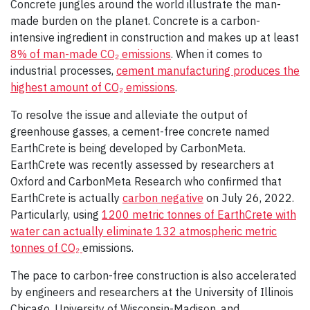
Concrete jungles around the world illustrate the man-
made burden on the planet. Concrete is a carbon-
intensive ingredient in construction and makes up at least
8% of man-made CO₂ emissions
. When it comes to
industrial processes,
cement manufacturing produces the
highest amount of CO₂ emissions
.
To resolve the issue and alleviate the output of
greenhouse gasses, a cement-free concrete named
EarthCrete is being developed by CarbonMeta.
EarthCrete was recently assessed by researchers at
Oxford and CarbonMeta Research who confirmed that
EarthCrete is actually
carbon negative
on July 26, 2022.
Particularly, using
1200 metric tonnes of EarthCrete with
water can actually eliminate 132 atmospheric metric
tonnes of CO₂
emissions.
The pace to carbon-free construction is also accelerated
by engineers and researchers at the University of Illinois
Chicago, University of Wisconsin-Madison, and