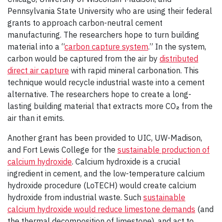
Pennsylvania State University who are using their federal
grants to approach carbon-neutral cement
manufacturing. The researchers hope to turn building
material into a “
carbon capture system
.” In the system,
carbon would be captured from the air by
distributed
direct air capture
with rapid mineral carbonation. This
technique would recycle industrial waste into a cement
alternative. The researchers hope to create a long-
lasting building material that extracts more CO
₂
from the
air than it emits.
Another grant has been provided to UIC, UW-Madison,
and Fort Lewis College for the
sustainable production of
calcium hydroxide
. Calcium hydroxide is a crucial
ingredient in cement, and the low-temperature calcium
hydroxide procedure (LoTECH) would create calcium
hydroxide from industrial waste. Such
sustainable
calcium hydroxide would reduce limestone demands
(and
the thermal decomposition of limestone), and act to