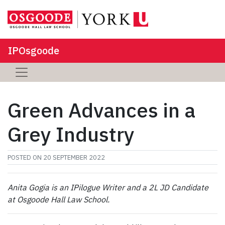
IPOsgoode
Green Advances in a
Grey Industry
POSTED ON
20 SEPTEMBER 2022
Anita Gogia is an IPilogue Writer and a 2L JD Candidate
at Osgoode Hall Law School.