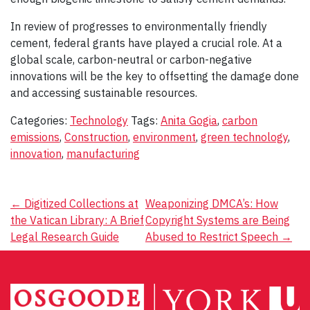
In review of progresses to environmentally friendly
cement, federal grants have played a crucial role. At a
global scale, carbon-neutral or carbon-negative
innovations will be the key to offsetting the damage done
and accessing sustainable resources.
Categories:
Technology
Tags:
Anita Gogia
,
carbon
emissions
,
Construction
,
environment
,
green technology
,
innovation
,
manufacturing
Post
←
Digitized Collections at
Weaponizing DMCA’s: How
the Vatican Library: A Brief
Copyright Systems are Being
navigation
Legal Research Guide
Abused to Restrict Speech
→