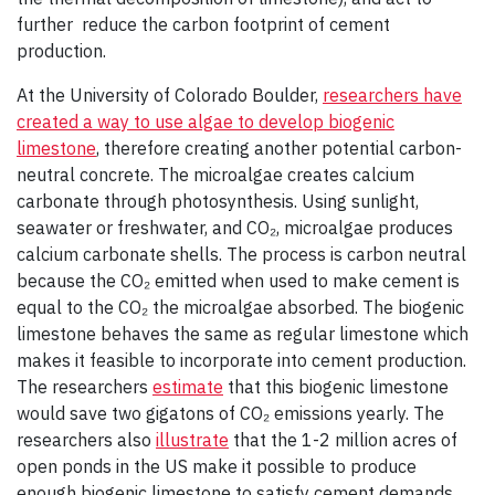
further reduce the carbon footprint of cement
production.
At the University of Colorado Boulder,
researchers have
created a way to use algae to develop biogenic
limestone
, therefore creating another potential carbon-
neutral concrete. The microalgae creates calcium
carbonate through photosynthesis. Using sunlight,
seawater or freshwater, and CO₂, microalgae produces
calcium carbonate shells. The process is carbon neutral
because the CO₂ emitted when used to make cement is
equal to the CO₂ the microalgae absorbed. The biogenic
limestone behaves the same as regular limestone which
makes it feasible to incorporate into cement production.
The researchers
estimate
that this biogenic limestone
would save two gigatons of CO₂ emissions yearly. The
researchers also
illustrate
that the 1-2 million acres of
open ponds in the US make it possible to produce
enough biogenic limestone to satisfy cement demands.