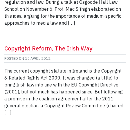
regulation and law. During a talk at Osgoode Hall Law
School on November 6, Prof. Mac Síthigh elaborated on
this idea, arguing for the importance of medium-specific
approaches to media law and […]
Copyright Reform, The Irish Way
POSTED ON
15 APRIL 2012
The current copyright statute in Ireland is the Copyright
& Related Rights Act 2000. It was changed (a little) to
bring Irish law into line with the EU Copyright Directive
(2001), but not much has happened since. But following
a promise in the coalition agreement after the 2011
general election, a Copyright Review Committee (chaired
[…]