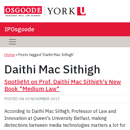
IPOsgoode
Home
»
Posts tagged 'Daithi Mac Sithigh'
Daithi Mac Sithigh
Spotlight on Prof. Daithí Mac Síthigh's New
Book "Medium Law"
POSTED ON
30 NOVEMBER 2017
According to Daithí Mac Síthigh, Professor of Law and
Innovation at Queen's University Belfast, making
distinctions between media technologies matters a lot for