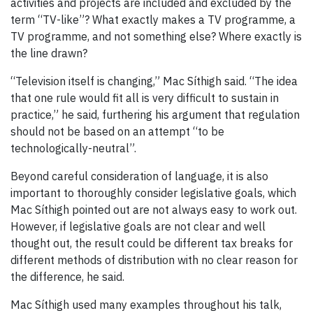
activities and projects are included and excluded by the
term “TV-like”? What exactly makes a TV programme, a
TV programme, and not something else? Where exactly is
the line drawn?
“Television itself is changing,” Mac Síthigh said. “The idea
that one rule would fit all is very difficult to sustain in
practice,” he said, furthering his argument that regulation
should not be based on an attempt “to be
technologically-neutral”.
Beyond careful consideration of language, it is also
important to thoroughly consider legislative goals, which
Mac Síthigh pointed out are not always easy to work out.
However, if legislative goals are not clear and well
thought out, the result could be different tax breaks for
different methods of distribution with no clear reason for
the difference, he said.
Mac Síthigh used many examples throughout his talk,