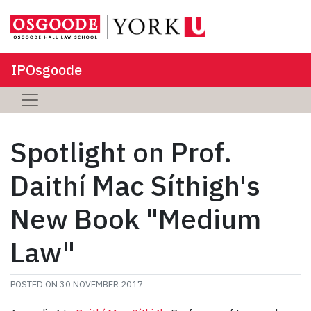
IPOsgoode
Spotlight on Prof.
Daithí Mac Síthigh's
New Book "Medium
Law"
POSTED ON
30 NOVEMBER 2017