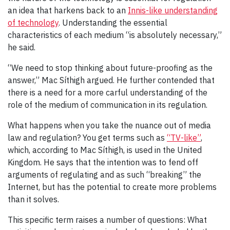
an idea that harkens back to an
Innis-like understanding
of technology
. Understanding the essential
characteristics of each medium “is absolutely necessary,”
he said.
“We need to stop thinking about future-proofing as the
answer,” Mac Síthigh argued. He further contended that
there is a need for a more carful understanding of the
role of the medium of communication in its regulation.
What happens when you take the nuance out of media
law and regulation? You get terms such as
“TV-like”
,
which, according to Mac Síthigh, is used in the United
Kingdom. He says that the intention was to fend off
arguments of regulating and as such “breaking” the
Internet, but has the potential to create more problems
than it solves.
This specific term raises a number of questions: What