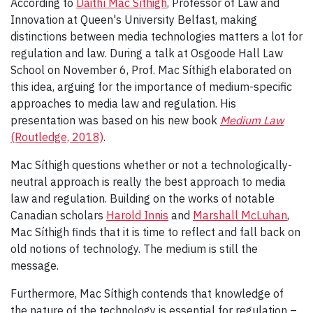
According to
Daithí Mac Síthigh
, Professor of Law and
Innovation at Queen's University Belfast, making
distinctions between media technologies matters a lot for
regulation and law. During a talk at Osgoode Hall Law
School on November 6, Prof. Mac Síthigh elaborated on
this idea, arguing for the importance of medium-specific
approaches to media law and regulation. His
presentation was based on his new book
Medium Law
(Routledge, 2018)
.
Mac Síthigh questions whether or not a technologically-
neutral approach is really the best approach to media
law and regulation. Building on the works of notable
Canadian scholars
Harold Innis
and
Marshall McLuhan
,
Mac Síthigh finds that it is time to reflect and fall back on
old notions of technology. The medium is still the
message.
Furthermore, Mac Síthigh contends that knowledge of
the nature of the technology is essential for regulation –