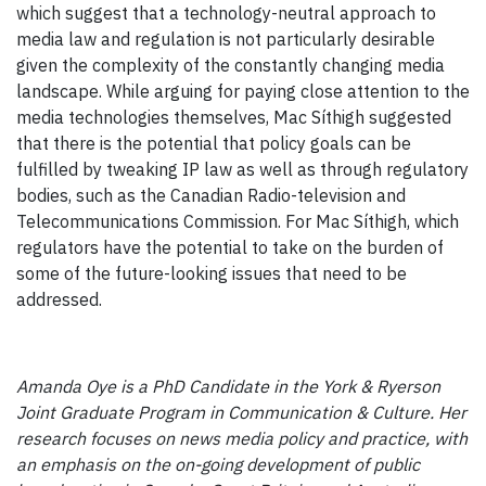
which suggest that a technology-neutral approach to
media law and regulation is not particularly desirable
given the complexity of the constantly changing media
landscape. While arguing for paying close attention to the
media technologies themselves, Mac Síthigh suggested
that there is the potential that policy goals can be
fulfilled by tweaking IP law as well as through regulatory
bodies, such as the Canadian Radio-television and
Telecommunications Commission. For Mac Síthigh, which
regulators have the potential to take on the burden of
some of the future-looking issues that need to be
addressed.
Amanda Oye is a PhD Candidate in the York & Ryerson
Joint Graduate Program in Communication & Culture. Her
research focuses on news media policy and practice, with
an emphasis on the on-going development of public