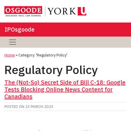
IPOsgoode
Home
»
Category: 'Regulatory Policy'
Regulatory Policy
The (Not-So) Secret Side of Bill C-18: Google
Tests Blocking Online News Content for
Canadians
POSTED ON
23 MARCH 2023