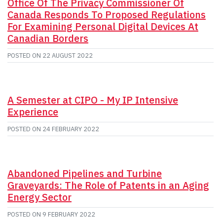
Office Of The Privacy Commissioner Of
Canada Responds To Proposed Regulations
For Examining Personal Digital Devices At
Canadian Borders
POSTED ON
22 AUGUST 2022
A Semester at CIPO - My IP Intensive
Experience
POSTED ON
24 FEBRUARY 2022
Abandoned Pipelines and Turbine
Graveyards: The Role of Patents in an Aging
Energy Sector
POSTED ON
9 FEBRUARY 2022