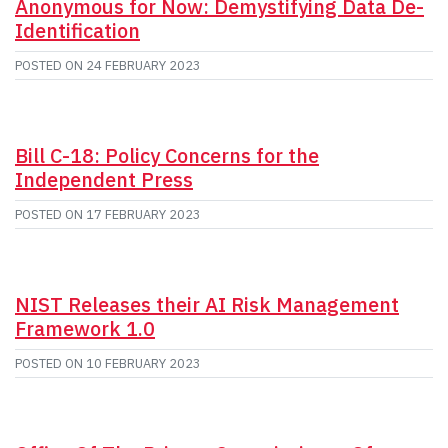
Anonymous for Now: Demystifying Data De-
Identification
POSTED ON
24 FEBRUARY 2023
Bill C-18: Policy Concerns for the
Independent Press
POSTED ON
17 FEBRUARY 2023
NIST Releases their AI Risk Management
Framework 1.0
POSTED ON
10 FEBRUARY 2023