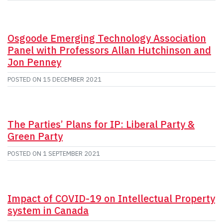
Osgoode Emerging Technology Association
Panel with Professors Allan Hutchinson and
Jon Penney
POSTED ON
15 DECEMBER 2021
The Parties’ Plans for IP: Liberal Party &
Green Party
POSTED ON
1 SEPTEMBER 2021
Impact of COVID-19 on Intellectual Property
system in Canada