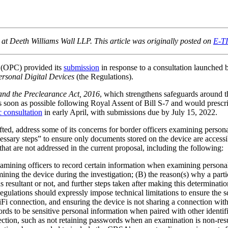
 Deeth Williams Wall LLP. This article was originally posted on
E-T
 (OPC) provided its
submission
in response to a consultation launche
ersonal Digital Devices
(the Regulations).
and the Preclearance Act, 2016
, which strengthens safeguards around t
as soon as possible following Royal Assent of Bill S-7 and would prescr
c consultation
in early April, with submissions due by July 15, 2022.
fted, address some of its concerns for border officers examining persona
“necessary steps” to ensure only documents stored on the device are acc
hat are not addressed in the current proposal, including the following:
ining officers to record certain information when examining personal 
 examining the device during the investigation; (B) the reason(s) why a 
 resultant or not, and further steps taken after making this determinatio
lations should expressly impose technical limitations to ensure the sco
iFi connection, and ensuring the device is not sharing a connection wit
 to be sensitive personal information when paired with other identifi
ection, such as not retaining passwords when an examination is non-resu