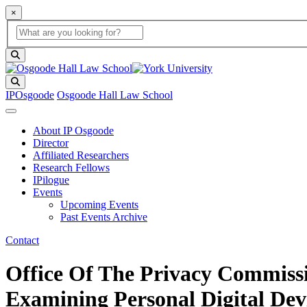
×
Global Search
search box
search button
Search
IPOsgoode
Osgoode Hall Law School
About IP Osgoode
Director
Affiliated Researchers
Research Fellows
IPilogue
Events
Upcoming Events
Past Events Archive
Contact
Office Of The Privacy Commiss
Examining Personal Digital Dev