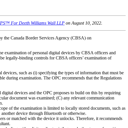
IPS™ For Deeth Williams Wall LLP
on August 10, 2022.
d by the Canada Border Services Agency (CBSA) on
he examination of personal digital devices by CBSA officers and
ibe legally-binding controls for CBSA officers’ examination of
l devices, such as (i) specifying the types of information that must be
essible during examination. The OPC recommends that the Regulations
digital devices and the OPC proposes to build on this by requiring
particular document was examined; (C) any relevant communication
n.
pe of the examination is limited to locally stored documents, such as
h another device through Bluetooth or otherwise.
ers or matched with the device it unlocks. Therefore, it recommends
ltant.