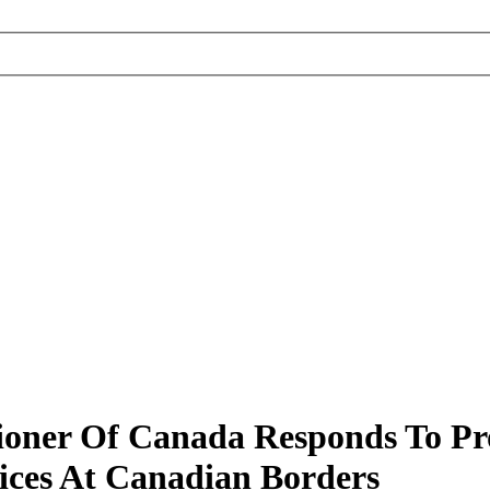
ioner Of Canada Responds To Pr
ices At Canadian Borders