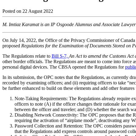
Posted on
22 August 2022
M. Imtiaz Karamat is an IP Osgoode Alumnus and Associate Lawyer at
On July 14, 2022, the Office of the Privacy Commissioner of Canada
proposed
Regulations for the Examination of Documents Stored on P
The Regulations relate to
Bill S-7,
An Act to amend the Customs Act 
other border officials. The Regulations are meant to come into force 
personal digital devices. The CBSA opened the Regulations for
publi
In its submission, the OPC notes that the Regulations, as currently dra
recorded by examining officers; and (ii) requiring officers to take 
be further enhanced to build on these elements and add other features t
Note-Taking Requirements: The Regulations already require exam
officers to note (A) if the officer changes their rationale for
between the officer and traveler; and (D) whether the search was
Disabling Network Connectivity: The OPC proposes that the Regu
requiring the activation of “airplane mode”, deactivating any W
Password Collection and Retention: The OPC considers passwords
that the Regulations add express controls around password coll