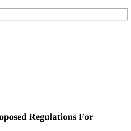
oposed Regulations For