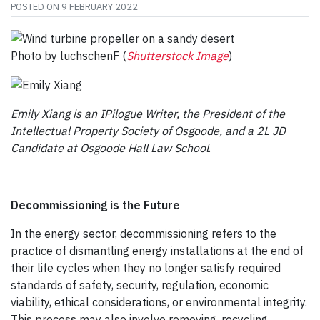
POSTED ON
9 FEBRUARY 2022
Photo by luchschenF (
Shutterstock Image
)
Emily Xiang is an IPilogue Writer, the President of the
Intellectual Property Society of Osgoode, and a 2L JD
Candidate at Osgoode Hall Law School
.
Decommissioning is the Future
In the energy sector, decommissioning refers to the
practice of dismantling energy installations at the end of
their life cycles when they no longer satisfy required
standards of safety, security, regulation, economic
viability, ethical considerations, or environmental integrity.
This process may also involve removing, recycling,