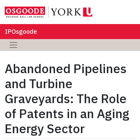
IPOsgoode
Abandoned Pipelines
and Turbine
Graveyards: The Role
of Patents in an Aging
Energy Sector