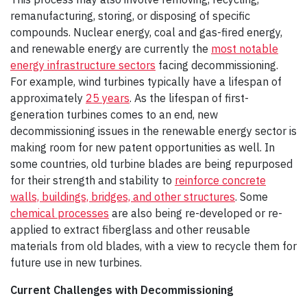
remanufacturing, storing, or disposing of specific
compounds. Nuclear energy, coal and gas-fired energy,
and renewable energy are currently the
most notable
energy infrastructure sectors
facing decommissioning.
For example, wind turbines typically have a lifespan of
approximately
25 years
. As the lifespan of first-
generation turbines comes to an end, new
decommissioning issues in the renewable energy sector is
making room for new patent opportunities as well. In
some countries, old turbine blades are being repurposed
for their strength and stability to
reinforce concrete
walls, buildings, bridges, and other structures
. Some
chemical processes
are also being re-developed or re-
applied to extract fiberglass and other reusable
materials from old blades, with a view to recycle them for
future use in new turbines.
Current Challenges with Decommissioning