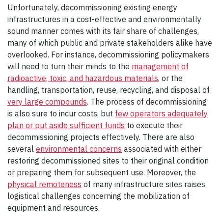
Unfortunately, decommissioning existing energy
infrastructures in a cost-effective and environmentally
sound manner comes with its fair share of challenges,
many of which public and private stakeholders alike have
overlooked. For instance, decommissioning policymakers
will need to turn their minds to the
management of
radioactive, toxic, and hazardous materials
, or the
handling, transportation, reuse, recycling, and disposal of
very large compounds
. The process of decommissioning
is also sure to incur costs, but
few operators adequately
plan or put aside sufficient funds
to execute their
decommissioning projects effectively. There are also
several
environmental concerns
associated with either
restoring decommissioned sites to their original condition
or preparing them for subsequent use. Moreover, the
physical remoteness
of many infrastructure sites raises
logistical challenges concerning the mobilization of
equipment and resources.