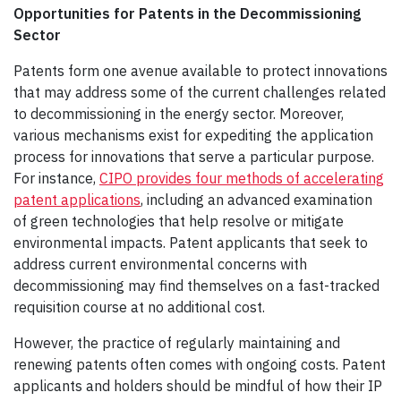
Opportunities for Patents in the Decommissioning
Sector
Patents form one avenue available to protect innovations
that may address some of the current challenges related
to decommissioning in the energy sector. Moreover,
various mechanisms exist for expediting the application
process for innovations that serve a particular purpose.
For instance,
CIPO provides four methods of accelerating
patent applications
, including an advanced examination
of green technologies that help resolve or mitigate
environmental impacts. Patent applicants that seek to
address current environmental concerns with
decommissioning may find themselves on a fast-tracked
requisition course at no additional cost.
However, the practice of regularly maintaining and
renewing patents often comes with ongoing costs. Patent
applicants and holders should be mindful of how their IP