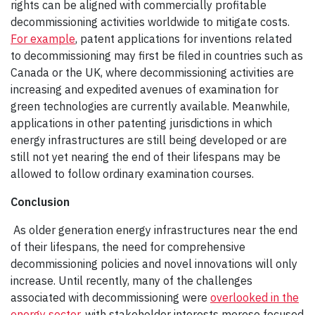
rights can be aligned with commercially profitable
decommissioning activities worldwide to mitigate costs.
For example
, patent applications for inventions related
to decommissioning may first be filed in countries such as
Canada or the UK, where decommissioning activities are
increasing and expedited avenues of examination for
green technologies are currently available. Meanwhile,
applications in other patenting jurisdictions in which
energy infrastructures are still being developed or are
still not yet nearing the end of their lifespans may be
allowed to follow ordinary examination courses.
Conclusion
As older generation energy infrastructures near the end
of their lifespans, the need for comprehensive
decommissioning policies and novel innovations will only
increase. Until recently, many of the challenges
associated with decommissioning were
overlooked in the
energy sector
, with stakeholder interests moreso focused