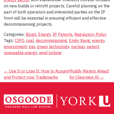
on new builds or retrofit projects. Careful planning on the
part of both operators and interested parties on the IP
front will be essential in ensuring efficient and effective
decommissioning projects.
Categories:
Blogs
,
Energy
,
IP
,
Patents
,
Regulatory Policy
Tags:
CIPO
,
coal
,
decommissioning
,
Emily Xiang
,
energy
,
environment
,
gas
,
green technology
,
nuclear
,
patent
,
renewable energy
,
wind turbine
Post
←
Use It or Lose It: How to Acquire
Muddy Waters Ahead
and Protect your Trademarks
for Clearview AI
→
navigation