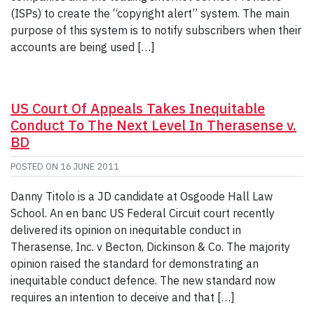
(ISPs) to create the “copyright alert” system. The main
purpose of this system is to notify subscribers when their
accounts are being used […]
US Court Of Appeals Takes Inequitable
Conduct To The Next Level In Therasense v.
BD
POSTED ON
16 JUNE 2011
Danny Titolo is a JD candidate at Osgoode Hall Law
School. An en banc US Federal Circuit court recently
delivered its opinion on inequitable conduct in
Therasense, Inc. v Becton, Dickinson & Co. The majority
opinion raised the standard for demonstrating an
inequitable conduct defence. The new standard now
requires an intention to deceive and that […]