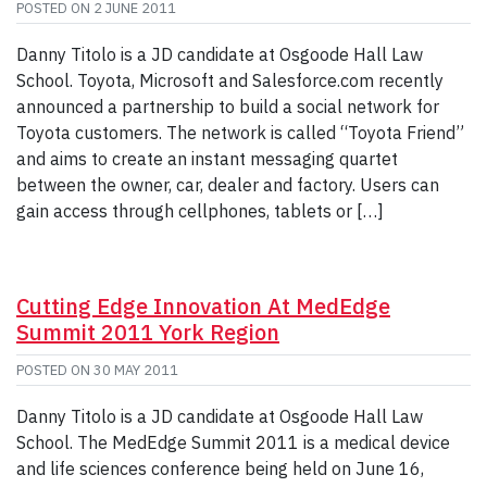
POSTED ON
2 JUNE 2011
Danny Titolo is a JD candidate at Osgoode Hall Law
School. Toyota, Microsoft and Salesforce.com recently
announced a partnership to build a social network for
Toyota customers. The network is called “Toyota Friend”
and aims to create an instant messaging quartet
between the owner, car, dealer and factory. Users can
gain access through cellphones, tablets or […]
Cutting Edge Innovation At MedEdge
Summit 2011 York Region
POSTED ON
30 MAY 2011
Danny Titolo is a JD candidate at Osgoode Hall Law
School. The MedEdge Summit 2011 is a medical device
and life sciences conference being held on June 16,