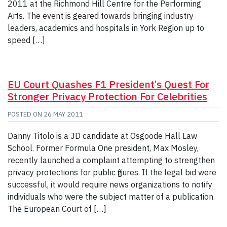
2011 at the Richmond Hill Centre for the Performing
Arts. The event is geared towards bringing industry
leaders, academics and hospitals in York Region up to
speed […]
EU Court Quashes F1 President’s Quest For
Stronger Privacy Protection For Celebrities
POSTED ON
26 MAY 2011
Danny Titolo is a JD candidate at Osgoode Hall Law
School. Former Formula One president, Max Mosley,
recently launched a complaint attempting to strengthen
privacy protections for public figures. If the legal bid were
successful, it would require news organizations to notify
individuals who were the subject matter of a publication.
The European Court of […]