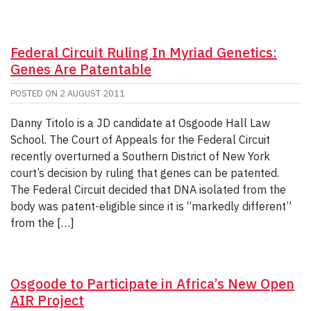
Federal Circuit Ruling In Myriad Genetics:
Genes Are Patentable
POSTED ON
2 AUGUST 2011
Danny Titolo is a JD candidate at Osgoode Hall Law
School. The Court of Appeals for the Federal Circuit
recently overturned a Southern District of New York
court’s decision by ruling that genes can be patented.
The Federal Circuit decided that DNA isolated from the
body was patent-eligible since it is “markedly different”
from the […]
Osgoode to Participate in Africa’s New Open
AIR Project