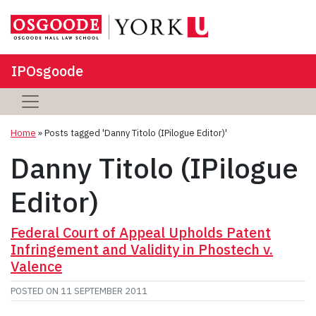
IPOsgoode
Home
»
Posts tagged 'Danny Titolo (IPilogue Editor)'
Danny Titolo (IPilogue
Editor)
Federal Court of Appeal Upholds Patent
Infringement and Validity in Phostech v.
Valence
POSTED ON
11 SEPTEMBER 2011