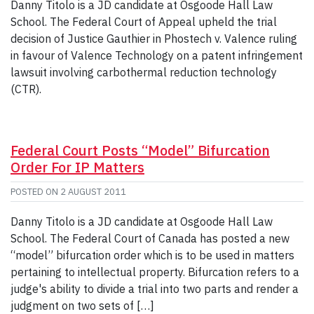
Danny Titolo is a JD candidate at Osgoode Hall Law
School. The Federal Court of Appeal upheld the trial
decision of Justice Gauthier in Phostech v. Valence ruling
in favour of Valence Technology on a patent infringement
lawsuit involving carbothermal reduction technology
(CTR).
Federal Court Posts “Model” Bifurcation
Order For IP Matters
POSTED ON
2 AUGUST 2011
Danny Titolo is a JD candidate at Osgoode Hall Law
School. The Federal Court of Canada has posted a new
“model” bifurcation order which is to be used in matters
pertaining to intellectual property. Bifurcation refers to a
judge's ability to divide a trial into two parts and render a
judgment on two sets of […]