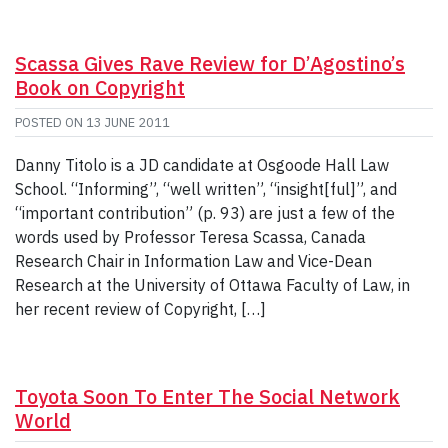
Scassa Gives Rave Review for D’Agostino’s
Book on Copyright
POSTED ON
13 JUNE 2011
Danny Titolo is a JD candidate at Osgoode Hall Law
School. “Informing”, “well written”, “insight[ful]”, and
“important contribution” (p. 93) are just a few of the
words used by Professor Teresa Scassa, Canada
Research Chair in Information Law and Vice-Dean
Research at the University of Ottawa Faculty of Law, in
her recent review of Copyright, […]
Toyota Soon To Enter The Social Network
World