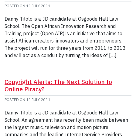
POSTED ON
11 JULY 2011
Danny Titolo is a JD candidate at Osgoode Hall Law
School. The Open African Innovation Research and
Training project (Open AIR) is an initiative that aims to
assist African creators, innovators and entrepreneurs.
The project will run for three years from 2011 to 2013
and will act as a conduit by turning the ideas of […]
Copyright Alerts: The Next Solution to
Online Piracy?
POSTED ON
11 JULY 2011
Danny Titolo is a JD candidate at Osgoode Hall Law
School. An agreement has recently been made between
the largest music, television and motion picture
companies and the leading Internet Service Providers