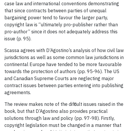
case law and international conventions demonstrating
that since contracts between parties of unequal
bargaining power tend to favour the larger party,
copyright law is “ultimately pro-publisher rather than
pro-author” since it does not adequately address this
issue (p. 95).
Scassa agrees with D’Agostino’s analysis of how civil law
jurisdictions as well as some common law jurisdictions in
continental Europe have tended to be more favourable
towards the protection of authors (pp. 95-96). The US
and Canadian Supreme Courts are neglecting major
contract issues between parties entering into publishing
agreements.
The review makes note of the difficult issues raised in the
book, but that D’Agostino also provides practical
solutions through law and policy (pp. 97-98). Firstly,
copyright legislation must be changed in a manner that