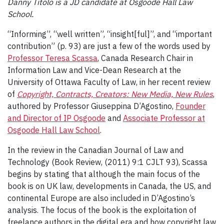
Danny Titolo is a JD candidate at Osgoode Hall Law
School.
“Informing”, “well written”, “insight[ful]”, and “important
contribution” (p. 93) are just a few of the words used by
Professor Teresa Scassa
, Canada Research Chair in
Information Law and Vice-Dean Research at the
University of Ottawa Faculty of Law, in her recent review
of
Copyright, Contracts, Creators: New Media, New Rules
,
authored by Professor Giuseppina D’Agostino,
Founder
and Director of IP Osgoode
and
Associate Professor at
Osgoode Hall Law School
.
In the review in the Canadian Journal of Law and
Technology (Book Review, (2011) 9:1 CJLT 93), Scassa
begins by stating that although the main focus of the
book is on UK law, developments in Canada, the US, and
continental Europe are also included in D’Agostino’s
analysis. The focus of the book is the exploitation of
freelance authors in the digital era and how copyright law