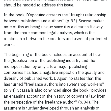
should be modified to address this issue.
In the book, D’Agostino dissects the “fraught relationship
between publishers and authors” (p. 93). Scassa makes
note of this as being unique since it is a clear shift away
from the more common legal analysis, which is the
relationship between the creators and users of protected
works.
The beginning of the book includes an account of how
the globalization of the publishing industry and the
monopolization by only a few major publishing
companies has had a negative impact on the quality and
diversity of published work. D’Agostino states that this
has turned “freelance authors into sweatshop workers”
(p. 94). Scassa is also convinced since the book “provides
an engaging account of the history of copyright law from
the perspective of the freelance author” (p. 94). The
argument is further developed through an analysis of