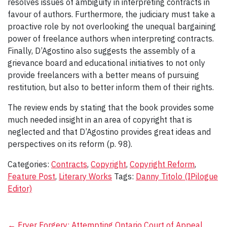
resolves issues of ambiguity in interpreting contracts in
favour of authors. Furthermore, the judiciary must take a
proactive role by not overlooking the unequal bargaining
power of freelance authors when interpreting contracts.
Finally, D’Agostino also suggests the assembly of a
grievance board and educational initiatives to not only
provide freelancers with a better means of pursuing
restitution, but also to better inform them of their rights.
The review ends by stating that the book provides some
much needed insight in an area of copyright that is
neglected and that D’Agostino provides great ideas and
perspectives on its reform (p. 98).
Categories:
Contracts
,
Copyright
,
Copyright Reform
,
Feature Post
,
Literary Works
Tags:
Danny Titolo (IPilogue
Editor)
←
Fryer Forgery: Attempting
Ontario Court of Appeal