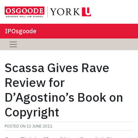
IPOsgoode
Scassa Gives Rave
Review for
D’Agostino’s Book on
Copyright
POSTED ON
13 JUNE 2011