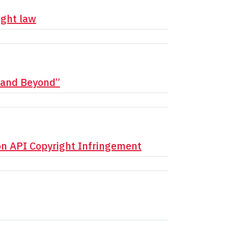
ight law
e and Beyond”
on API Copyright Infringement