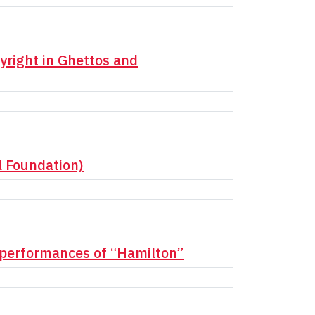
yright in Ghettos and
l Foundation)
 performances of “Hamilton”