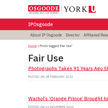
IPOsgoode
About IP Osgoode
Director
Affiliated Re
Home
»
Posts tagged 'Fair Use'
Fair Use
Photographs Taken 91 Years Ago Sti
POSTED ON
28 FEBRUARY 2023
Warhol’s ‘Orange Prince’ Brought t
POSTED ON
13 DECEMBER 2022