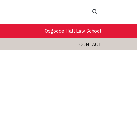
Search
Osgoode Hall Law School
CONTACT