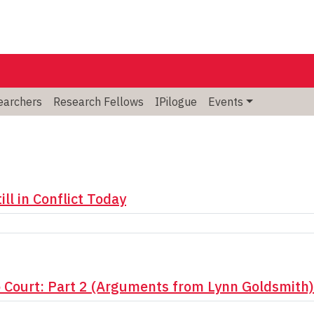
searchers
Research Fellows
IPilogue
Events
ll in Conflict Today
o Court: Part 2 (Arguments from Lynn Goldsmith)