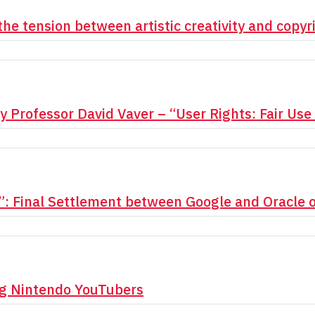
the tension between artistic creativity and copyr
y Professor David Vaver – “User Rights: Fair Us
”: Final Settlement between Google and Oracle 
ng Nintendo YouTubers