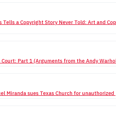
 Tells a Copyright Story Never Told: Art and Cop
o Court: Part 1 (Arguments from the Andy Warho
uel Miranda sues Texas Church for unauthorized