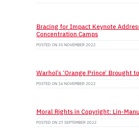
Bracing for Impact Keynote Address
Concentration Camps
POSTED ON
30 NOVEMBER 2022
Warhol’s ‘Orange Prince’ Brought t
POSTED ON
16 NOVEMBER 2022
Moral Rights in Copyright: Lin-Man
POSTED ON
27 SEPTEMBER 2022