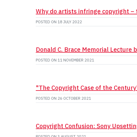
Why do artists infringe copyright – 
POSTED ON
18 JULY 2022
Donald C. Brace Memorial Lecture b
POSTED ON
11 NOVEMBER 2021
"The Copyright Case of the Century
POSTED ON
26 OCTOBER 2021
Copyright Confusion: Sony Upsetti
POSTED ON
3 AUGUST 2021